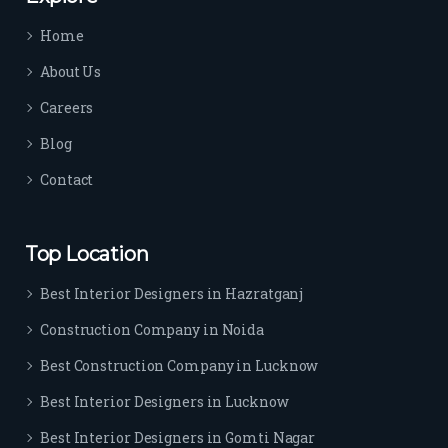
time 
Home
sep
arat
About Us
es 
Careers
the
m 
Blog
from 
Contact
othe
rs. I 
highl
Top Location
y 
reco
Best Interior Designers in Hazratganj
mm
Construction Company in Noida
end 
their 
Best Construction Company in Lucknow
serv
Best Interior Designers in Lucknow
ice 
to 
Best Interior Designers in Gomti Nagar