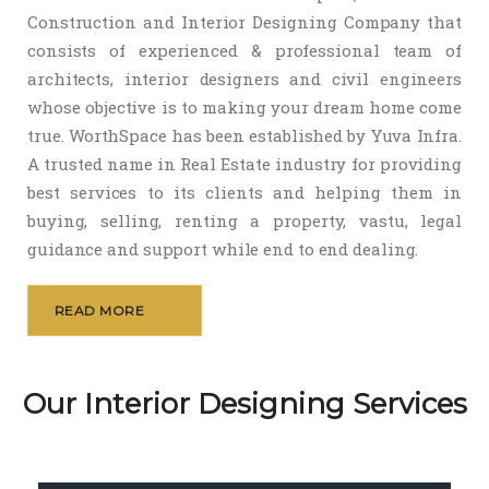
Construction and Interior Designing Company that
consists of experienced & professional team of
architects, interior designers and civil engineers
whose objective is to making your dream home come
true. WorthSpace has been established by Yuva Infra.
A trusted name in Real Estate industry for providing
best services to its clients and helping them in
buying, selling, renting a property, vastu, legal
guidance and support while end to end dealing.
READ MORE
Our Interior Designing Services