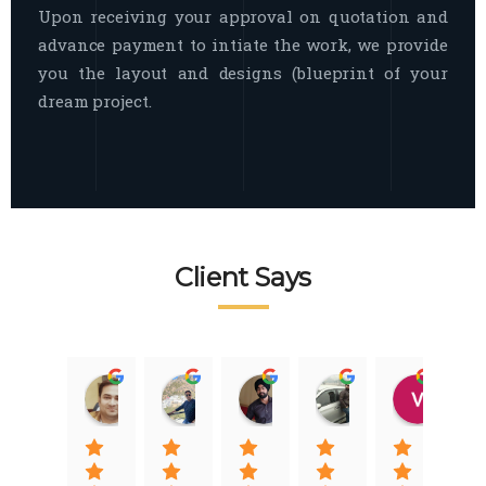
Upon receiving your approval on quotation and
advance payment to intiate the work, we provide
you the layout and designs (blueprint of your
dream project.
Client Says
Raj Nigam
Ankit Nigam
Jasmeet Singh
Auqib Nawaz
Vik
08:31 01 Nov 22
08:15 01 Nov 22
06:32 22 Jan 22
09:31 20 Jan 22
07:2