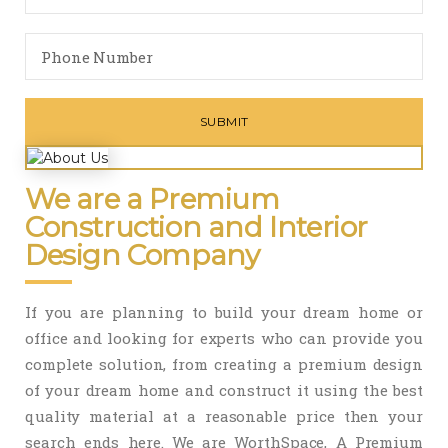
We are a Premium
Construction and Interior
Design Company
If you are planning to build your dream home or
office and looking for experts who can provide you
complete solution, from creating a premium design
of your dream home and construct it using the best
quality material at a reasonable price then your
search ends here. We are WorthSpace, A Premium