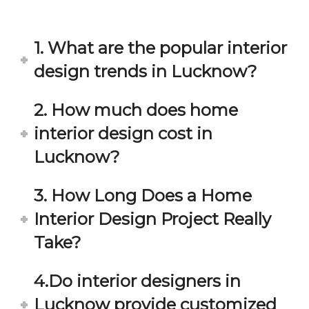
in 
ond 
eac
exp
h 
ecta
1. What are the popular interior
min
tion. 
ute 
It 
design trends in Lucknow?
disc
has 
ussi
bee
2. How much does home
on/s
n a 
interior design cost in
ugg
fant
estio
astic 
Lucknow?
n 
exp
and 
erie
3. How Long Does a Home
star
nce 
Interior Design Project Really
ve 
over
for 
all.
Take?
your 
satis
Gre
4.Do interior designers in
facti
at 
on. 
Wor
Lucknow provide customized