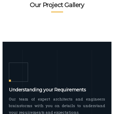
READ MORE
Facade Exterior
Our Project Gallery
broad spectrum of interior commercial
spaces and environments
The word facade originally comes from
READ MORE
Showroom Interior
the Italian word “facciata”, and is defined
as the outside
The showroom interior is a complex
READ MORE
process that becomes a source for every
showroom to do
READ MORE
Understanding your Requirements
Our team of expert architects and engineers
brainstorms with you on details to understand
your requirements and expectations.