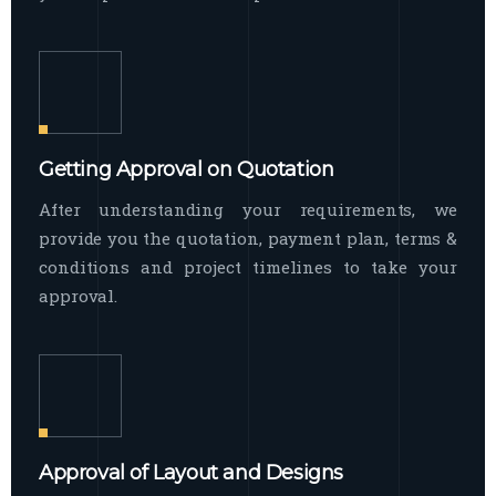
Getting Approval on Quotation
After understanding your requirements, we
provide you the quotation, payment plan, terms &
conditions and project timelines to take your
approval.
Approval of Layout and Designs