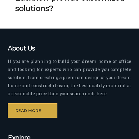
Her 
k 
solutions?
timel
Guy
y 
s. 
visit
Kee
s to 
p it 
the 
Up!
About Us
site 
and 
If you are planning to build your dream home or office
pas
and looking for experts who can provide you complete
sion 
solution, from creating a premium design of your dream
to 
deliv
home and construct it using the best quality material at
er 
a reasonable price then your search ends here.
quali
ty 
READ MORE
outp
ut 
withi
Explore
n 