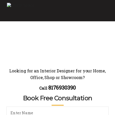
Looking for an Interior Designer for your Home,
Office, Shop or Showroom?
8176930390
Call
Book Free Consultation