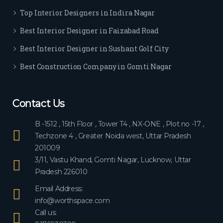
ever
Top Interior Designers in Indira Nagar
yon
e.
Best Interior Designer in Faizabad Road
Best Interior Designer in Sushant Golf City
Best Construction Company in Gomti Nagar
Contact Us
B -1512 , 15th Floor , Tower T4 , NX-ONE , Plot no -17 ,
Techzone 4 , Greater Noida west, Uttar Pradesh
201009
3/11, Vastu Khand, Gomti Nagar, Lucknow, Uttar
Pradesh 226010
Email Address:
info@worthspace.com
Call us: