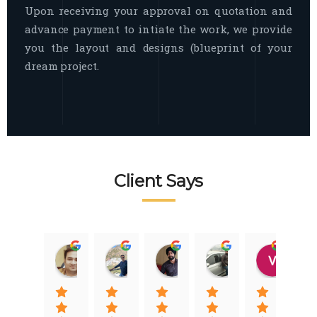
Upon receiving your approval on quotation and
advance payment to intiate the work, we provide
you the layout and designs (blueprint of your
dream project.
Client Says
Raj Nigam
Ankit Nigam
Jasmeet Singh
Auqib Nawaz
Vik
08:31 01 Nov 22
08:15 01 Nov 22
06:32 22 Jan 22
09:31 20 Jan 22
07:2