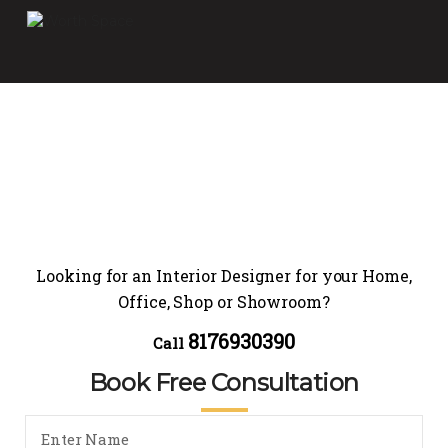
Looking for an Interior Designer for your Home,
Office, Shop or Showroom?
8176930390
Call
Book Free Consultation