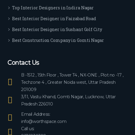
ever
Top Interior Designers in Indira Nagar
yon
e.
Best Interior Designer in Faizabad Road
Best Interior Designer in Sushant Golf City
Best Construction Company in Gomti Nagar
Contact Us
B -1512 , 15th Floor , Tower T4 , NX-ONE , Plot no -17 ,
Techzone 4 , Greater Noida west, Uttar Pradesh
201009
3/11, Vastu Khand, Gomti Nagar, Lucknow, Uttar
Pradesh 226010
Email Address:
info@worthspace.com
Call us: