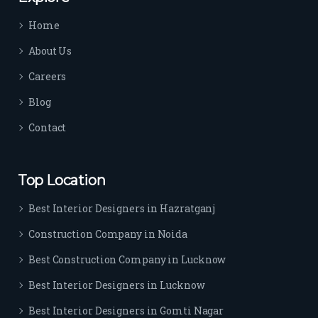
time 
Home
sep
arat
About Us
es 
Careers
the
m 
Blog
from 
Contact
othe
rs. I 
highl
Top Location
y 
reco
Best Interior Designers in Hazratganj
mm
Construction Company in Noida
end 
their 
Best Construction Company in Lucknow
serv
Best Interior Designers in Lucknow
ice 
to 
Best Interior Designers in Gomti Nagar