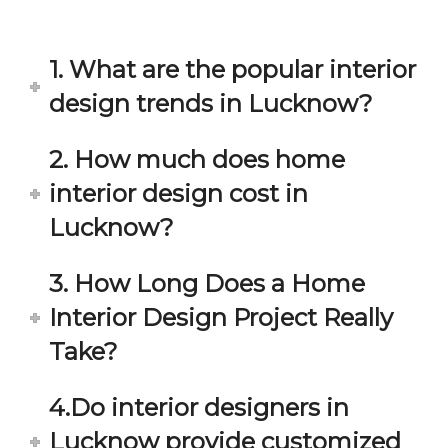
in 
ond 
eac
exp
h 
ecta
1. What are the popular interior
min
tion. 
ute 
It 
design trends in Lucknow?
disc
has 
ussi
bee
2. How much does home
on/s
n a 
interior design cost in
ugg
fant
estio
astic 
Lucknow?
n 
exp
and 
erie
3. How Long Does a Home
star
nce 
Interior Design Project Really
ve 
over
for 
all.
Take?
your 
satis
Gre
4.Do interior designers in
facti
at 
on. 
Wor
Lucknow provide customized