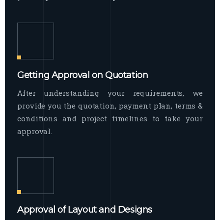
Getting Approval on Quotation
After understanding your requirements, we
provide you the quotation, payment plan, terms &
conditions and project timelines to take your
approval.
Approval of Layout and Designs