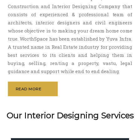
Construction and Interior Designing Company that
consists of experienced & professional team of
architects, interior designers and civil engineers
whose objective is to making your dream home come
true. WorthSpace has been established by Yuva Infra.
A trusted name in Real Estate industry for providing
best services to its clients and helping them in
buying, selling, renting a property, vastu, legal
guidance and support while end to end dealing.
READ MORE
Our Interior Designing Services