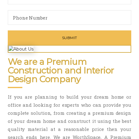
We are a Premium
Construction and Interior
Design Company
If you are planning to build your dream home or
office and looking for experts who can provide you
complete solution, from creating a premium design
of your dream home and construct it using the best
quality material at a reasonable price then your
search ends here. We are WorthSpace, A Premium