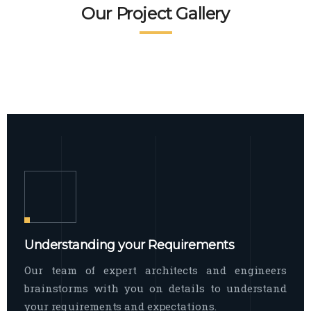
READ MORE
Facade Exterior
Our Project Gallery
broad spectrum of interior commercial
spaces and environments
The word facade originally comes from
READ MORE
Showroom Interior
the Italian word “facciata”, and is defined
as the outside
The showroom interior is a complex
READ MORE
process that becomes a source for every
showroom to do
READ MORE
Understanding your Requirements
Our team of expert architects and engineers
brainstorms with you on details to understand
your requirements and expectations.