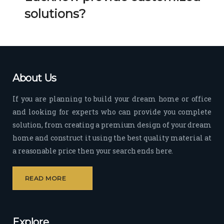
Her 
k 
solutions?
timel
Guy
y 
s. 
visit
Kee
s to 
p it 
the 
Up!
About Us
site 
and 
If you are planning to build your dream home or office
pas
and looking for experts who can provide you complete
sion 
solution, from creating a premium design of your dream
to 
deliv
home and construct it using the best quality material at
er 
a reasonable price then your search ends here.
quali
ty 
READ MORE
outp
ut 
withi
Explore
n 