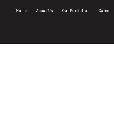
Home
About Us
Our Portfolio
Career