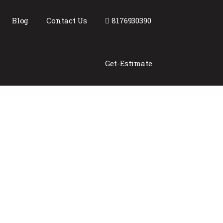
Blog
Contact Us
8176930390
Get-Estimate