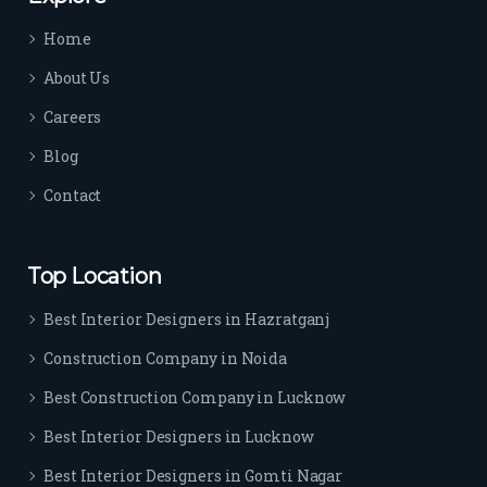
time 
Home
sep
arat
About Us
es 
Careers
the
m 
Blog
from 
Contact
othe
rs. I 
highl
Top Location
y 
reco
Best Interior Designers in Hazratganj
mm
Construction Company in Noida
end 
their 
Best Construction Company in Lucknow
serv
Best Interior Designers in Lucknow
ice 
to 
Best Interior Designers in Gomti Nagar