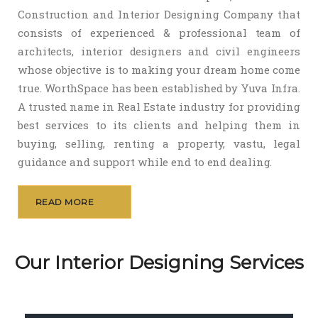
Construction and Interior Designing Company that
consists of experienced & professional team of
architects, interior designers and civil engineers
whose objective is to making your dream home come
true. WorthSpace has been established by Yuva Infra.
A trusted name in Real Estate industry for providing
best services to its clients and helping them in
buying, selling, renting a property, vastu, legal
guidance and support while end to end dealing.
READ MORE
Our Interior Designing Services