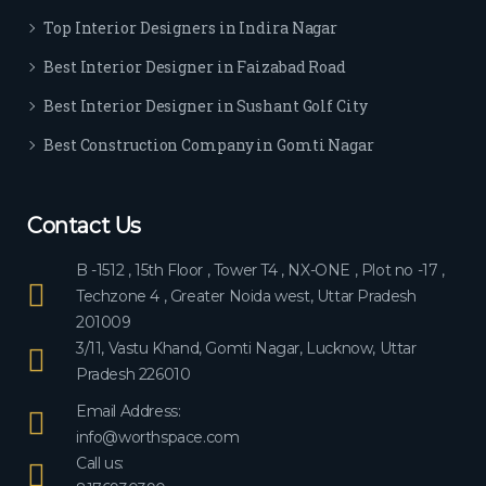
ever
Top Interior Designers in Indira Nagar
yon
e.
Best Interior Designer in Faizabad Road
Best Interior Designer in Sushant Golf City
Best Construction Company in Gomti Nagar
Contact Us
B -1512 , 15th Floor , Tower T4 , NX-ONE , Plot no -17 ,
Techzone 4 , Greater Noida west, Uttar Pradesh
201009
3/11, Vastu Khand, Gomti Nagar, Lucknow, Uttar
Pradesh 226010
Email Address:
info@worthspace.com
Call us: