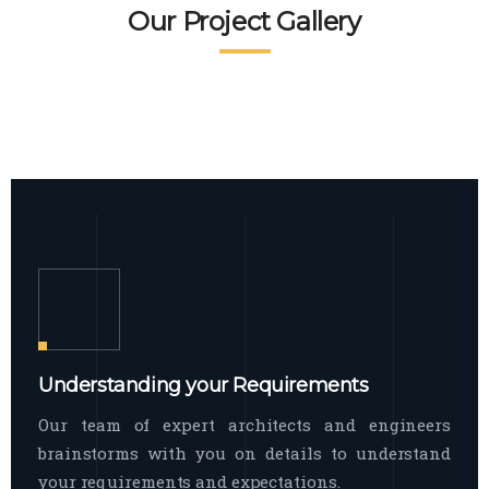
READ MORE
Facade Exterior
Our Project Gallery
broad spectrum of interior commercial
spaces and environments
The word facade originally comes from
READ MORE
Showroom Interior
the Italian word “facciata”, and is defined
as the outside
The showroom interior is a complex
READ MORE
process that becomes a source for every
showroom to do
READ MORE
Understanding your Requirements
Our team of expert architects and engineers
brainstorms with you on details to understand
your requirements and expectations.