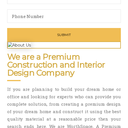
We are a Premium
Construction and Interior
Design Company
If you are planning to build your dream home or
office and looking for experts who can provide you
complete solution, from creating a premium design
of your dream home and construct it using the best
quality material at a reasonable price then your
search ends here. We are WorthSpace, A Premium