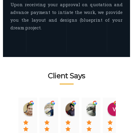
Upon receiving your approval on quotation and
advance payment to intiate the work, we provide
you the layout and designs (blueprint of your
dream project.
Client Says
Raj Nigam
Ankit Nigam
Jasmeet Singh
Auqib Nawaz
Vik
08:31 01 Nov 22
08:15 01 Nov 22
06:32 22 Jan 22
09:31 20 Jan 22
07:2