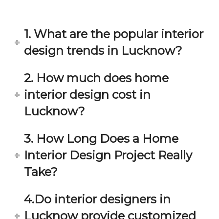
in 
ond 
eac
exp
h 
ecta
1. What are the popular interior
min
tion. 
ute 
It 
design trends in Lucknow?
disc
has 
ussi
bee
2. How much does home
on/s
n a 
interior design cost in
ugg
fant
estio
astic 
Lucknow?
n 
exp
and 
erie
3. How Long Does a Home
star
nce 
Interior Design Project Really
ve 
over
for 
all.
Take?
your 
satis
Gre
4.Do interior designers in
facti
at 
on. 
Wor
Lucknow provide customized