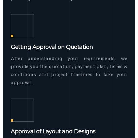
Getting Approval on Quotation
After understanding your requirements, we
provide you the quotation, payment plan, terms &
conditions and project timelines to take your
approval.
Approval of Layout and Designs