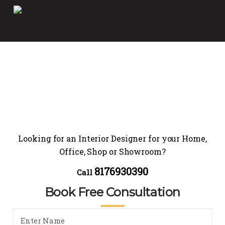
Looking for an Interior Designer for your Home,
Office, Shop or Showroom?
8176930390
Call
Book Free Consultation