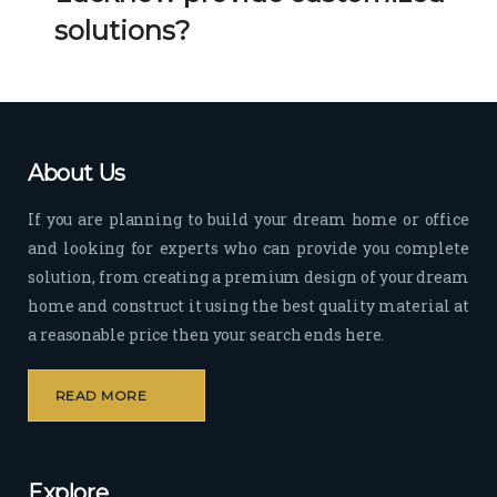
Her 
k 
solutions?
timel
Guy
y 
s. 
visit
Kee
s to 
p it 
the 
Up!
About Us
site 
and 
If you are planning to build your dream home or office
pas
and looking for experts who can provide you complete
sion 
solution, from creating a premium design of your dream
to 
deliv
home and construct it using the best quality material at
er 
a reasonable price then your search ends here.
quali
ty 
READ MORE
outp
ut 
withi
Explore
n 