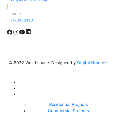
Call us:
8176930390
LinkedIn
Facebook
Instagram
YouTube
© 2022 Worthspace. Designed by
Digital Homeez
Home
About Us
Our Portfolio
Residential Projects
Commercial Projects