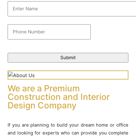
We are a Premium
Construction and Interior
Design Company
If you are planning to build your dream home or office
and looking for experts who can provide you complete