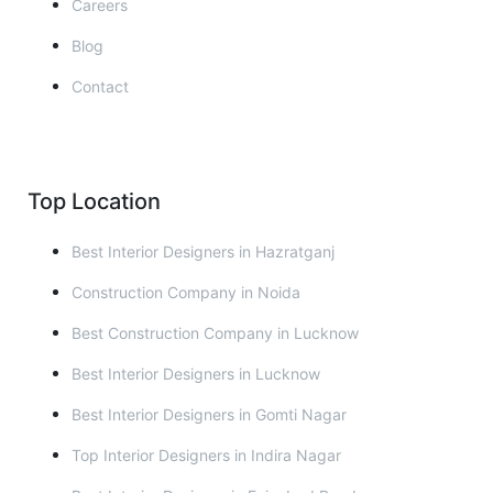
Careers
Blog
Contact
Top Location
Best Interior Designers in Hazratganj
Construction Company in Noida
Best Construction Company in Lucknow
Best Interior Designers in Lucknow
Best Interior Designers in Gomti Nagar
Top Interior Designers in Indira Nagar