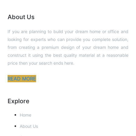
to 
ever
About Us
yon
e.
If you are planning to build your dream home or office and
looking for experts who can provide you complete solution,
from creating a premium design of your dream home and
construct it using the best quality material at a reasonable
price then your search ends here.
READ MORE
Explore
Home
About Us