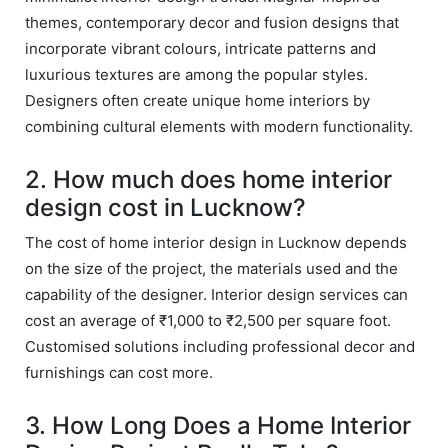
on. 
Wor
themes, contemporary decor and fusion designs that
Her 
k 
incorporate vibrant colours, intricate patterns and
timel
Guy
luxurious textures are among the popular styles.
y 
s. 
Designers often create unique home interiors by
visit
Kee
combining cultural elements with modern functionality.
s to 
p it 
the 
Up!
2. How much does home interior
site 
design cost in Lucknow?
and 
pas
The cost of home interior design in Lucknow depends
sion 
on the size of the project, the materials used and the
to 
capability of the designer. Interior design services can
deliv
cost an average of ₹1,000 to ₹2,500 per square foot.
er 
Customised solutions including professional decor and
quali
furnishings can cost more.
ty 
outp
3. How Long Does a Home Interior
ut 