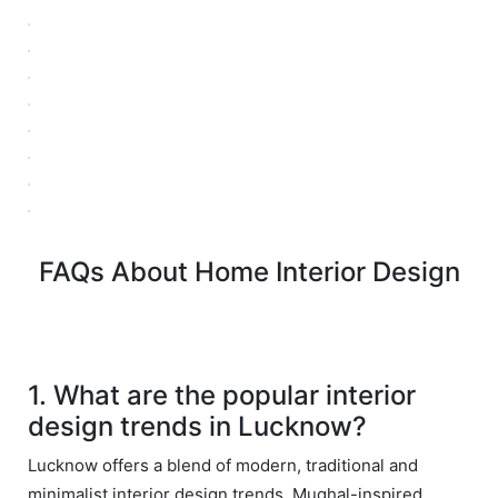
ved 
bey
in 
ond 
eac
exp
h 
ecta
min
tion. 
ute 
It 
disc
has 
ussi
bee
on/s
n a 
ugg
fant
FAQs About Home Interior Design
estio
astic 
n 
exp
and 
erie
star
nce 
ve 
over
1. What are the popular interior
for 
all.
design trends in Lucknow?
your 
satis
Gre
Lucknow offers a blend of modern, traditional and
facti
at 
minimalist interior design trends. Mughal-inspired