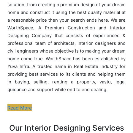
solution, from creating a premium design of your dream
home and construct it using the best quality material at
a reasonable price then your search ends here. We are
WorthSpace, A Premium Construction and Interior
Designing Company that consists of experienced &
professional team of architects, interior designers and
civil engineers whose objective is to making your dream
home come true. WorthSpace has been established by
Yuva Infra. A trusted name in Real Estate industry for
providing best services to its clients and helping them
in buying, selling, renting a property, vastu, legal
guidance and support while end to end dealing.
Read More
Our Interior Designing Services