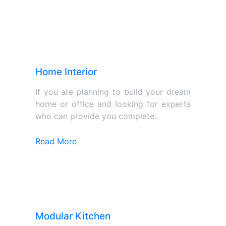
Home Interior
If you are planning to build your dream
home or office and looking for experts
who can provide you complete..
Read More
Modular Kitchen