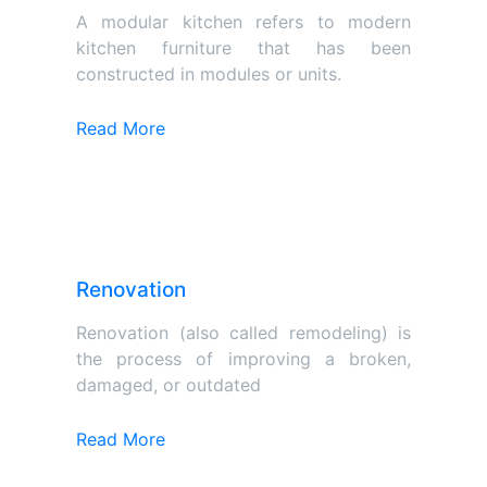
A modular kitchen refers to modern
kitchen furniture that has been
constructed in modules or units.
Read More
Renovation
Renovation (also called remodeling) is
the process of improving a broken,
damaged, or outdated
Read More