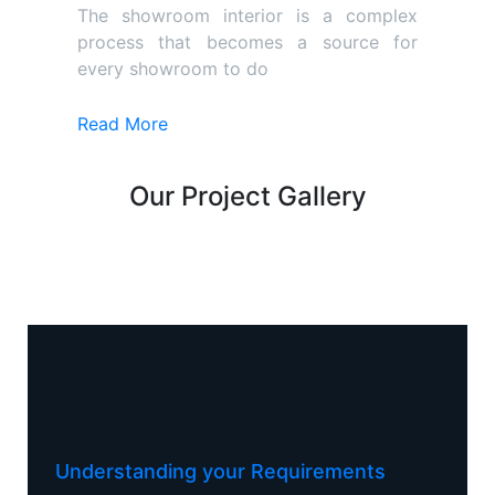
The showroom interior is a complex
process that becomes a source for
every showroom to do
Read More
Our Project Gallery
Understanding your Requirements