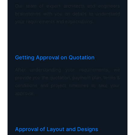
Our team of expert architects and engineers
brainstorms with you on details to understand
your requirements and expectations.
Getting Approval on Quotation
After understanding your requirements, we
provide you the quotation, payment plan, terms &
conditions and project timelines to take your
approval.
Approval of Layout and Designs