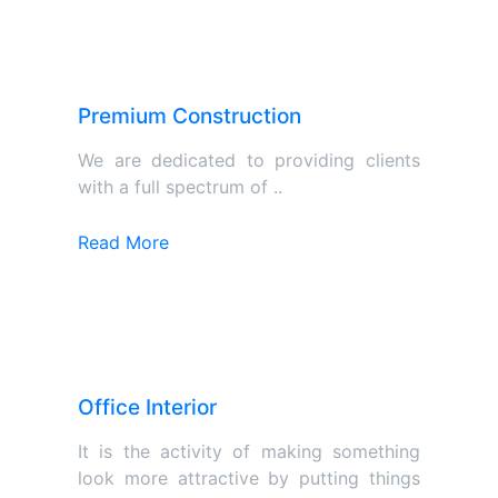
Premium Construction
We are dedicated to providing clients
with a full spectrum of ..
Read More
Office Interior
It is the activity of making something
look more attractive by putting things