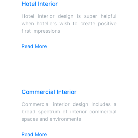
Hotel Interior
Hotel interior design is super helpful
when hoteliers wish to create positive
first impressions
Read More
Commercial Interior
Commercial interior design includes a
broad spectrum of interior commercial
spaces and environments
Read More