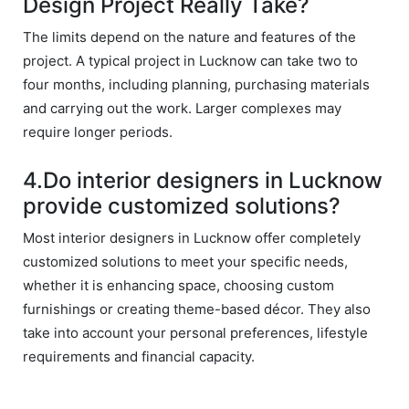
Design Project Really Take?
withi
n 
The limits depend on the nature and features of the
time 
project. A typical project in Lucknow can take two to
sep
four months, including planning, purchasing materials
arat
and carrying out the work. Larger complexes may
es 
require longer periods.
the
m 
4.Do interior designers in Lucknow
from 
othe
provide customized solutions?
rs. I 
Most interior designers in Lucknow offer completely
highl
customized solutions to meet your specific needs,
y 
whether it is enhancing space, choosing custom
reco
mm
furnishings or creating theme-based décor. They also
end 
take into account your personal preferences, lifestyle
their 
requirements and financial capacity.
serv
ice 