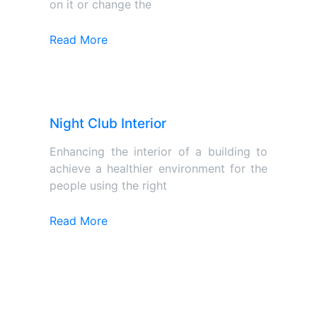
on it or change the
Read More
Night Club Interior
Enhancing the interior of a building to
achieve a healthier environment for the
people using the right
Read More