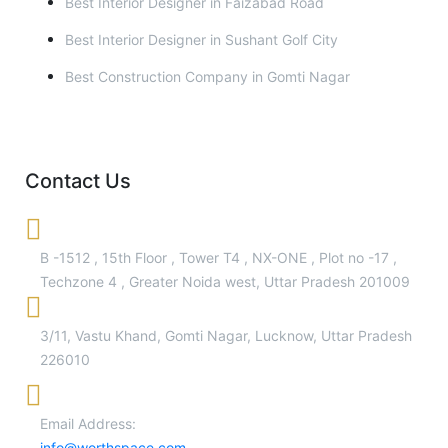
Best Interior Designer in Faizabad Road
Best Interior Designer in Sushant Golf City
Best Construction Company in Gomti Nagar
Contact Us
B -1512 , 15th Floor , Tower T4 , NX-ONE , Plot no -17 ,
Techzone 4 , Greater Noida west, Uttar Pradesh 201009
3/11, Vastu Khand, Gomti Nagar, Lucknow, Uttar Pradesh
226010
Email Address:
info@worthspace.com