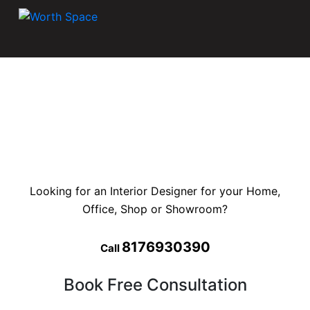
Looking for an Interior Designer for your Home,
Office, Shop or Showroom?
8176930390
Call
Book Free Consultation