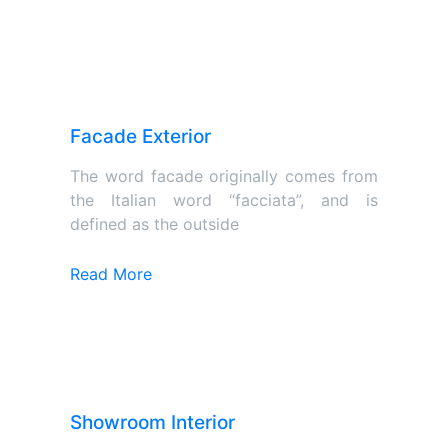
Facade Exterior
The word facade originally comes from
the Italian word “facciata”, and is
defined as the outside
Read More
Showroom Interior