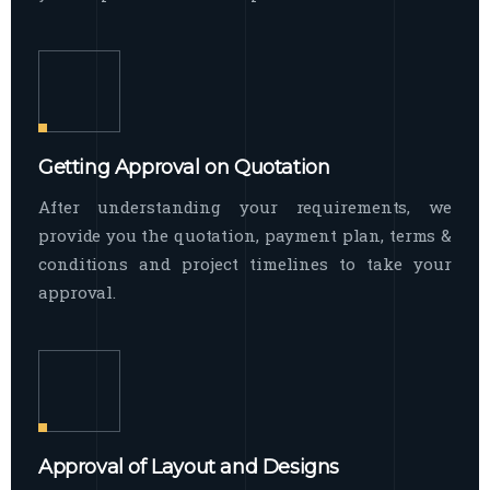
Getting Approval on Quotation
After understanding your requirements, we
provide you the quotation, payment plan, terms &
conditions and project timelines to take your
approval.
Approval of Layout and Designs