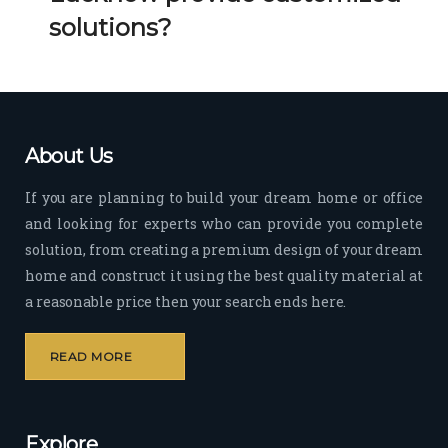
Her 
k 
solutions?
timel
Guy
y 
s. 
visit
Kee
s to 
p it 
the 
Up!
About Us
site 
and 
If you are planning to build your dream home or office
pas
and looking for experts who can provide you complete
sion 
solution, from creating a premium design of your dream
to 
deliv
home and construct it using the best quality material at
er 
a reasonable price then your search ends here.
quali
ty 
READ MORE
outp
ut 
withi
Explore
n 