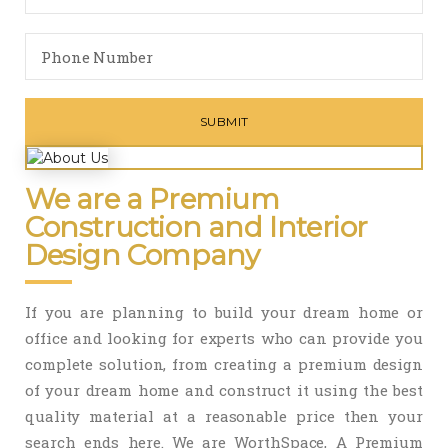
We are a Premium
Construction and Interior
Design Company
If you are planning to build your dream home or
office and looking for experts who can provide you
complete solution, from creating a premium design
of your dream home and construct it using the best
quality material at a reasonable price then your
search ends here. We are WorthSpace, A Premium