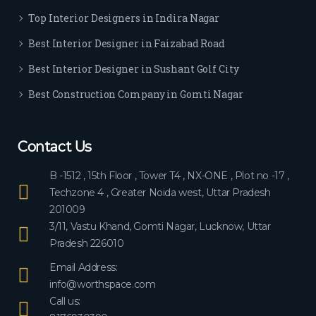
ever
Top Interior Designers in Indira Nagar
yon
e.
Best Interior Designer in Faizabad Road
Best Interior Designer in Sushant Golf City
Best Construction Company in Gomti Nagar
Contact Us
B -1512 , 15th Floor , Tower T4 , NX-ONE , Plot no -17 ,
Techzone 4 , Greater Noida west, Uttar Pradesh
201009
3/11, Vastu Khand, Gomti Nagar, Lucknow, Uttar
Pradesh 226010
Email Address:
info@worthspace.com
Call us: