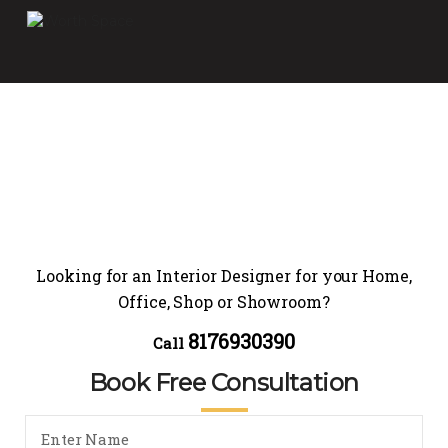
Looking for an Interior Designer for your Home,
Office, Shop or Showroom?
8176930390
Call
Book Free Consultation