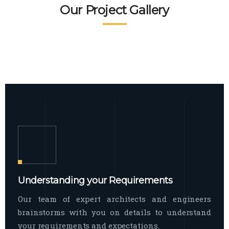
READ MORE
Facade Exterior
Our Project Gallery
broad spectrum of interior commercial
spaces and environments
The word facade originally comes from
READ MORE
Showroom Interior
the Italian word “facciata”, and is defined
as the outside
The showroom interior is a complex
READ MORE
process that becomes a source for every
showroom to do
READ MORE
Understanding your Requirements
Our team of expert architects and engineers
brainstorms with you on details to understand
your requirements and expectations.