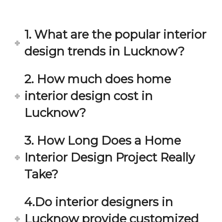
in 
ond 
eac
exp
h 
ecta
1. What are the popular interior
min
tion. 
ute 
It 
design trends in Lucknow?
disc
has 
ussi
bee
2. How much does home
on/s
n a 
interior design cost in
ugg
fant
estio
astic 
Lucknow?
n 
exp
and 
erie
3. How Long Does a Home
star
nce 
Interior Design Project Really
ve 
over
for 
all.
Take?
your 
satis
Gre
4.Do interior designers in
facti
at 
on. 
Wor
Lucknow provide customized