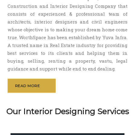
Construction and Interior Designing Company that
consists of experienced & professional team of
architects, interior designers and civil engineers
whose objective is to making your dream home come
true. WorthSpace has been established by Yuva Infra.
A trusted name in Real Estate industry for providing
best services to its clients and helping them in
buying, selling, renting a property, vastu, legal
guidance and support while end to end dealing.
READ MORE
Our Interior Designing Services