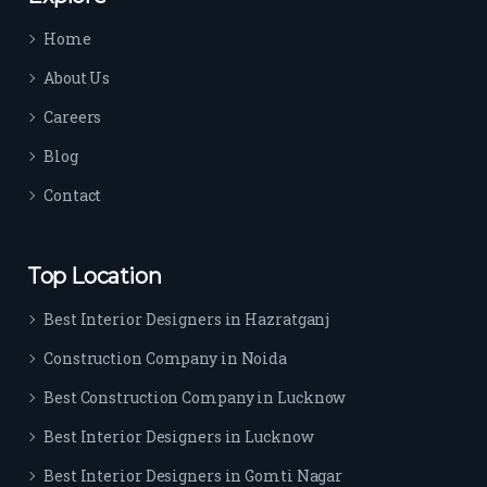
time 
Home
sep
arat
About Us
es 
Careers
the
m 
Blog
from 
Contact
othe
rs. I 
highl
Top Location
y 
reco
Best Interior Designers in Hazratganj
mm
Construction Company in Noida
end 
their 
Best Construction Company in Lucknow
serv
Best Interior Designers in Lucknow
ice 
to 
Best Interior Designers in Gomti Nagar