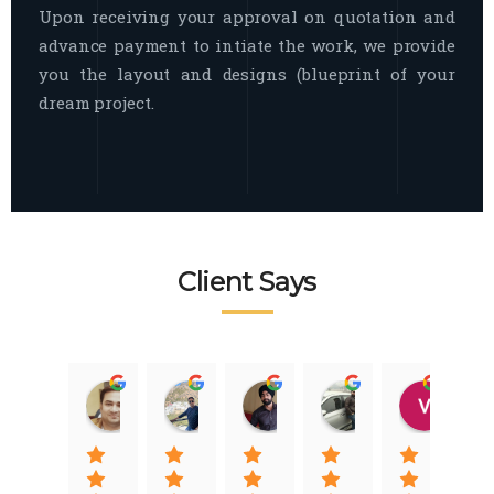
Upon receiving your approval on quotation and
advance payment to intiate the work, we provide
you the layout and designs (blueprint of your
dream project.
Client Says
Raj Nigam
Ankit Nigam
Jasmeet Singh
Auqib Nawaz
Vik
08:31 01 Nov 22
08:15 01 Nov 22
06:32 22 Jan 22
09:31 20 Jan 22
07:2