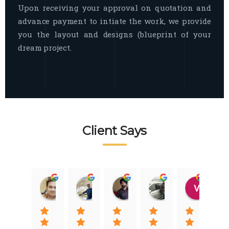
Upon receiving your approval on quotation and
advance payment to intiate the work, we provide
you the layout and designs (blueprint of your
dream project.
Client Says
Raj Nigam
Ankit Nigam
Jasmeet Singh
Auqib Nawaz
Vik
08:31 01 Nov 22
08:15 01 Nov 22
06:32 22 Jan 22
09:31 20 Jan 22
07:2