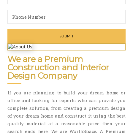
We are a Premium
Construction and Interior
Design Company
If you are planning to build your dream home or
office and looking for experts who can provide you
complete solution, from creating a premium design
of your dream home and construct it using the best
quality material at a reasonable price then your
search ends here. We are WorthSpace, A Premium