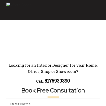
Looking for an Interior Designer for your Home,
Office, Shop or Showroom?
8176930390
Call
Book Free Consultation