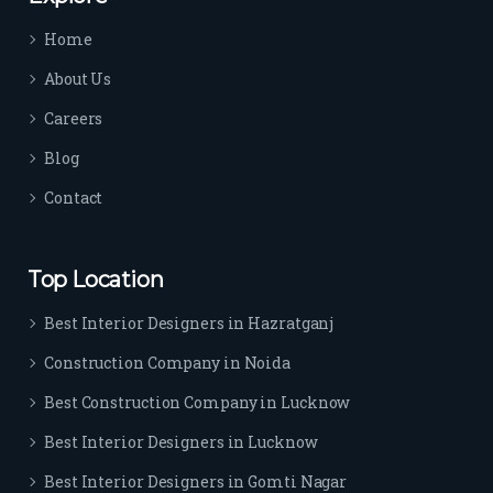
time 
Home
sep
arat
About Us
es 
Careers
the
m 
Blog
from 
Contact
othe
rs. I 
highl
Top Location
y 
reco
Best Interior Designers in Hazratganj
mm
Construction Company in Noida
end 
their 
Best Construction Company in Lucknow
serv
Best Interior Designers in Lucknow
ice 
to 
Best Interior Designers in Gomti Nagar