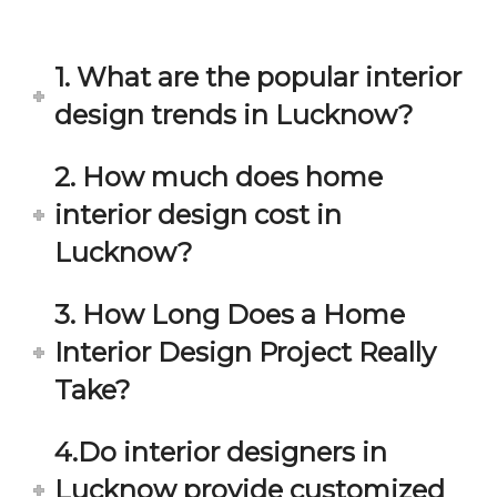
in 
ond 
eac
exp
h 
ecta
1. What are the popular interior
min
tion. 
ute 
It 
design trends in Lucknow?
disc
has 
ussi
bee
2. How much does home
on/s
n a 
interior design cost in
ugg
fant
estio
astic 
Lucknow?
n 
exp
and 
erie
3. How Long Does a Home
star
nce 
Interior Design Project Really
ve 
over
for 
all.
Take?
your 
satis
Gre
4.Do interior designers in
facti
at 
on. 
Wor
Lucknow provide customized