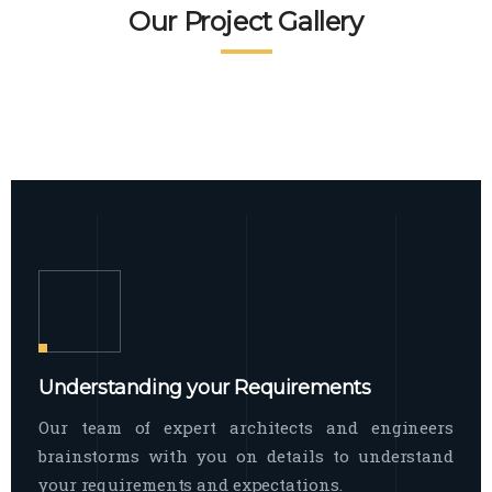
READ MORE
Facade Exterior
Our Project Gallery
broad spectrum of interior commercial
spaces and environments
The word facade originally comes from
READ MORE
Showroom Interior
the Italian word “facciata”, and is defined
as the outside
The showroom interior is a complex
READ MORE
process that becomes a source for every
showroom to do
READ MORE
Understanding your Requirements
Our team of expert architects and engineers
brainstorms with you on details to understand
your requirements and expectations.