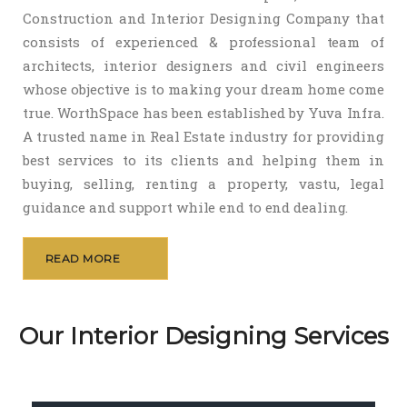
Construction and Interior Designing Company that
consists of experienced & professional team of
architects, interior designers and civil engineers
whose objective is to making your dream home come
true. WorthSpace has been established by Yuva Infra.
A trusted name in Real Estate industry for providing
best services to its clients and helping them in
buying, selling, renting a property, vastu, legal
guidance and support while end to end dealing.
READ MORE
Our Interior Designing Services