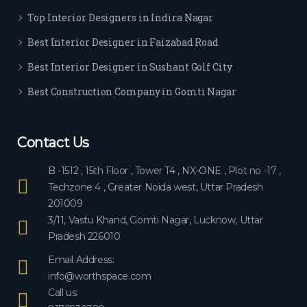
ever
Top Interior Designers in Indira Nagar
yon
e.
Best Interior Designer in Faizabad Road
Best Interior Designer in Sushant Golf City
Best Construction Company in Gomti Nagar
Contact Us
B -1512 , 15th Floor , Tower T4 , NX-ONE , Plot no -17 ,
Techzone 4 , Greater Noida west, Uttar Pradesh
201009
3/11, Vastu Khand, Gomti Nagar, Lucknow, Uttar
Pradesh 226010
Email Address:
info@worthspace.com
Call us: