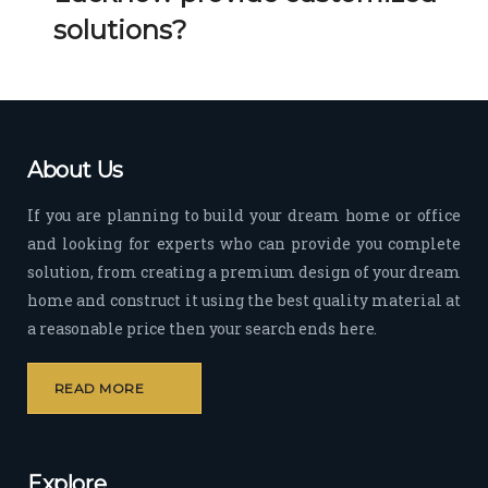
Her 
k 
solutions?
timel
Guy
y 
s. 
visit
Kee
s to 
p it 
the 
Up!
About Us
site 
and 
If you are planning to build your dream home or office
pas
and looking for experts who can provide you complete
sion 
solution, from creating a premium design of your dream
to 
deliv
home and construct it using the best quality material at
er 
a reasonable price then your search ends here.
quali
ty 
READ MORE
outp
ut 
withi
Explore
n 