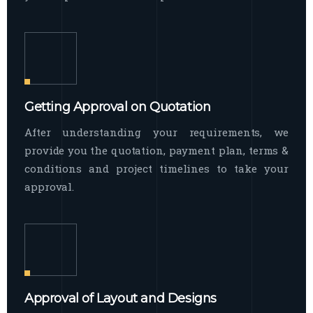
Getting Approval on Quotation
After understanding your requirements, we
provide you the quotation, payment plan, terms &
conditions and project timelines to take your
approval.
Approval of Layout and Designs