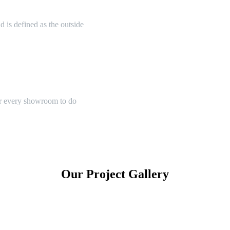
 is defined as the outside
or every showroom to do
Our Project Gallery