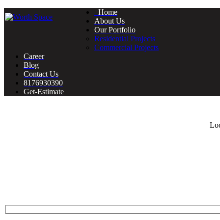
Home
About Us
Our Portfolio
Residential Projects
Commercial Projects
Career
Blog
Contact Us
8176930390
Get-Estimate
Loo