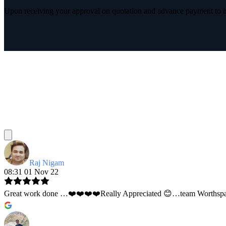
Upon receiving your approval on quotation and advance payment to int
Raj Nigam
08:31 01 Nov 22
Great work done …❤️❤️❤️❤️Really Appreciated 😊…team Worthspace 