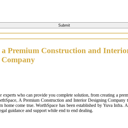
 a Premium Construction and Interio
n Company
or experts who can provide you complete solution, from creating a prem
orthSpace, A Premium Construction and Interior Designing Company that
m home come true. WorthSpace has been established by Yuva Infra. A tr
 legal guidance and support while end to end dealing.