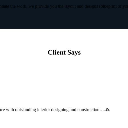
iate the work, we provide you the layout and designs (blueprint of yo
Client Says
with outstanding interior designing and construction….🙏