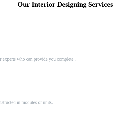
Our Interior Designing Services
or experts who can provide you complete..
structed in modules or units.