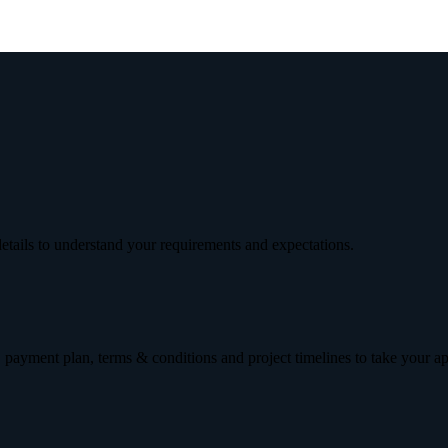
etails to understand your requirements and expectations.
 payment plan, terms & conditions and project timelines to take your a