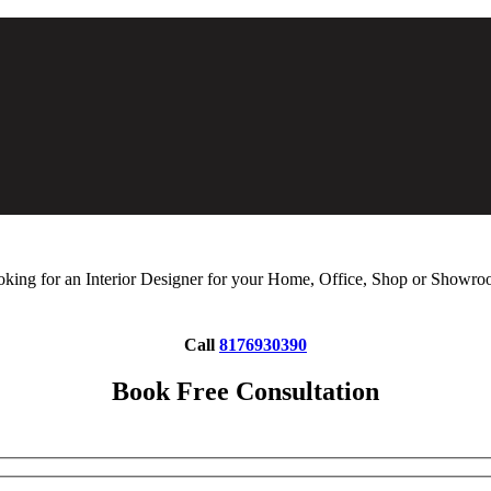
king for an Interior Designer for your Home, Office, Shop or Showr
Call
8176930390
Book Free Consultation