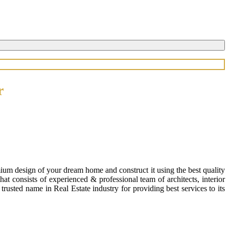
r
ium design of your dream home and construct it using the best quality
 consists of experienced & professional team of architects, interior
usted name in Real Estate industry for providing best services to its