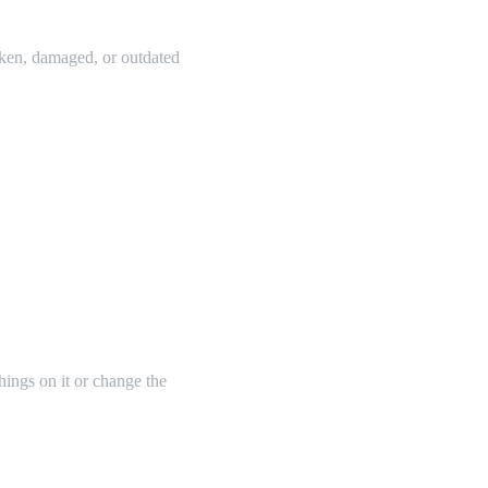
oken, damaged, or outdated
things on it or change the