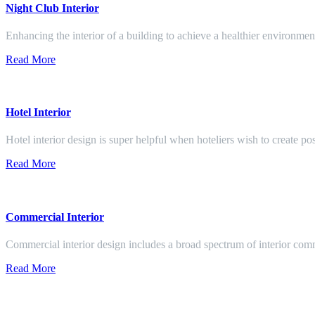
Night Club Interior
Enhancing the interior of a building to achieve a healthier environment
Read More
Hotel Interior
Hotel interior design is super helpful when hoteliers wish to create pos
Read More
Commercial Interior
Commercial interior design includes a broad spectrum of interior co
Read More