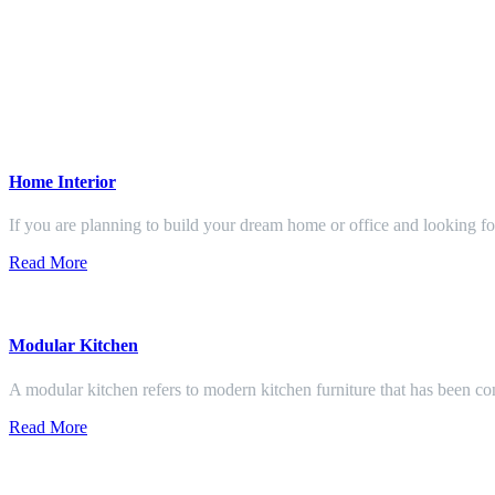
Home Interior
If you are planning to build your dream home or office and looking f
Read More
Modular Kitchen
A modular kitchen refers to modern kitchen furniture that has been con
Read More