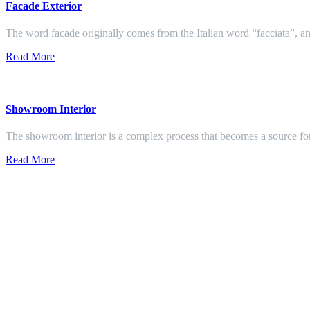
Facade Exterior
The word facade originally comes from the Italian word “facciata”, and
Read More
Showroom Interior
The showroom interior is a complex process that becomes a source f
Read More