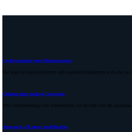
Understanding your Requirements
Our team of expert architects and engineers brainstorms with you on d
Getting Approval on Quotation
After understanding your requirements, we provide you the quotation,
Approval of Layout and Designs