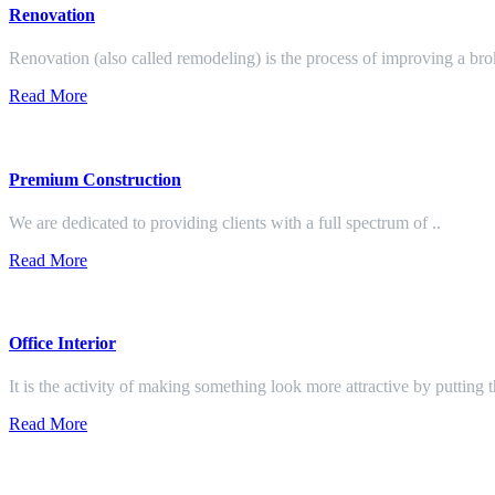
Renovation
Renovation (also called remodeling) is the process of improving a br
Read More
Premium Construction
We are dedicated to providing clients with a full spectrum of ..
Read More
Office Interior
It is the activity of making something look more attractive by putting 
Read More