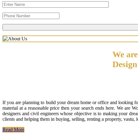
We are
Desig
If you are planning to build your dream home or office and looking f
material at a reasonable price then your search ends here. We are W
designers and civil engineers whose objective is to making your drea
clients and helping them in buying, selling, renting a property, vastu,
Read More