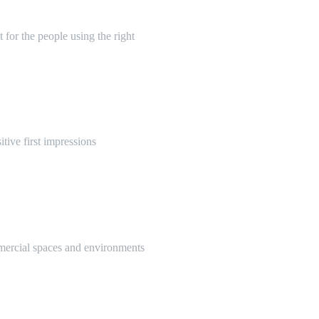
 for the people using the right
itive first impressions
mmercial spaces and environments