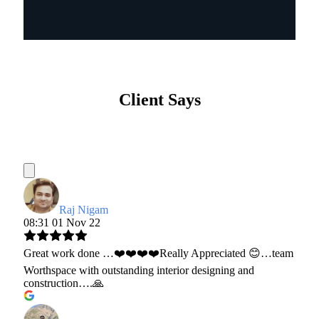
Client Says
Raj Nigam
08:31 01 Nov 22
Great work done …❤️❤️❤️❤️Really Appreciated 😊…team
Worthspace with outstanding interior designing and
construction….🙏