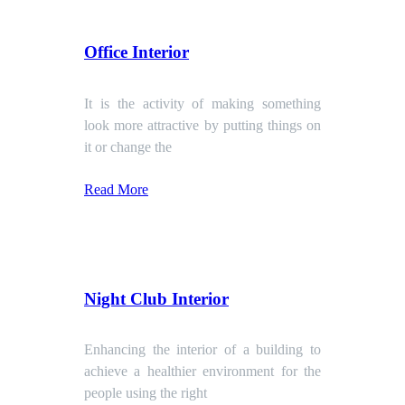
Office Interior
It is the activity of making something
look more attractive by putting things on
it or change the
Read More
Night Club Interior
Enhancing the interior of a building to
achieve a healthier environment for the
people using the right