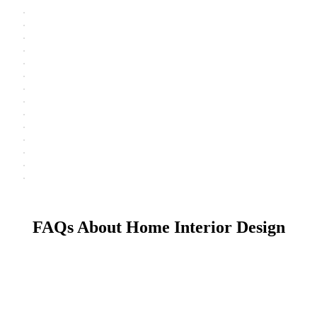
FAQs About Home Interior Design