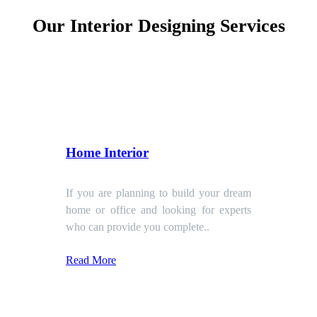
Our Interior Designing Services
Home Interior
If you are planning to build your dream
home or office and looking for experts
who can provide you complete..
Read More