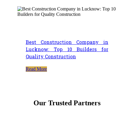
Best Construction Company in
Lucknow: Top 10 Builders for
Quality Construction
Read More
Our Trusted Partners