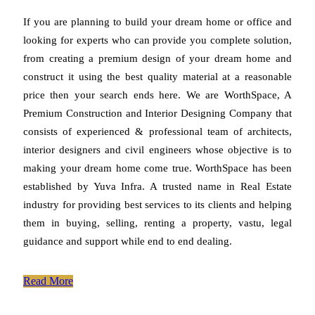
If you are planning to build your dream home or office and
looking for experts who can provide you complete solution,
from creating a premium design of your dream home and
construct it using the best quality material at a reasonable
price then your search ends here. We are WorthSpace, A
Premium Construction and Interior Designing Company that
consists of experienced & professional team of architects,
interior designers and civil engineers whose objective is to
making your dream home come true. WorthSpace has been
established by Yuva Infra. A trusted name in Real Estate
industry for providing best services to its clients and helping
them in buying, selling, renting a property, vastu, legal
guidance and support while end to end dealing.
Read More