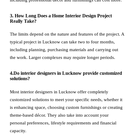
3. How Long Does a Home Interior Design Project
Really Take?
The limits depend on the nature and features of the project. A
typical project in Lucknow can take two to four months,
including planning, purchasing materials and carrying out
the work. Larger complexes may require longer periods.
4.Do interior designers in Lucknow provide customized
solutions?
Most interior designers in Lucknow offer completely
customized solutions to meet your specific needs, whether it
is enhancing space, choosing custom furnishings or creating
theme-based décor. They also take into account your
personal preferences, lifestyle requirements and financial
capacity.