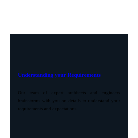
Understanding your Requirements
Our team of expert architects and engineers
brainstorms with you on details to understand your
requirements and expectations.