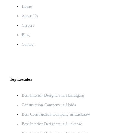
Home
About Us
Careers
Blog
Contact
Top Location
Best Interior Designers in Hazratganj
Construction Company in Noida
Best Construction Company in Lucknow
Best Interior Designers in Lucknow