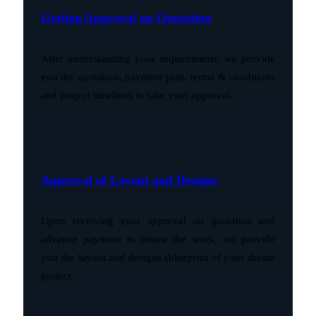
Getting Approval on Quotation
After understanding your requirements, we provide
you the quotation, payment plan, terms & conditions
and project timelines to take your approval.
Approval of Layout and Designs
Upon receiving your approval on quotation and
advance payment to intiate the work, we provide
you the layout and designs (blueprint of your dream
project.