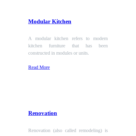
Modular Kitchen
A modular kitchen refers to modern
kitchen furniture that has been
constructed in modules or units.
Read More
Renovation
Renovation (also called remodeling) is