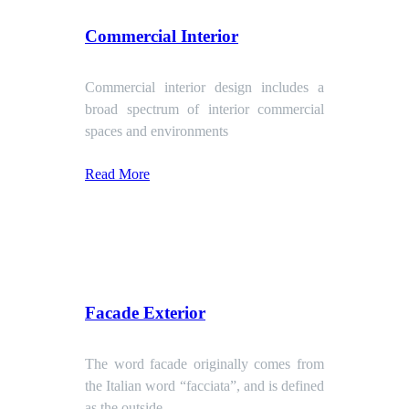
Commercial Interior
Commercial interior design includes a
broad spectrum of interior commercial
spaces and environments
Read More
Facade Exterior
The word facade originally comes from
the Italian word “facciata”, and is defined
as the outside