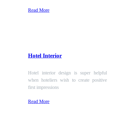
Read More
Hotel Interior
Hotel interior design is super helpful
when hoteliers wish to create positive
first impressions
Read More