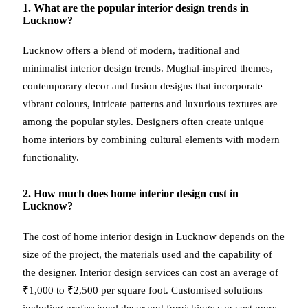
1. What are the popular interior design trends in
Lucknow?
Lucknow offers a blend of modern, traditional and
minimalist interior design trends. Mughal-inspired themes,
contemporary decor and fusion designs that incorporate
vibrant colours, intricate patterns and luxurious textures are
among the popular styles. Designers often create unique
home interiors by combining cultural elements with modern
functionality.
2. How much does home interior design cost in
Lucknow?
The cost of home interior design in Lucknow depends on the
size of the project, the materials used and the capability of
the designer. Interior design services can cost an average of
₹1,000 to ₹2,500 per square foot. Customised solutions
including professional decor and furnishings can cost more.