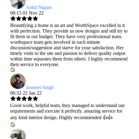
Ankit Nigam
08:15 01 Nov 22
Beautifying a home is an art and WorthSpace excelled in it
with perfection. They provide us new designs and still try to
fit them in our budget. They have very professional team.
worthspace team gets involved in each minute
discussion/suggestion and starve for your satisfaction. Her
timely visits to the site and passion to deliver quality output
within time separates them from others. I highly recommend
their service to everyone.
Jasmeet Singh
06:32 22 Jan 22
Good work, helpful team, they managed to understand our
requirements and execute it perfectly. amazing service for
any kind interior design. Highly recommended 👍👍