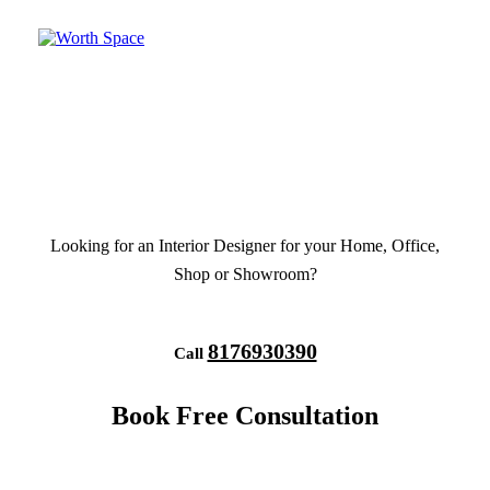
Looking for an Interior Designer for your Home, Office,
Shop or Showroom?
8176930390
Call
Book Free Consultation