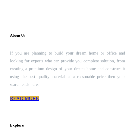
About Us
If you are planning to build your dream home or office and
looking for experts who can provide you complete solution, from
creating a premium design of your dream home and construct it
using the best quality material at a reasonable price then your
search ends here.
READ MORE
Explore