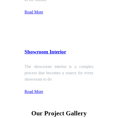
Read More
Showroom Interior
The showroom interior is a complex
process that becomes a source for every
showroom to do
Read More
Our Project Gallery