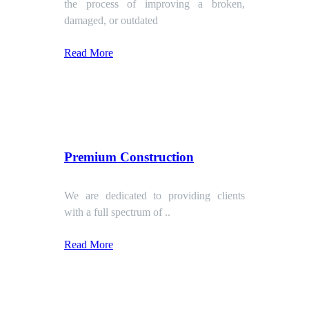
the process of improving a broken,
damaged, or outdated
Read More
Premium Construction
We are dedicated to providing clients
with a full spectrum of ..
Read More