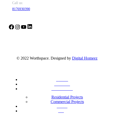
Call us:
8176930390
LinkedIn
Facebook
Instagram
YouTube
© 2022 Worthspace. Designed by
Digital Homeez
Home
About Us
Our Portfolio
Residential Projects
Commercial Projects
Career
Blog