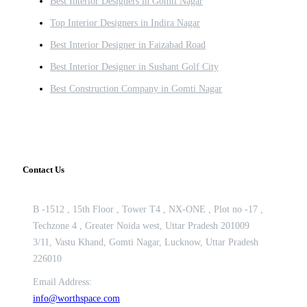
Best Interior Designers in Gomti Nagar
Top Interior Designers in Indira Nagar
Best Interior Designer in Faizabad Road
Best Interior Designer in Sushant Golf City
Best Construction Company in Gomti Nagar
Contact Us
B -1512 , 15th Floor , Tower T4 , NX-ONE , Plot no -17 ,
Techzone 4 , Greater Noida west, Uttar Pradesh 201009
3/11, Vastu Khand, Gomti Nagar, Lucknow, Uttar Pradesh
226010
Email Address:
info@worthspace.com