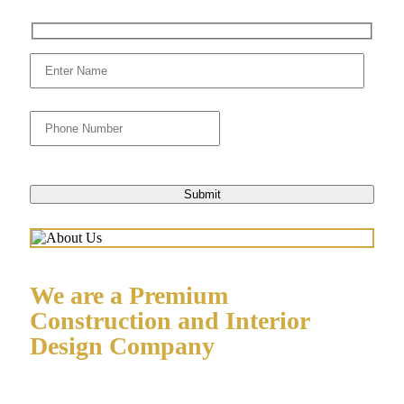
We are a Premium
Construction and Interior
Design Company