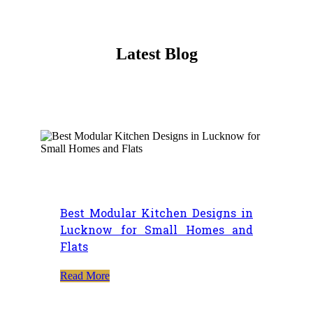
Latest Blog
Best Modular Kitchen Designs in
Lucknow for Small Homes and
Flats
Read More