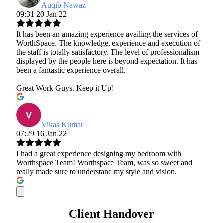
Auqib Nawaz
09:31 20 Jan 22
It has been an amazing experience availing the services of
WorthSpace. The knowledge, experience and execution of
the staff is totally satisfactory. The level of professionalism
displayed by the people here is beyond expectation. It has
been a fantastic experience overall.
Great Work Guys. Keep it Up!
Vikas Kumar
07:29 16 Jan 22
I had a great experience designing my bedroom with
Worthspace Team! Worthspace Team, was so sweet and
really made sure to understand my style and vision.
Client Handover