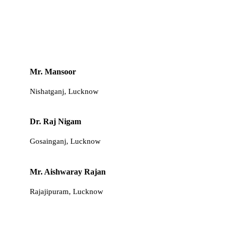
Mr. Mansoor
Nishatganj, Lucknow
Dr. Raj Nigam
Gosainganj, Lucknow
Mr. Aishwaray Rajan
Rajajipuram, Lucknow