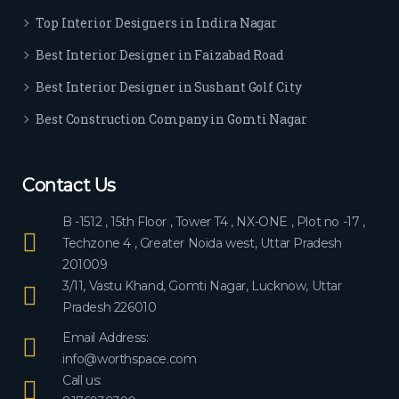
ever
Top Interior Designers in Indira Nagar
yon
e.
Best Interior Designer in Faizabad Road
Best Interior Designer in Sushant Golf City
Best Construction Company in Gomti Nagar
Contact Us
B -1512 , 15th Floor , Tower T4 , NX-ONE , Plot no -17 ,
Techzone 4 , Greater Noida west, Uttar Pradesh
201009
3/11, Vastu Khand, Gomti Nagar, Lucknow, Uttar
Pradesh 226010
Email Address:
info@worthspace.com
Call us: