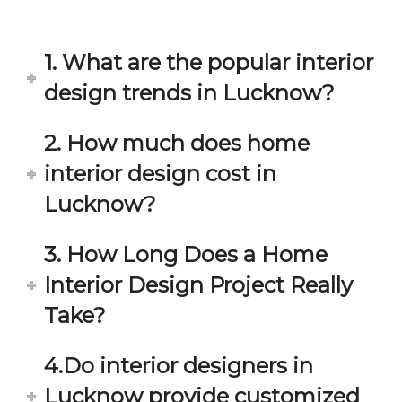
in 
ond 
eac
exp
h 
ecta
1. What are the popular interior
min
tion. 
ute 
It 
design trends in Lucknow?
disc
has 
ussi
bee
2. How much does home
on/s
n a 
interior design cost in
ugg
fant
estio
astic 
Lucknow?
n 
exp
and 
erie
3. How Long Does a Home
star
nce 
Interior Design Project Really
ve 
over
for 
all.
Take?
your 
satis
Gre
4.Do interior designers in
facti
at 
on. 
Wor
Lucknow provide customized