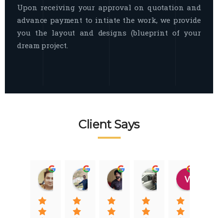
Upon receiving your approval on quotation and
advance payment to intiate the work, we provide
you the layout and designs (blueprint of your
dream project.
Client Says
Raj Nigam
Ankit Nigam
Jasmeet Singh
Auqib Nawaz
Vik
08:31 01 Nov 22
08:15 01 Nov 22
06:32 22 Jan 22
09:31 20 Jan 22
07:2