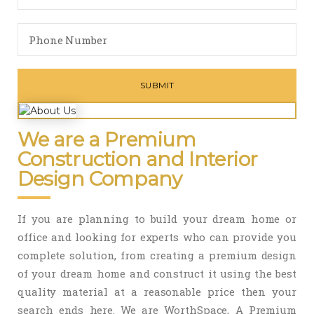
We are a Premium
Construction and Interior
Design Company
If you are planning to build your dream home or
office and looking for experts who can provide you
complete solution, from creating a premium design
of your dream home and construct it using the best
quality material at a reasonable price then your
search ends here. We are WorthSpace, A Premium