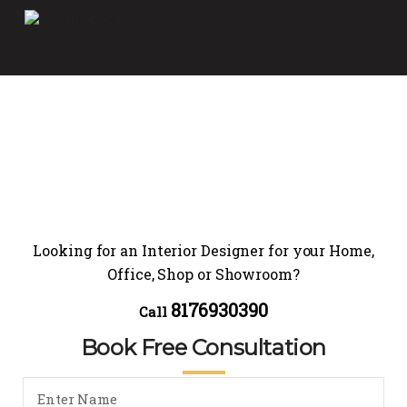
Looking for an Interior Designer for your Home,
Office, Shop or Showroom?
8176930390
Call
Book Free Consultation