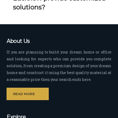
Her 
k 
solutions?
timel
Guy
y 
s. 
visit
Kee
s to 
p it 
the 
Up!
About Us
site 
and 
If you are planning to build your dream home or office
pas
and looking for experts who can provide you complete
sion 
solution, from creating a premium design of your dream
to 
deliv
home and construct it using the best quality material at
er 
a reasonable price then your search ends here.
quali
ty 
READ MORE
outp
ut 
withi
Explore
n 