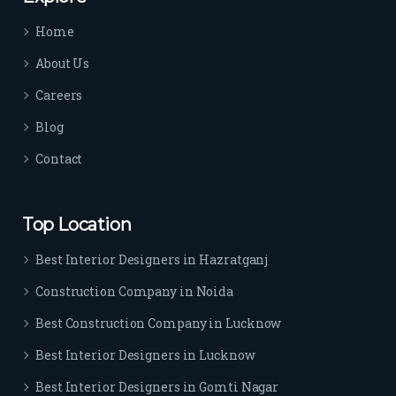
time 
Home
sep
arat
About Us
es 
Careers
the
m 
Blog
from 
Contact
othe
rs. I 
highl
Top Location
y 
reco
Best Interior Designers in Hazratganj
mm
Construction Company in Noida
end 
their 
Best Construction Company in Lucknow
serv
Best Interior Designers in Lucknow
ice 
to 
Best Interior Designers in Gomti Nagar