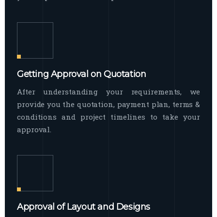
Getting Approval on Quotation
After understanding your requirements, we
provide you the quotation, payment plan, terms &
conditions and project timelines to take your
approval.
Approval of Layout and Designs