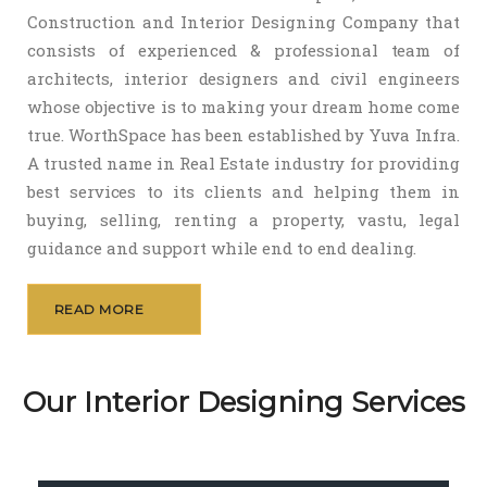
Construction and Interior Designing Company that
consists of experienced & professional team of
architects, interior designers and civil engineers
whose objective is to making your dream home come
true. WorthSpace has been established by Yuva Infra.
A trusted name in Real Estate industry for providing
best services to its clients and helping them in
buying, selling, renting a property, vastu, legal
guidance and support while end to end dealing.
READ MORE
Our Interior Designing Services