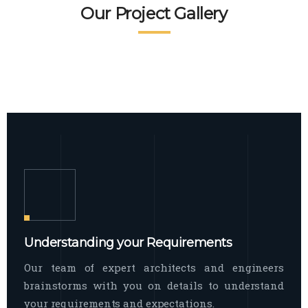
READ MORE
Facade Exterior
Our Project Gallery
broad spectrum of interior commercial
spaces and environments
The word facade originally comes from
READ MORE
Showroom Interior
the Italian word “facciata”, and is defined
as the outside
The showroom interior is a complex
READ MORE
process that becomes a source for every
showroom to do
READ MORE
Understanding your Requirements
Our team of expert architects and engineers
brainstorms with you on details to understand
your requirements and expectations.