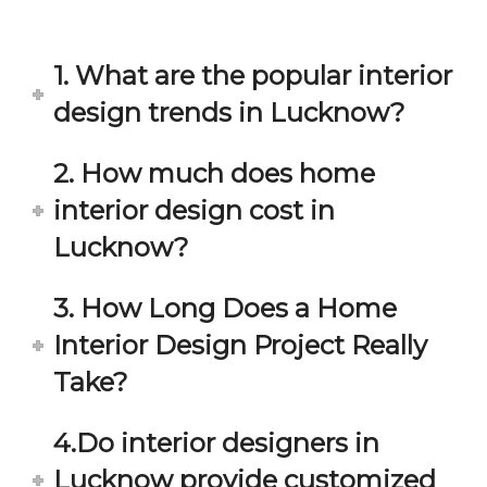
in 
ond 
eac
exp
h 
ecta
1. What are the popular interior
min
tion. 
ute 
It 
design trends in Lucknow?
disc
has 
ussi
bee
2. How much does home
on/s
n a 
interior design cost in
ugg
fant
estio
astic 
Lucknow?
n 
exp
and 
erie
3. How Long Does a Home
star
nce 
Interior Design Project Really
ve 
over
for 
all.
Take?
your 
satis
Gre
4.Do interior designers in
facti
at 
on. 
Wor
Lucknow provide customized