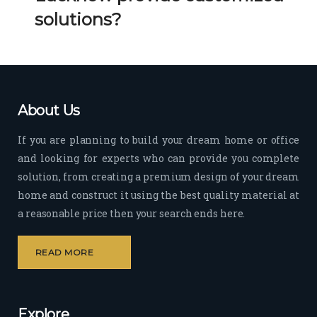
Her 
k 
solutions?
timel
Guy
y 
s. 
visit
Kee
s to 
p it 
the 
Up!
About Us
site 
and 
If you are planning to build your dream home or office
pas
and looking for experts who can provide you complete
sion 
solution, from creating a premium design of your dream
to 
deliv
home and construct it using the best quality material at
er 
a reasonable price then your search ends here.
quali
ty 
READ MORE
outp
ut 
withi
Explore
n 