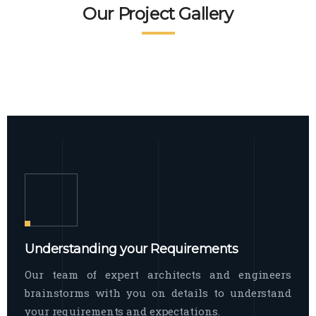
READ MORE
Facade Exterior
Our Project Gallery
broad spectrum of interior commercial
spaces and environments
The word facade originally comes from
READ MORE
Showroom Interior
the Italian word “facciata”, and is defined
as the outside
The showroom interior is a complex
READ MORE
process that becomes a source for every
showroom to do
READ MORE
Understanding your Requirements
Our team of expert architects and engineers
brainstorms with you on details to understand
your requirements and expectations.