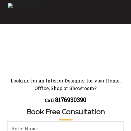
Looking for an Interior Designer for your Home,
Office, Shop or Showroom?
8176930390
Call
Book Free Consultation