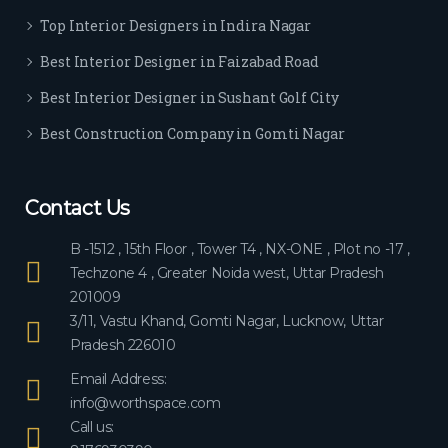
ever
Top Interior Designers in Indira Nagar
yon
e.
Best Interior Designer in Faizabad Road
Best Interior Designer in Sushant Golf City
Best Construction Company in Gomti Nagar
Contact Us
B -1512 , 15th Floor , Tower T4 , NX-ONE , Plot no -17 ,
Techzone 4 , Greater Noida west, Uttar Pradesh
201009
3/11, Vastu Khand, Gomti Nagar, Lucknow, Uttar
Pradesh 226010
Email Address:
info@worthspace.com
Call us: