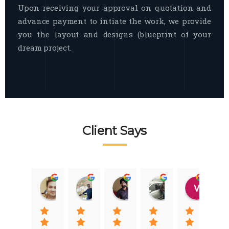
Upon receiving your approval on quotation and
advance payment to intiate the work, we provide
you the layout and designs (blueprint of your
dream project.
Client Says
Raj Nigam
Ankit Nigam
Jasmeet Singh
Auqib Nawaz
Vik
08:31 01 Nov 22
08:15 01 Nov 22
06:32 22 Jan 22
09:31 20 Jan 22
07:2