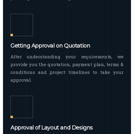
Getting Approval on Quotation
After understanding your requirements, we
provide you the quotation, payment plan, terms &
conditions and project timelines to take your
approval.
Approval of Layout and Designs