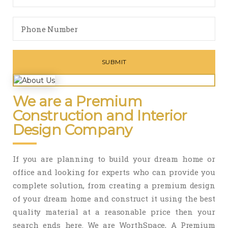
We are a Premium
Construction and Interior
Design Company
If you are planning to build your dream home or
office and looking for experts who can provide you
complete solution, from creating a premium design
of your dream home and construct it using the best
quality material at a reasonable price then your
search ends here. We are WorthSpace, A Premium