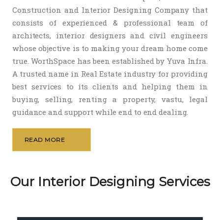
Construction and Interior Designing Company that
consists of experienced & professional team of
architects, interior designers and civil engineers
whose objective is to making your dream home come
true. WorthSpace has been established by Yuva Infra.
A trusted name in Real Estate industry for providing
best services to its clients and helping them in
buying, selling, renting a property, vastu, legal
guidance and support while end to end dealing.
READ MORE
Our Interior Designing Services