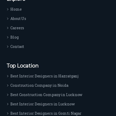
time 
Home
sep
arat
About Us
es 
Careers
the
m 
Blog
from 
Contact
othe
rs. I 
highl
Top Location
y 
reco
Best Interior Designers in Hazratganj
mm
Construction Company in Noida
end 
their 
Best Construction Company in Lucknow
serv
Best Interior Designers in Lucknow
ice 
to 
Best Interior Designers in Gomti Nagar