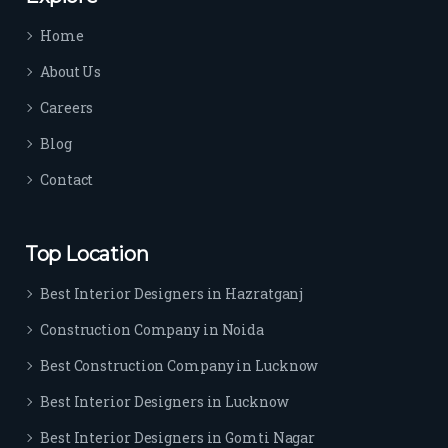
time 
Home
sep
arat
About Us
es 
Careers
the
m 
Blog
from 
Contact
othe
rs. I 
highl
Top Location
y 
reco
Best Interior Designers in Hazratganj
mm
Construction Company in Noida
end 
their 
Best Construction Company in Lucknow
serv
Best Interior Designers in Lucknow
ice 
to 
Best Interior Designers in Gomti Nagar