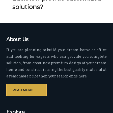
Her 
k 
solutions?
timel
Guy
y 
s. 
visit
Kee
s to 
p it 
the 
Up!
About Us
site 
and 
If you are planning to build your dream home or office
pas
and looking for experts who can provide you complete
sion 
solution, from creating a premium design of your dream
to 
deliv
home and construct it using the best quality material at
er 
a reasonable price then your search ends here.
quali
ty 
READ MORE
outp
ut 
withi
Explore
n 