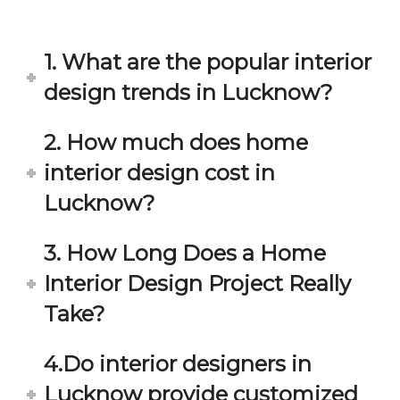
in 
ond 
eac
exp
h 
ecta
1. What are the popular interior
min
tion. 
ute 
It 
design trends in Lucknow?
disc
has 
ussi
bee
2. How much does home
on/s
n a 
interior design cost in
ugg
fant
estio
astic 
Lucknow?
n 
exp
and 
erie
3. How Long Does a Home
star
nce 
Interior Design Project Really
ve 
over
for 
all.
Take?
your 
satis
Gre
4.Do interior designers in
facti
at 
on. 
Wor
Lucknow provide customized