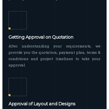
Getting Approval on Quotation
After understanding your requirements, we
provide you the quotation, payment plan, terms &
conditions and project timelines to take your
approval.
Approval of Layout and Designs