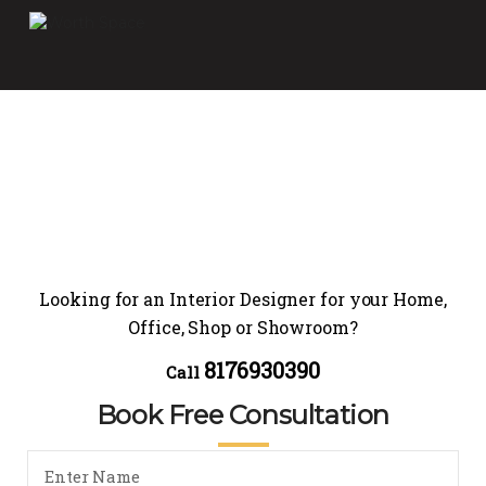
Looking for an Interior Designer for your Home,
Office, Shop or Showroom?
8176930390
Call
Book Free Consultation