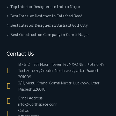
ever
Top Interior Designers in Indira Nagar
yon
e.
Best Interior Designer in Faizabad Road
Best Interior Designer in Sushant Golf City
Best Construction Company in Gomti Nagar
Contact Us
B -1512 , 15th Floor , Tower T4 , NX-ONE , Plot no -17 ,
Techzone 4 , Greater Noida west, Uttar Pradesh
201009
3/11, Vastu Khand, Gomti Nagar, Lucknow, Uttar
Pradesh 226010
Email Address:
info@worthspace.com
Call us: