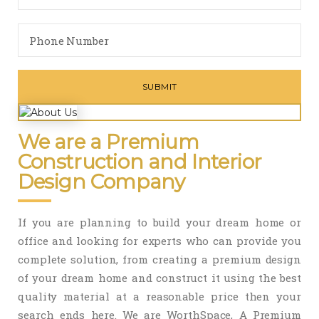
We are a Premium
Construction and Interior
Design Company
If you are planning to build your dream home or
office and looking for experts who can provide you
complete solution, from creating a premium design
of your dream home and construct it using the best
quality material at a reasonable price then your
search ends here. We are WorthSpace, A Premium