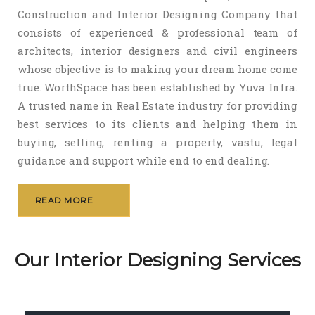
Construction and Interior Designing Company that
consists of experienced & professional team of
architects, interior designers and civil engineers
whose objective is to making your dream home come
true. WorthSpace has been established by Yuva Infra.
A trusted name in Real Estate industry for providing
best services to its clients and helping them in
buying, selling, renting a property, vastu, legal
guidance and support while end to end dealing.
READ MORE
Our Interior Designing Services