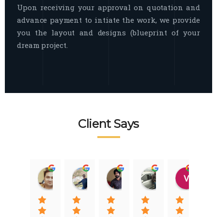
Upon receiving your approval on quotation and
advance payment to intiate the work, we provide
you the layout and designs (blueprint of your
dream project.
Client Says
Raj Nigam
Ankit Nigam
Jasmeet Singh
Auqib Nawaz
Vik
08:31 01 Nov 22
08:15 01 Nov 22
06:32 22 Jan 22
09:31 20 Jan 22
07:2