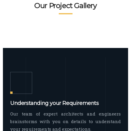
READ MORE
Facade Exterior
Our Project Gallery
broad spectrum of interior commercial
spaces and environments
The word facade originally comes from
READ MORE
Showroom Interior
the Italian word “facciata”, and is defined
as the outside
The showroom interior is a complex
READ MORE
process that becomes a source for every
showroom to do
READ MORE
Understanding your Requirements
Our team of expert architects and engineers
brainstorms with you on details to understand
your requirements and expectations.