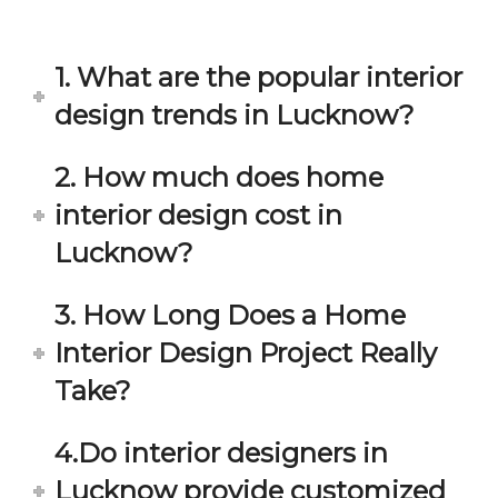
in 
ond 
eac
exp
h 
ecta
1. What are the popular interior
min
tion. 
ute 
It 
design trends in Lucknow?
disc
has 
ussi
bee
2. How much does home
on/s
n a 
interior design cost in
ugg
fant
estio
astic 
Lucknow?
n 
exp
and 
erie
3. How Long Does a Home
star
nce 
Interior Design Project Really
ve 
over
for 
all.
Take?
your 
satis
Gre
4.Do interior designers in
facti
at 
on. 
Wor
Lucknow provide customized