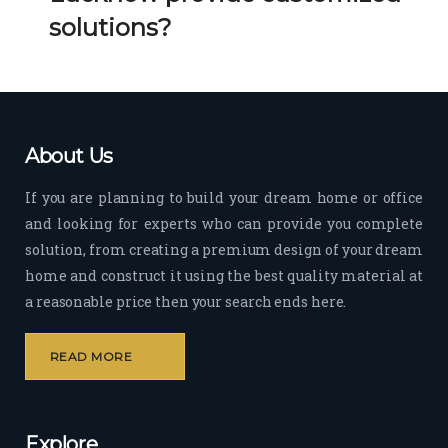
Her 
k 
solutions?
timel
Guy
y 
s. 
visit
Kee
s to 
p it 
the 
Up!
About Us
site 
and 
If you are planning to build your dream home or office
pas
and looking for experts who can provide you complete
sion 
solution, from creating a premium design of your dream
to 
deliv
home and construct it using the best quality material at
er 
a reasonable price then your search ends here.
quali
ty 
READ MORE
outp
ut 
withi
Explore
n 