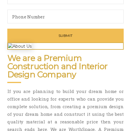
We are a Premium
Construction and Interior
Design Company
If you are planning to build your dream home or
office and looking for experts who can provide you
complete solution, from creating a premium design
of your dream home and construct it using the best
quality material at a reasonable price then your
search ends here. We are WorthSpace, A Premium