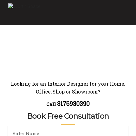
Looking for an Interior Designer for your Home,
Office, Shop or Showroom?
8176930390
Call
Book Free Consultation