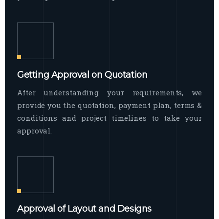
Getting Approval on Quotation
After understanding your requirements, we
provide you the quotation, payment plan, terms &
conditions and project timelines to take your
approval.
Approval of Layout and Designs