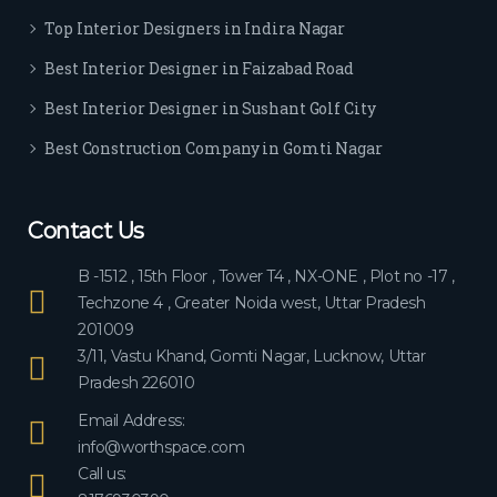
ever
Top Interior Designers in Indira Nagar
yon
e.
Best Interior Designer in Faizabad Road
Best Interior Designer in Sushant Golf City
Best Construction Company in Gomti Nagar
Contact Us
B -1512 , 15th Floor , Tower T4 , NX-ONE , Plot no -17 ,
Techzone 4 , Greater Noida west, Uttar Pradesh
201009
3/11, Vastu Khand, Gomti Nagar, Lucknow, Uttar
Pradesh 226010
Email Address:
info@worthspace.com
Call us: