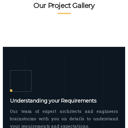
READ MORE
Facade Exterior
Our Project Gallery
broad spectrum of interior commercial
spaces and environments
The word facade originally comes from
READ MORE
Showroom Interior
the Italian word “facciata”, and is defined
as the outside
The showroom interior is a complex
READ MORE
process that becomes a source for every
showroom to do
READ MORE
Understanding your Requirements
Our team of expert architects and engineers
brainstorms with you on details to understand
your requirements and expectations.