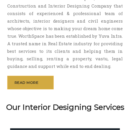
Construction and Interior Designing Company that
consists of experienced & professional team of
architects, interior designers and civil engineers
whose objective is to making your dream home come
true. WorthSpace has been established by Yuva Infra.
A trusted name in Real Estate industry for providing
best services to its clients and helping them in
buying, selling, renting a property, vastu, legal
guidance and support while end to end dealing.
READ MORE
Our Interior Designing Services