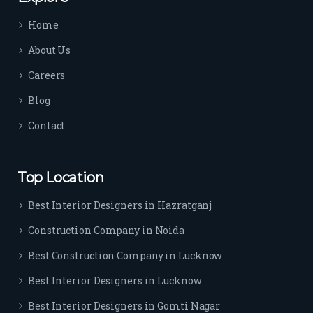
time 
Home
sep
arat
About Us
es 
Careers
the
m 
Blog
from 
Contact
othe
rs. I 
highl
Top Location
y 
reco
Best Interior Designers in Hazratganj
mm
Construction Company in Noida
end 
their 
Best Construction Company in Lucknow
serv
Best Interior Designers in Lucknow
ice 
to 
Best Interior Designers in Gomti Nagar