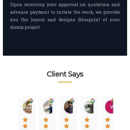
Upon receiving your approval on quotation and
advance payment to intiate the work, we provide
you the layout and designs (blueprint of your
dream project.
Client Says
Raj Nigam
Ankit Nigam
Jasmeet Singh
Auqib Nawaz
Vik
08:31 01 Nov 22
08:15 01 Nov 22
06:32 22 Jan 22
09:31 20 Jan 22
07:2