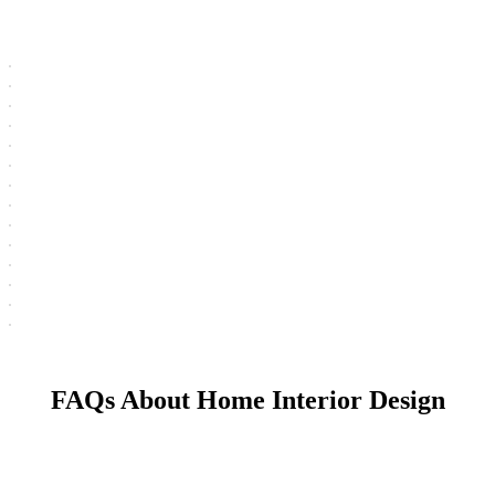
FAQs About Home Interior Design