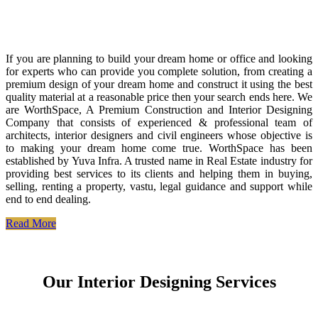
If you are planning to build your dream home or office and looking
for experts who can provide you complete solution, from creating a
premium design of your dream home and construct it using the best
quality material at a reasonable price then your search ends here. We
are WorthSpace, A Premium Construction and Interior Designing
Company that consists of experienced & professional team of
architects, interior designers and civil engineers whose objective is
to making your dream home come true. WorthSpace has been
established by Yuva Infra. A trusted name in Real Estate industry for
providing best services to its clients and helping them in buying,
selling, renting a property, vastu, legal guidance and support while
end to end dealing.
Read More
Our Interior Designing Services