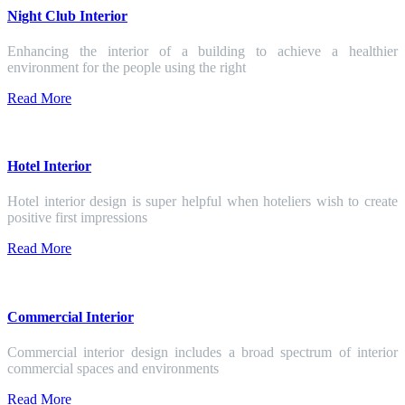
Night Club Interior
Enhancing the interior of a building to achieve a healthier
environment for the people using the right
Read More
Hotel Interior
Hotel interior design is super helpful when hoteliers wish to create
positive first impressions
Read More
Commercial Interior
Commercial interior design includes a broad spectrum of interior
commercial spaces and environments
Read More