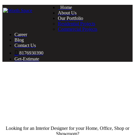
Home
About Us
Our Portfolio
Residential Projects
Commercial Projects
Career
Blog
Contact Us
8176930390
Get-Estimate
Looking for an Interior Designer for your Home, Office, Shop or
Showroom?