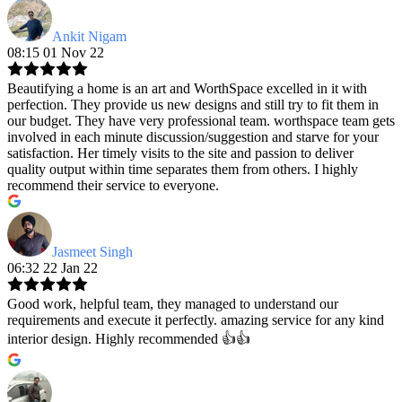
Ankit Nigam
08:15 01 Nov 22
Beautifying a home is an art and WorthSpace excelled in it with
perfection. They provide us new designs and still try to fit them in
our budget. They have very professional team. worthspace team gets
involved in each minute discussion/suggestion and starve for your
satisfaction. Her timely visits to the site and passion to deliver
quality output within time separates them from others. I highly
recommend their service to everyone.
Jasmeet Singh
06:32 22 Jan 22
Good work, helpful team, they managed to understand our
requirements and execute it perfectly. amazing service for any kind
interior design. Highly recommended 👍👍