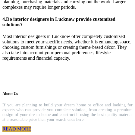
planning, purchasing materials and carrying out the work. Larger
complexes may require longer periods.
4.Do interior designers in Lucknow provide customized
solutions?
Most interior designers in Lucknow offer completely customized
solutions to meet your specific needs, whether it is enhancing space,
choosing custom furnishings or creating theme-based décor. They
also take into account your personal preferences, lifestyle
requirements and financial capacity.
About Us
If you are planning to build your dream home or office and looking for
experts who can provide you complete solution, from creating a premium
design of your dream home and construct it using the best quality material
at a reasonable price then your search ends here.
READ MORE