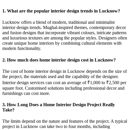
1. What are the popular interior design trends in Lucknow?
Lucknow offers a blend of modern, traditional and minimalist
interior design trends. Mughal-inspired themes, contemporary decor
and fusion designs that incorporate vibrant colours, intricate patterns
and luxurious textures are among the popular styles. Designers often
create unique home interiors by combining cultural elements with
modern functionality.
2. How much does home interior design cost in Lucknow?
The cost of home interior design in Lucknow depends on the size of
the project, the materials used and the capability of the designer.
Interior design services can cost an average of ₹1,000 to ₹2,500 per
square foot. Customised solutions including professional decor and
furnishings can cost more.
3. How Long Does a Home Interior Design Project Really
Take?
The limits depend on the nature and features of the project. A typical
project in Lucknow can take two to four months, including