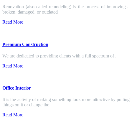
Renovation (also called remodeling) is the process of improving a
broken, damaged, or outdated
Read More
Premium Construction
We are dedicated to providing clients with a full spectrum of ..
Read More
Office Interior
It is the activity of making something look more attractive by putting
things on it or change the
Read More