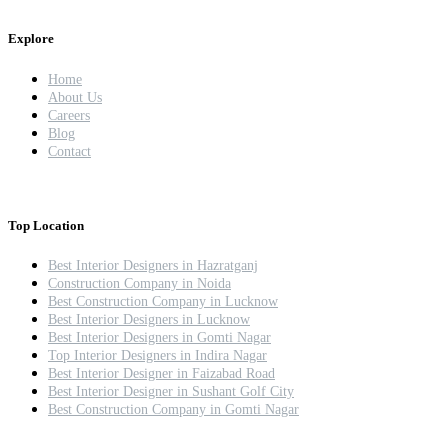
Explore
Home
About Us
Careers
Blog
Contact
Top Location
Best Interior Designers in Hazratganj
Construction Company in Noida
Best Construction Company in Lucknow
Best Interior Designers in Lucknow
Best Interior Designers in Gomti Nagar
Top Interior Designers in Indira Nagar
Best Interior Designer in Faizabad Road
Best Interior Designer in Sushant Golf City
Best Construction Company in Gomti Nagar