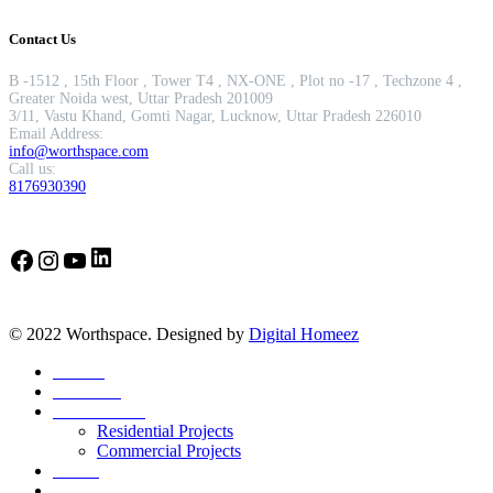
Contact Us
B -1512 , 15th Floor , Tower T4 , NX-ONE , Plot no -17 , Techzone 4 ,
Greater Noida west, Uttar Pradesh 201009
3/11, Vastu Khand, Gomti Nagar, Lucknow, Uttar Pradesh 226010
Email Address:
info@worthspace.com
Call us:
8176930390
LinkedIn
Facebook
Instagram
YouTube
© 2022 Worthspace. Designed by
Digital Homeez
Home
About Us
Our Portfolio
Residential Projects
Commercial Projects
Career
Blog