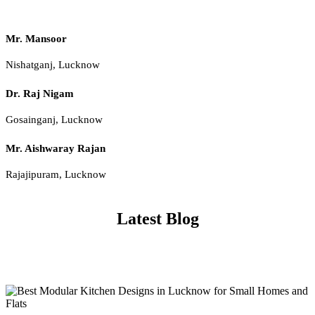
Mr. Mansoor
Nishatganj, Lucknow
Dr. Raj Nigam
Gosainganj, Lucknow
Mr. Aishwaray Rajan
Rajajipuram, Lucknow
Latest Blog