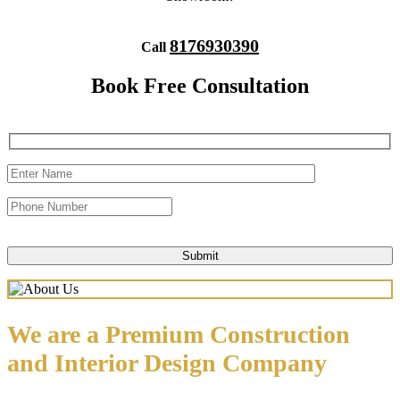
8176930390
Call
Book Free Consultation
We are a Premium Construction
and Interior Design Company