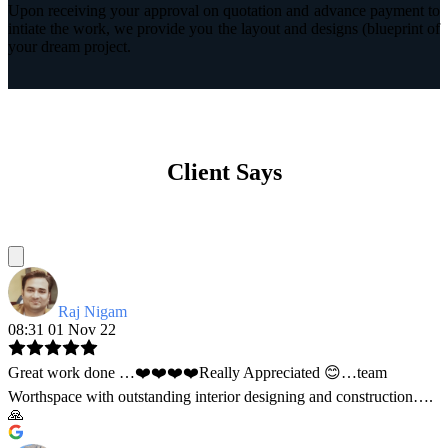
Upon receiving your approval on quotation and advance payment to
intiate the work, we provide you the layout and designs (blueprint of
your dream project.
Client Says
Raj Nigam
08:31 01 Nov 22
Great work done …❤️❤️❤️❤️Really Appreciated 😊…team
Worthspace with outstanding interior designing and construction….
🙏