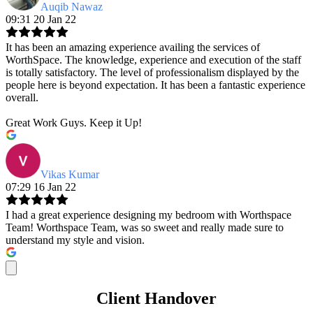
Auqib Nawaz
09:31 20 Jan 22
It has been an amazing experience availing the services of
WorthSpace. The knowledge, experience and execution of the staff
is totally satisfactory. The level of professionalism displayed by the
people here is beyond expectation. It has been a fantastic experience
overall.
Great Work Guys. Keep it Up!
Vikas Kumar
07:29 16 Jan 22
I had a great experience designing my bedroom with Worthspace
Team! Worthspace Team, was so sweet and really made sure to
understand my style and vision.
Client Handover