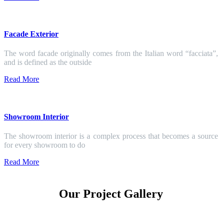
Facade Exterior
The word facade originally comes from the Italian word “facciata”,
and is defined as the outside
Read More
Showroom Interior
The showroom interior is a complex process that becomes a source
for every showroom to do
Read More
Our Project Gallery