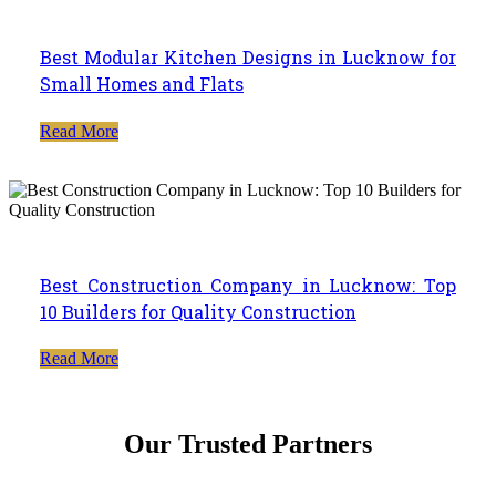
Best Modular Kitchen Designs in Lucknow for
Small Homes and Flats
Read More
Best Construction Company in Lucknow: Top
10 Builders for Quality Construction
Read More
Our Trusted Partners