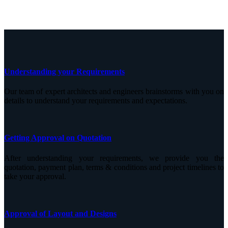
Understanding your Requirements
Our team of expert architects and engineers brainstorms with you on
details to understand your requirements and expectations.
Getting Approval on Quotation
After understanding your requirements, we provide you the
quotation, payment plan, terms & conditions and project timelines to
take your approval.
Approval of Layout and Designs