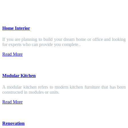
Home Interior
If you are planning to build your dream home or office and looking
for experts who can provide you complete..
Read More
Modular Kitchen
A modular kitchen refers to modern kitchen furniture that has been
constructed in modules or units.
Read More
Renovation