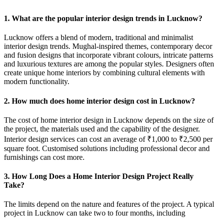
1. What are the popular interior design trends in Lucknow?
Lucknow offers a blend of modern, traditional and minimalist
interior design trends. Mughal-inspired themes, contemporary decor
and fusion designs that incorporate vibrant colours, intricate patterns
and luxurious textures are among the popular styles. Designers often
create unique home interiors by combining cultural elements with
modern functionality.
2. How much does home interior design cost in Lucknow?
The cost of home interior design in Lucknow depends on the size of
the project, the materials used and the capability of the designer.
Interior design services can cost an average of ₹1,000 to ₹2,500 per
square foot. Customised solutions including professional decor and
furnishings can cost more.
3. How Long Does a Home Interior Design Project Really
Take?
The limits depend on the nature and features of the project. A typical
project in Lucknow can take two to four months, including