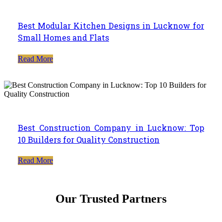
Best Modular Kitchen Designs in Lucknow for
Small Homes and Flats
Read More
Best Construction Company in Lucknow: Top
10 Builders for Quality Construction
Read More
Our Trusted Partners