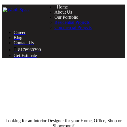
Home
About Us
Our Portfolio
Residential Projects
Commercial Projects
Career
Blog
Contact Us
8176930390
Get-Estimate
Looking for an Interior Designer for your Home, Office, Shop or
Showroom?