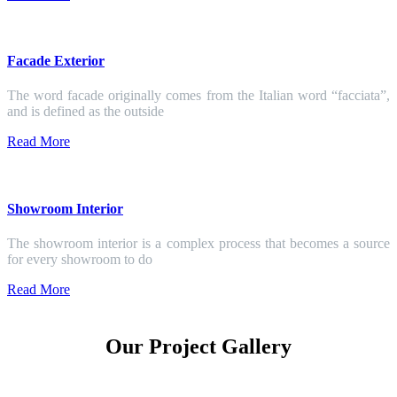
Facade Exterior
The word facade originally comes from the Italian word “facciata”,
and is defined as the outside
Read More
Showroom Interior
The showroom interior is a complex process that becomes a source
for every showroom to do
Read More
Our Project Gallery