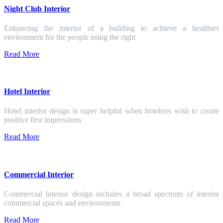
Night Club Interior
Enhancing the interior of a building to achieve a healthier
environment for the people using the right
Read More
Hotel Interior
Hotel interior design is super helpful when hoteliers wish to create
positive first impressions
Read More
Commercial Interior
Commercial interior design includes a broad spectrum of interior
commercial spaces and environments
Read More