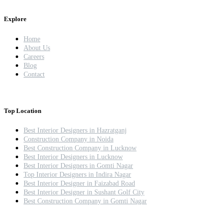
Explore
Home
About Us
Careers
Blog
Contact
Top Location
Best Interior Designers in Hazratganj
Construction Company in Noida
Best Construction Company in Lucknow
Best Interior Designers in Lucknow
Best Interior Designers in Gomti Nagar
Top Interior Designers in Indira Nagar
Best Interior Designer in Faizabad Road
Best Interior Designer in Sushant Golf City
Best Construction Company in Gomti Nagar