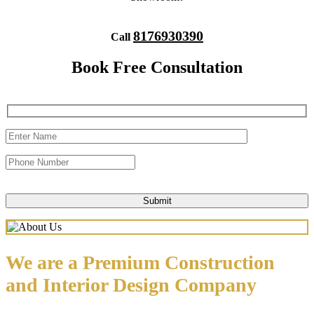
8176930390
Call
Book Free Consultation
We are a Premium Construction
and Interior Design Company