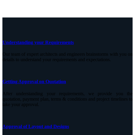
Understanding your Requirements
Our team of expert architects and engineers brainstorms with you on
details to understand your requirements and expectations.
Getting Approval on Quotation
After understanding your requirements, we provide you the
quotation, payment plan, terms & conditions and project timelines to
take your approval.
Approval of Layout and Designs