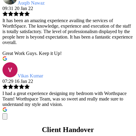
Auqib Nawaz
09:31 20 Jan 22
It has been an amazing experience availing the services of
WorthSpace. The knowledge, experience and execution of the staff
is totally satisfactory. The level of professionalism displayed by the
people here is beyond expectation. It has been a fantastic experience
overall.
Great Work Guys. Keep it Up!
Vikas Kumar
07:29 16 Jan 22
I had a great experience designing my bedroom with Worthspace
Team! Worthspace Team, was so sweet and really made sure to
understand my style and vision.
Client Handover