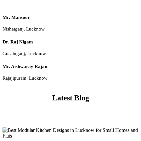
Mr. Mansoor
Nishatganj, Lucknow
Dr. Raj Nigam
Gosainganj, Lucknow
Mr. Aishwaray Rajan
Rajajipuram, Lucknow
Latest Blog