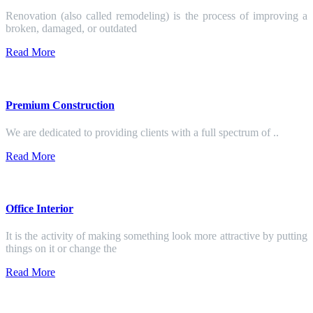
Renovation (also called remodeling) is the process of improving a
broken, damaged, or outdated
Read More
Premium Construction
We are dedicated to providing clients with a full spectrum of ..
Read More
Office Interior
It is the activity of making something look more attractive by putting
things on it or change the
Read More