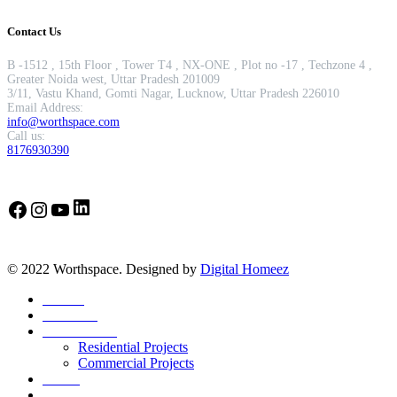
Contact Us
B -1512 , 15th Floor , Tower T4 , NX-ONE , Plot no -17 , Techzone 4 ,
Greater Noida west, Uttar Pradesh 201009
3/11, Vastu Khand, Gomti Nagar, Lucknow, Uttar Pradesh 226010
Email Address:
info@worthspace.com
Call us:
8176930390
LinkedIn
Facebook
Instagram
YouTube
© 2022 Worthspace. Designed by
Digital Homeez
Home
About Us
Our Portfolio
Residential Projects
Commercial Projects
Career
Blog