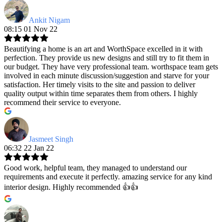
Ankit Nigam
08:15 01 Nov 22
Beautifying a home is an art and WorthSpace excelled in it with
perfection. They provide us new designs and still try to fit them in
our budget. They have very professional team. worthspace team gets
involved in each minute discussion/suggestion and starve for your
satisfaction. Her timely visits to the site and passion to deliver
quality output within time separates them from others. I highly
recommend their service to everyone.
Jasmeet Singh
06:32 22 Jan 22
Good work, helpful team, they managed to understand our
requirements and execute it perfectly. amazing service for any kind
interior design. Highly recommended 👍👍