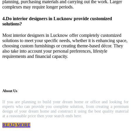
planning, purchasing materials and carrying out the work. Larger
complexes may require longer periods.
4.Do interior designers in Lucknow provide customized
solutions?
Most interior designers in Lucknow offer completely customized
solutions to meet your specific needs, whether it is enhancing space,
choosing custom furnishings or creating theme-based décor. They
also take into account your personal preferences, lifestyle
requirements and financial capacity.
About Us
If you are planning to build your dream home or office and looking for
experts who can provide you complete solution, from creating a premium
design of your dream home and construct it using the best quality material
at a reasonable price then your search ends here.
READ MORE