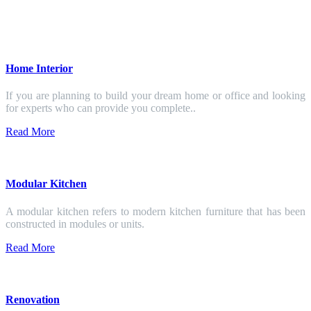
Home Interior
If you are planning to build your dream home or office and looking
for experts who can provide you complete..
Read More
Modular Kitchen
A modular kitchen refers to modern kitchen furniture that has been
constructed in modules or units.
Read More
Renovation