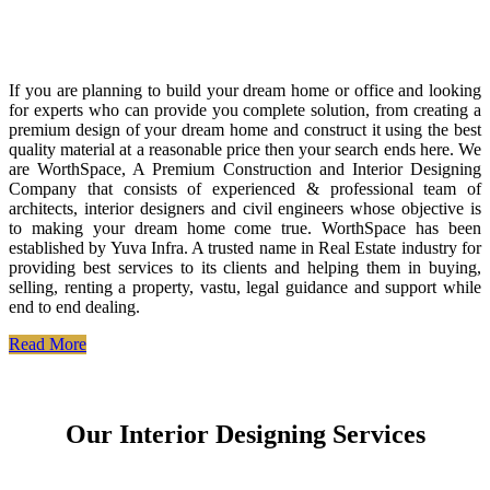
If you are planning to build your dream home or office and looking
for experts who can provide you complete solution, from creating a
premium design of your dream home and construct it using the best
quality material at a reasonable price then your search ends here. We
are WorthSpace, A Premium Construction and Interior Designing
Company that consists of experienced & professional team of
architects, interior designers and civil engineers whose objective is
to making your dream home come true. WorthSpace has been
established by Yuva Infra. A trusted name in Real Estate industry for
providing best services to its clients and helping them in buying,
selling, renting a property, vastu, legal guidance and support while
end to end dealing.
Read More
Our Interior Designing Services