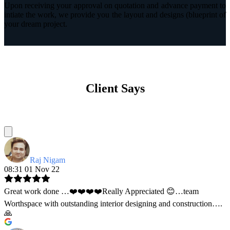
Upon receiving your approval on quotation and advance payment to
intiate the work, we provide you the layout and designs (blueprint of
your dream project.
Client Says
Raj Nigam
08:31 01 Nov 22
Great work done …❤️❤️❤️❤️Really Appreciated 😊…team
Worthspace with outstanding interior designing and construction….
🙏