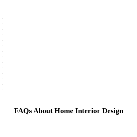
FAQs About Home Interior Design