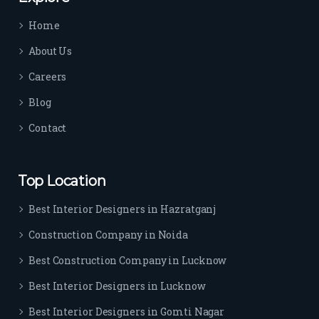
time 
Home
sep
arat
About Us
es 
Careers
the
m 
Blog
from 
Contact
othe
rs. I 
highl
Top Location
y 
reco
Best Interior Designers in Hazratganj
mm
Construction Company in Noida
end 
their 
Best Construction Company in Lucknow
serv
Best Interior Designers in Lucknow
ice 
to 
Best Interior Designers in Gomti Nagar