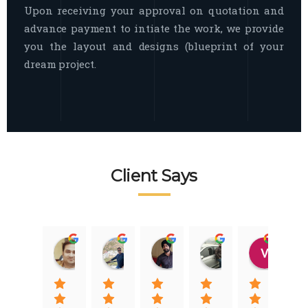
Upon receiving your approval on quotation and
advance payment to intiate the work, we provide
you the layout and designs (blueprint of your
dream project.
Client Says
Raj Nigam
Ankit Nigam
Jasmeet Singh
Auqib Nawaz
Vik
08:31 01 Nov 22
08:15 01 Nov 22
06:32 22 Jan 22
09:31 20 Jan 22
07:2