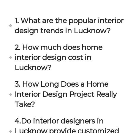
in 
ond 
eac
exp
h 
ecta
1. What are the popular interior
min
tion. 
ute 
It 
design trends in Lucknow?
disc
has 
ussi
bee
2. How much does home
on/s
n a 
interior design cost in
ugg
fant
estio
astic 
Lucknow?
n 
exp
and 
erie
3. How Long Does a Home
star
nce 
Interior Design Project Really
ve 
over
for 
all.
Take?
your 
satis
Gre
4.Do interior designers in
facti
at 
on. 
Wor
Lucknow provide customized