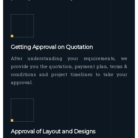
Getting Approval on Quotation
After understanding your requirements, we
provide you the quotation, payment plan, terms &
conditions and project timelines to take your
approval.
Approval of Layout and Designs