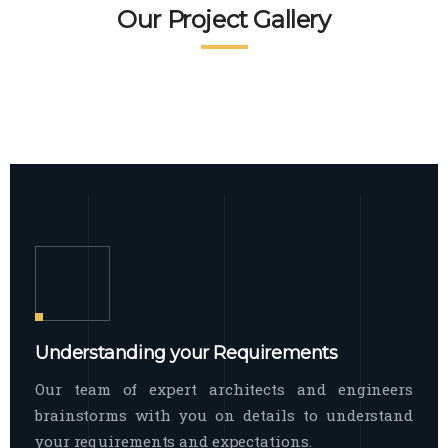
READ MORE
Facade Exterior
Our Project Gallery
broad spectrum of interior commercial
spaces and environments
The word facade originally comes from
READ MORE
Showroom Interior
the Italian word “facciata”, and is defined
as the outside
The showroom interior is a complex
READ MORE
process that becomes a source for every
showroom to do
READ MORE
Understanding your Requirements
Our team of expert architects and engineers
brainstorms with you on details to understand
your requirements and expectations.