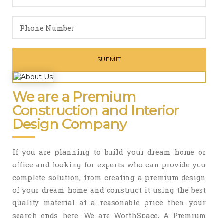
We are a Premium
Construction and Interior
Design Company
If you are planning to build your dream home or
office and looking for experts who can provide you
complete solution, from creating a premium design
of your dream home and construct it using the best
quality material at a reasonable price then your
search ends here. We are WorthSpace, A Premium