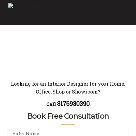
Looking for an Interior Designer for your Home,
Office, Shop or Showroom?
8176930390
Call
Book Free Consultation