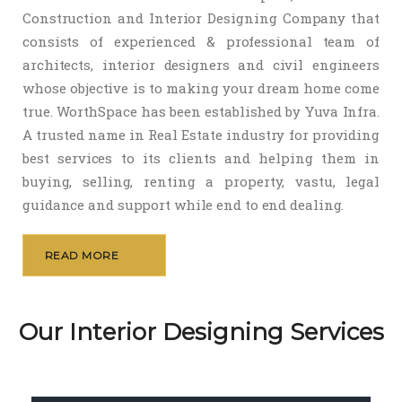
Construction and Interior Designing Company that
consists of experienced & professional team of
architects, interior designers and civil engineers
whose objective is to making your dream home come
true. WorthSpace has been established by Yuva Infra.
A trusted name in Real Estate industry for providing
best services to its clients and helping them in
buying, selling, renting a property, vastu, legal
guidance and support while end to end dealing.
READ MORE
Our Interior Designing Services