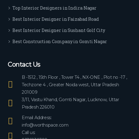
ever
Top Interior Designers in Indira Nagar
yon
e.
Best Interior Designer in Faizabad Road
Best Interior Designer in Sushant Golf City
Best Construction Company in Gomti Nagar
Contact Us
B -1512 , 15th Floor , Tower T4 , NX-ONE , Plot no -17 ,
Techzone 4 , Greater Noida west, Uttar Pradesh
201009
3/11, Vastu Khand, Gomti Nagar, Lucknow, Uttar
Pradesh 226010
Email Address:
info@worthspace.com
Call us: