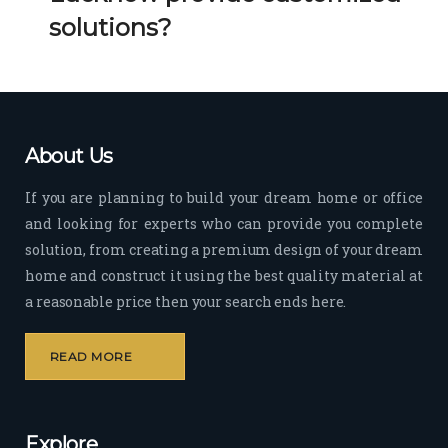
Her 
k 
solutions?
timel
Guy
y 
s. 
visit
Kee
s to 
p it 
the 
Up!
About Us
site 
and 
If you are planning to build your dream home or office
pas
and looking for experts who can provide you complete
sion 
solution, from creating a premium design of your dream
to 
deliv
home and construct it using the best quality material at
er 
a reasonable price then your search ends here.
quali
ty 
READ MORE
outp
ut 
withi
Explore
n 