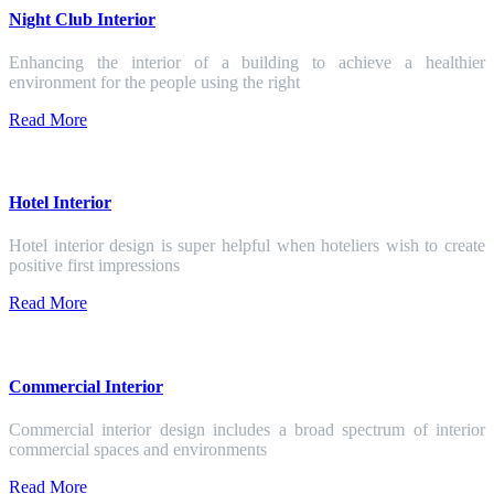
Night Club Interior
Enhancing the interior of a building to achieve a healthier
environment for the people using the right
Read More
Hotel Interior
Hotel interior design is super helpful when hoteliers wish to create
positive first impressions
Read More
Commercial Interior
Commercial interior design includes a broad spectrum of interior
commercial spaces and environments
Read More