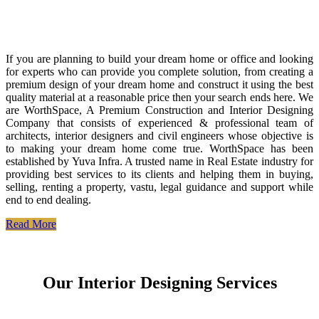
If you are planning to build your dream home or office and looking
for experts who can provide you complete solution, from creating a
premium design of your dream home and construct it using the best
quality material at a reasonable price then your search ends here. We
are WorthSpace, A Premium Construction and Interior Designing
Company that consists of experienced & professional team of
architects, interior designers and civil engineers whose objective is
to making your dream home come true. WorthSpace has been
established by Yuva Infra. A trusted name in Real Estate industry for
providing best services to its clients and helping them in buying,
selling, renting a property, vastu, legal guidance and support while
end to end dealing.
Read More
Our Interior Designing Services