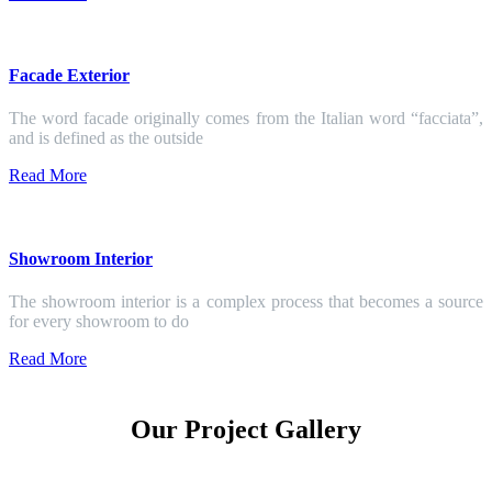
Facade Exterior
The word facade originally comes from the Italian word “facciata”,
and is defined as the outside
Read More
Showroom Interior
The showroom interior is a complex process that becomes a source
for every showroom to do
Read More
Our Project Gallery