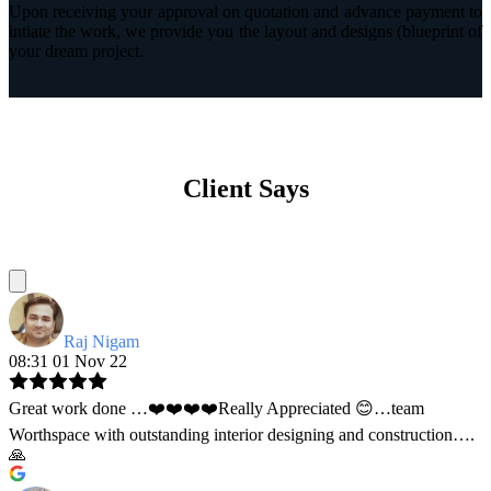
Upon receiving your approval on quotation and advance payment to
intiate the work, we provide you the layout and designs (blueprint of
your dream project.
Client Says
Raj Nigam
08:31 01 Nov 22
Great work done …❤️❤️❤️❤️Really Appreciated 😊…team
Worthspace with outstanding interior designing and construction….
🙏