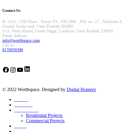
Contact Us
B -1512 , 15th Floor , Tower T4 , NX-ONE , Plot no -17 , Techzone 4 ,
Greater Noida west, Uttar Pradesh 201009
3/11, Vastu Khand, Gomti Nagar, Lucknow, Uttar Pradesh 226010
Email Address:
info@worthspace.com
Call us:
8176930390
LinkedIn
Facebook
Instagram
YouTube
© 2022 Worthspace. Designed by
Digital Homeez
Home
About Us
Our Portfolio
Residential Projects
Commercial Projects
Career
Blog