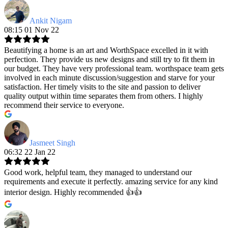
Ankit Nigam
08:15 01 Nov 22
Beautifying a home is an art and WorthSpace excelled in it with
perfection. They provide us new designs and still try to fit them in
our budget. They have very professional team. worthspace team gets
involved in each minute discussion/suggestion and starve for your
satisfaction. Her timely visits to the site and passion to deliver
quality output within time separates them from others. I highly
recommend their service to everyone.
Jasmeet Singh
06:32 22 Jan 22
Good work, helpful team, they managed to understand our
requirements and execute it perfectly. amazing service for any kind
interior design. Highly recommended 👍👍