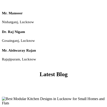
Mr. Mansoor
Nishatganj, Lucknow
Dr. Raj Nigam
Gosainganj, Lucknow
Mr. Aishwaray Rajan
Rajajipuram, Lucknow
Latest Blog