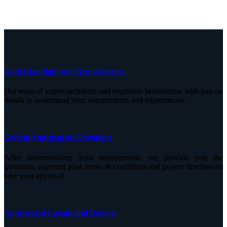
Understanding your Requirements
Our team of expert architects and engineers brainstorms with you on
details to understand your requirements and expectations.
Getting Approval on Quotation
After understanding your requirements, we provide you the
quotation, payment plan, terms & conditions and project timelines to
take your approval.
Approval of Layout and Designs