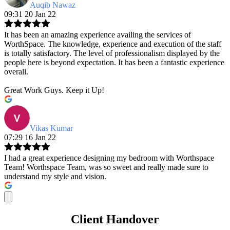
Auqib Nawaz
09:31 20 Jan 22
It has been an amazing experience availing the services of
WorthSpace. The knowledge, experience and execution of the staff
is totally satisfactory. The level of professionalism displayed by the
people here is beyond expectation. It has been a fantastic experience
overall.
Great Work Guys. Keep it Up!
Vikas Kumar
07:29 16 Jan 22
I had a great experience designing my bedroom with Worthspace
Team! Worthspace Team, was so sweet and really made sure to
understand my style and vision.
Client Handover