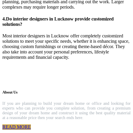
planning, purchasing materials and carrying out the work. Larger
complexes may require longer periods.
4.Do interior designers in Lucknow provide customized
solutions?
Most interior designers in Lucknow offer completely customized
solutions to meet your specific needs, whether it is enhancing space,
choosing custom furnishings or creating theme-based décor. They
also take into account your personal preferences, lifestyle
requirements and financial capacity.
About Us
If you are planning to build your dream home or office and looking for
experts who can provide you complete solution, from creating a premium
design of your dream home and construct it using the best quality material
at a reasonable price then your search ends here.
READ MORE