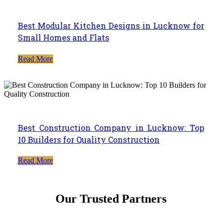
Best Modular Kitchen Designs in Lucknow for
Small Homes and Flats
Read More
Best Construction Company in Lucknow: Top
10 Builders for Quality Construction
Read More
Our Trusted Partners