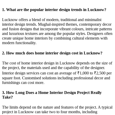
1. What are the popular interior design trends in Lucknow?
Lucknow offers a blend of modern, traditional and minimalist
interior design trends. Mughal-inspired themes, contemporary decor
and fusion designs that incorporate vibrant colours, intricate patterns
and luxurious textures are among the popular styles. Designers often
create unique home interiors by combining cultural elements with
modern functionality.
2. How much does home interior design cost in Lucknow?
The cost of home interior design in Lucknow depends on the size of
the project, the materials used and the capability of the designer.
Interior design services can cost an average of ₹1,000 to ₹2,500 per
square foot. Customised solutions including professional decor and
furnishings can cost more.
3. How Long Does a Home Interior Design Project Really
Take?
The limits depend on the nature and features of the project. A typical
project in Lucknow can take two to four months, including