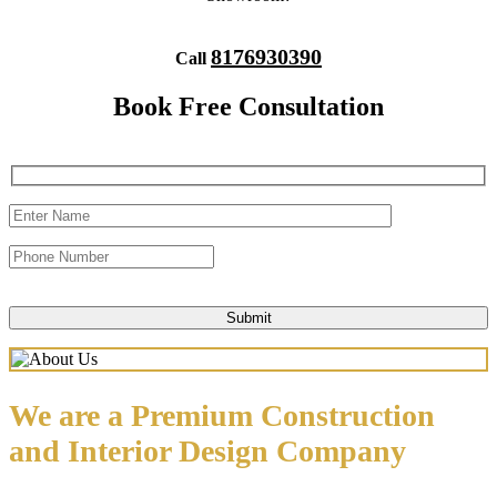
8176930390
Call
Book Free Consultation
We are a Premium Construction
and Interior Design Company