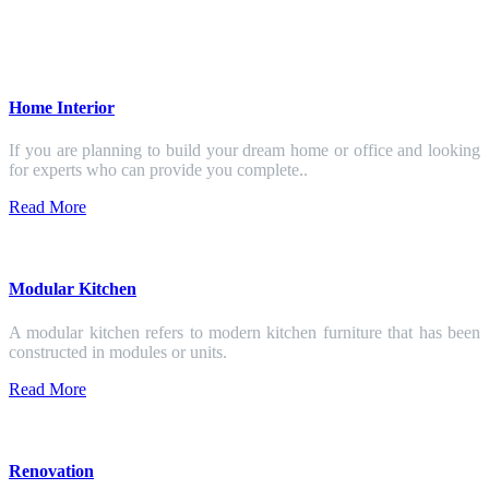
Home Interior
If you are planning to build your dream home or office and looking
for experts who can provide you complete..
Read More
Modular Kitchen
A modular kitchen refers to modern kitchen furniture that has been
constructed in modules or units.
Read More
Renovation