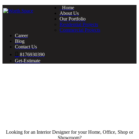
Home
About Us
Our Portfolio
Residential Projects
Commercial Projects
Career
Blog
Contact Us
8176930390
Get-Estimate
Looking for an Interior Designer for your Home, Office, Shop or
Showroom?