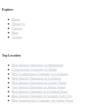
Explore
Home
About Us
Careers
Blog
Contact
Top Location
Best Interior Designers in Hazratganj
Construction Company in Noida
Best Construction Company in Lucknow
Best Interior Designers in Lucknow
Best Interior Designers in Gomti Nagar
Top Interior Designers in Indira Nagar
Best Interior Designer in Faizabad Road
Best Interior Designer in Sushant Golf City
Best Construction Company in Gomti Nagar