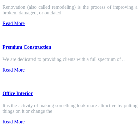
Renovation (also called remodeling) is the process of improving a
broken, damaged, or outdated
Read More
Premium Construction
We are dedicated to providing clients with a full spectrum of ..
Read More
Office Interior
It is the activity of making something look more attractive by putting
things on it or change the
Read More