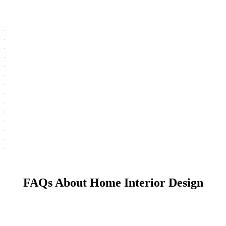
FAQs About Home Interior Design