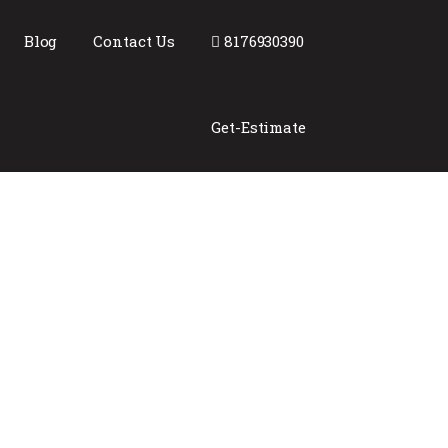
Blog
Contact Us
8176930390
Get-Estimate