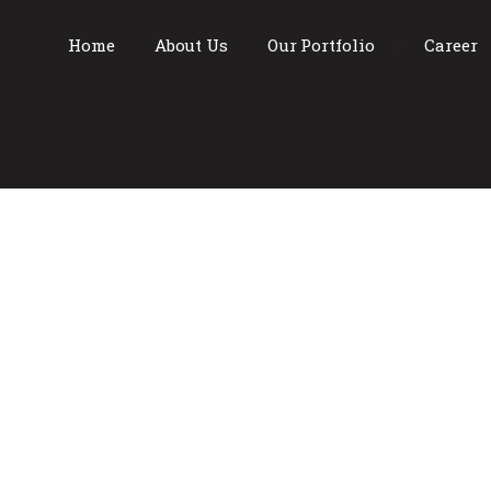
Home
About Us
Our Portfolio
Career