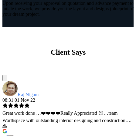
Upon receiving your approval on quotation and advance payment to
intiate the work, we provide you the layout and designs (blueprint of
your dream project.
Client Says
Raj Nigam
08:31 01 Nov 22
Great work done …❤️❤️❤️❤️Really Appreciated 😊…team
Worthspace with outstanding interior designing and construction….
🙏