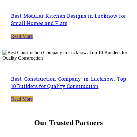
Best Modular Kitchen Designs in Lucknow for
Small Homes and Flats
Read More
Best Construction Company in Lucknow: Top
10 Builders for Quality Construction
Read More
Our Trusted Partners