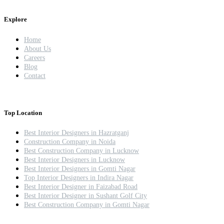
Explore
Home
About Us
Careers
Blog
Contact
Top Location
Best Interior Designers in Hazratganj
Construction Company in Noida
Best Construction Company in Lucknow
Best Interior Designers in Lucknow
Best Interior Designers in Gomti Nagar
Top Interior Designers in Indira Nagar
Best Interior Designer in Faizabad Road
Best Interior Designer in Sushant Golf City
Best Construction Company in Gomti Nagar