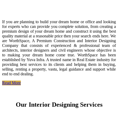
If you are planning to build your dream home or office and looking
for experts who can provide you complete solution, from creating a
premium design of your dream home and construct it using the best
quality material at a reasonable price then your search ends here. We
are WorthSpace, A Premium Construction and Interior Designing
Company that consists of experienced & professional team of
architects, interior designers and civil engineers whose objective is
to making your dream home come true. WorthSpace has been
established by Yuva Infra. A trusted name in Real Estate industry for
providing best services to its clients and helping them in buying,
selling, renting a property, vastu, legal guidance and support while
end to end dealing.
Read More
Our Interior Designing Services