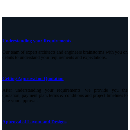
Understanding your Requirements
Our team of expert architects and engineers brainstorms with you on
details to understand your requirements and expectations.
Getting Approval on Quotation
After understanding your requirements, we provide you the
quotation, payment plan, terms & conditions and project timelines to
take your approval.
Approval of Layout and Designs