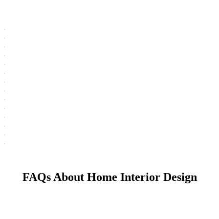
FAQs About Home Interior Design