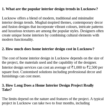
1. What are the popular interior design trends in Lucknow?
Lucknow offers a blend of modern, traditional and minimalist
interior design trends. Mughal-inspired themes, contemporary decor
and fusion designs that incorporate vibrant colours, intricate patterns
and luxurious textures are among the popular styles. Designers often
create unique home interiors by combining cultural elements with
modern functionality.
2. How much does home interior design cost in Lucknow?
The cost of home interior design in Lucknow depends on the size of
the project, the materials used and the capability of the designer.
Interior design services can cost an average of ₹1,000 to ₹2,500 per
square foot. Customised solutions including professional decor and
furnishings can cost more.
3. How Long Does a Home Interior Design Project Really
Take?
The limits depend on the nature and features of the project. A typical
project in Lucknow can take two to four months, including