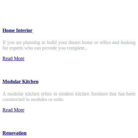
Home Interior
If you are planning to build your dream home or office and looking
for experts who can provide you complete..
Read More
Modular Kitchen
A modular kitchen refers to modern kitchen furniture that has been
constructed in modules or units.
Read More
Renovation