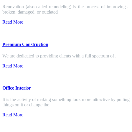
Renovation (also called remodeling) is the process of improving a
broken, damaged, or outdated
Read More
Premium Construction
We are dedicated to providing clients with a full spectrum of ..
Read More
Office Interior
It is the activity of making something look more attractive by putting
things on it or change the
Read More