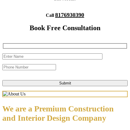
8176930390
Call
Book Free Consultation
We are a Premium Construction
and Interior Design Company