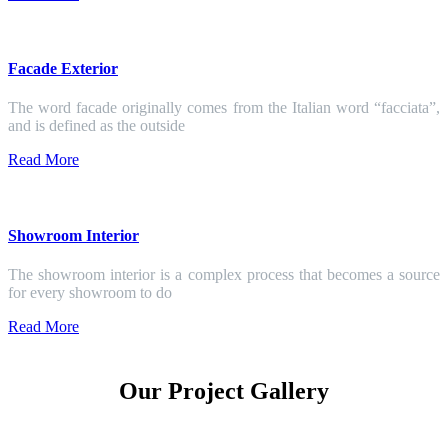
Facade Exterior
The word facade originally comes from the Italian word “facciata”,
and is defined as the outside
Read More
Showroom Interior
The showroom interior is a complex process that becomes a source
for every showroom to do
Read More
Our Project Gallery