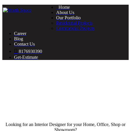
Home
About Us
Our Portfolio
Residential Projects
Commercial Projects
Career
Blog
Contact Us
8176930390
Get-Estimate
Looking for an Interior Designer for your Home, Office, Shop or
Showroom?