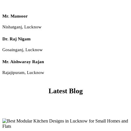
Mr. Mansoor
Nishatganj, Lucknow
Dr. Raj Nigam
Gosainganj, Lucknow
Mr. Aishwaray Rajan
Rajajipuram, Lucknow
Latest Blog