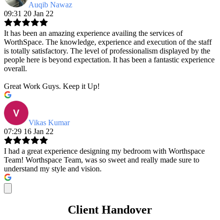
Auqib Nawaz
09:31 20 Jan 22
It has been an amazing experience availing the services of
WorthSpace. The knowledge, experience and execution of the staff
is totally satisfactory. The level of professionalism displayed by the
people here is beyond expectation. It has been a fantastic experience
overall.
Great Work Guys. Keep it Up!
Vikas Kumar
07:29 16 Jan 22
I had a great experience designing my bedroom with Worthspace
Team! Worthspace Team, was so sweet and really made sure to
understand my style and vision.
Client Handover