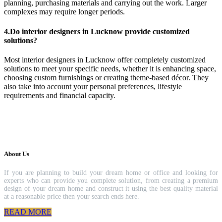
planning, purchasing materials and carrying out the work. Larger
complexes may require longer periods.
4.Do interior designers in Lucknow provide customized
solutions?
Most interior designers in Lucknow offer completely customized
solutions to meet your specific needs, whether it is enhancing space,
choosing custom furnishings or creating theme-based décor. They
also take into account your personal preferences, lifestyle
requirements and financial capacity.
About Us
If you are planning to build your dream home or office and looking for
experts who can provide you complete solution, from creating a premium
design of your dream home and construct it using the best quality material
at a reasonable price then your search ends here.
READ MORE