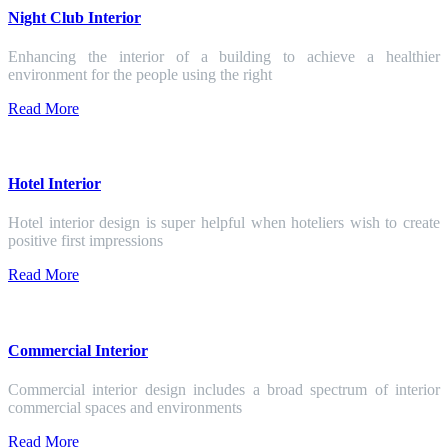
Night Club Interior
Enhancing the interior of a building to achieve a healthier
environment for the people using the right
Read More
Hotel Interior
Hotel interior design is super helpful when hoteliers wish to create
positive first impressions
Read More
Commercial Interior
Commercial interior design includes a broad spectrum of interior
commercial spaces and environments
Read More