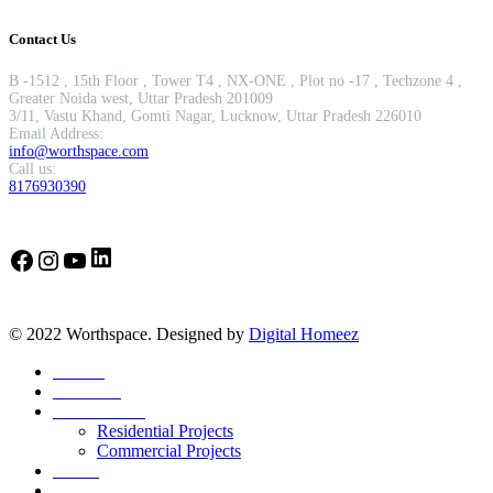
Contact Us
B -1512 , 15th Floor , Tower T4 , NX-ONE , Plot no -17 , Techzone 4 ,
Greater Noida west, Uttar Pradesh 201009
3/11, Vastu Khand, Gomti Nagar, Lucknow, Uttar Pradesh 226010
Email Address:
info@worthspace.com
Call us:
8176930390
LinkedIn
Facebook
Instagram
YouTube
© 2022 Worthspace. Designed by
Digital Homeez
Home
About Us
Our Portfolio
Residential Projects
Commercial Projects
Career
Blog