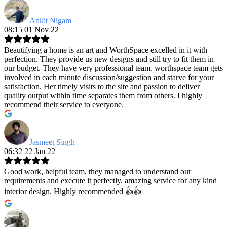
Ankit Nigam
08:15 01 Nov 22
Beautifying a home is an art and WorthSpace excelled in it with
perfection. They provide us new designs and still try to fit them in
our budget. They have very professional team. worthspace team gets
involved in each minute discussion/suggestion and starve for your
satisfaction. Her timely visits to the site and passion to deliver
quality output within time separates them from others. I highly
recommend their service to everyone.
Jasmeet Singh
06:32 22 Jan 22
Good work, helpful team, they managed to understand our
requirements and execute it perfectly. amazing service for any kind
interior design. Highly recommended 👍👍