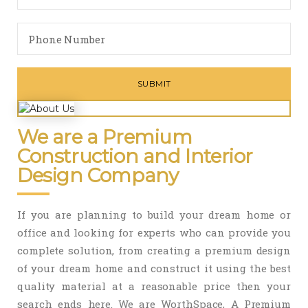
We are a Premium
Construction and Interior
Design Company
If you are planning to build your dream home or
office and looking for experts who can provide you
complete solution, from creating a premium design
of your dream home and construct it using the best
quality material at a reasonable price then your
search ends here. We are WorthSpace, A Premium