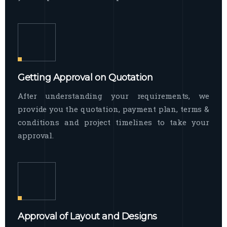
Getting Approval on Quotation
After understanding your requirements, we
provide you the quotation, payment plan, terms &
conditions and project timelines to take your
approval.
Approval of Layout and Designs