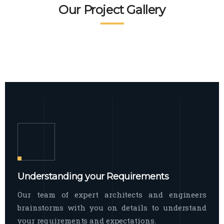
READ MORE
Facade Exterior
Our Project Gallery
broad spectrum of interior commercial
spaces and environments
The word facade originally comes from
READ MORE
Showroom Interior
the Italian word “facciata”, and is defined
as the outside
The showroom interior is a complex
READ MORE
process that becomes a source for every
showroom to do
READ MORE
Understanding your Requirements
Our team of expert architects and engineers
brainstorms with you on details to understand
your requirements and expectations.