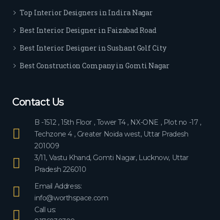
ever
Top Interior Designers in Indira Nagar
yon
e.
Best Interior Designer in Faizabad Road
Best Interior Designer in Sushant Golf City
Best Construction Company in Gomti Nagar
Contact Us
B -1512 , 15th Floor , Tower T4 , NX-ONE , Plot no -17 ,
Techzone 4 , Greater Noida west, Uttar Pradesh
201009
3/11, Vastu Khand, Gomti Nagar, Lucknow, Uttar
Pradesh 226010
Email Address:
info@worthspace.com
Call us: