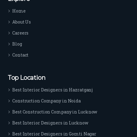
time 
Home
sep
arat
About Us
es 
Careers
the
m 
Blog
from 
Contact
othe
rs. I 
highl
Top Location
y 
reco
Best Interior Designers in Hazratganj
mm
Construction Company in Noida
end 
their 
Best Construction Company in Lucknow
serv
Best Interior Designers in Lucknow
ice 
to 
Best Interior Designers in Gomti Nagar