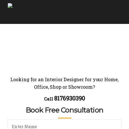
Looking for an Interior Designer for your Home,
Office, Shop or Showroom?
8176930390
Call
Book Free Consultation