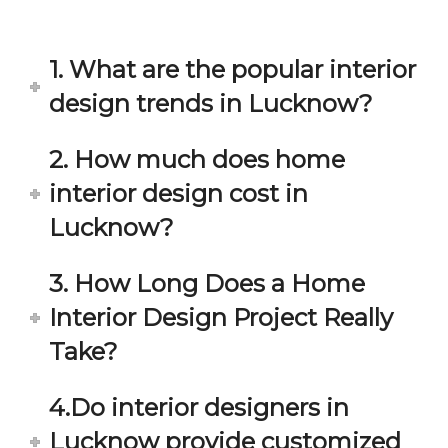
in 
ond 
eac
exp
h 
ecta
1. What are the popular interior
min
tion. 
ute 
It 
design trends in Lucknow?
disc
has 
ussi
bee
2. How much does home
on/s
n a 
interior design cost in
ugg
fant
estio
astic 
Lucknow?
n 
exp
and 
erie
3. How Long Does a Home
star
nce 
Interior Design Project Really
ve 
over
for 
all.
Take?
your 
satis
Gre
4.Do interior designers in
facti
at 
on. 
Wor
Lucknow provide customized