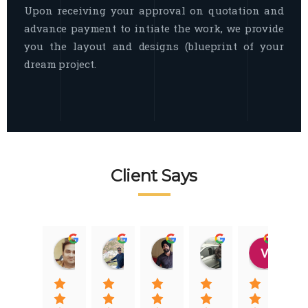
Upon receiving your approval on quotation and
advance payment to intiate the work, we provide
you the layout and designs (blueprint of your
dream project.
Client Says
Raj Nigam
Ankit Nigam
Jasmeet Singh
Auqib Nawaz
Vik
08:31 01 Nov 22
08:15 01 Nov 22
06:32 22 Jan 22
09:31 20 Jan 22
07:2