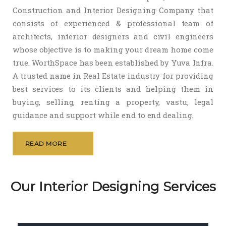
Construction and Interior Designing Company that
consists of experienced & professional team of
architects, interior designers and civil engineers
whose objective is to making your dream home come
true. WorthSpace has been established by Yuva Infra.
A trusted name in Real Estate industry for providing
best services to its clients and helping them in
buying, selling, renting a property, vastu, legal
guidance and support while end to end dealing.
READ MORE
Our Interior Designing Services