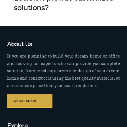
Her 
k 
solutions?
timel
Guy
y 
s. 
visit
Kee
s to 
p it 
the 
Up!
About Us
site 
and 
If you are planning to build your dream home or office
pas
and looking for experts who can provide you complete
sion 
solution, from creating a premium design of your dream
to 
deliv
home and construct it using the best quality material at
er 
a reasonable price then your search ends here.
quali
ty 
READ MORE
outp
ut 
withi
Explore
n 