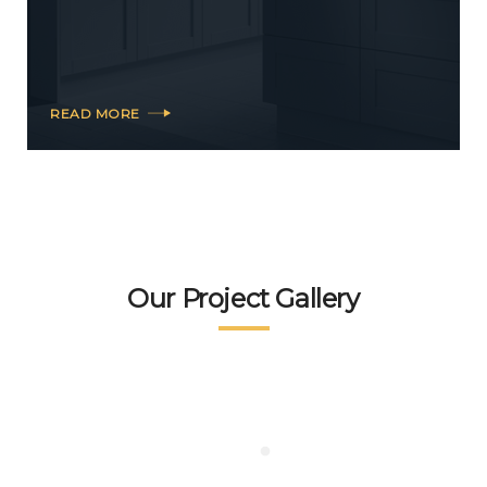
READ MORE
Our Project Gallery