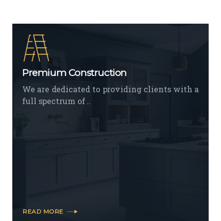
Premium Construction
We are dedicated to providing clients with a
full spectrum of ..
READ MORE