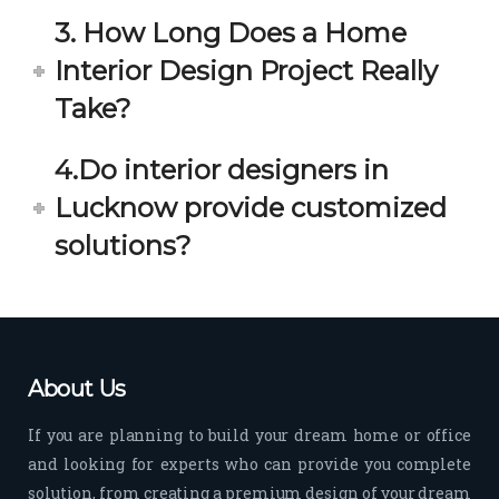
3. How Long Does a Home
Interior Design Project Really
Take?
4.Do interior designers in
Lucknow provide customized
solutions?
About Us
If you are planning to build your dream home or office
and looking for experts who can provide you complete
solution, from creating a premium design of your dream