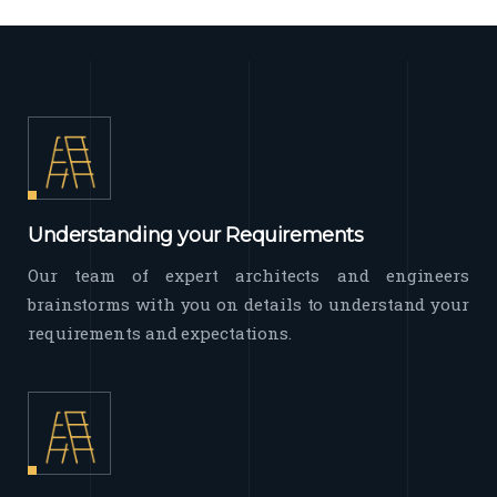
Understanding your Requirements
Our team of expert architects and engineers
brainstorms with you on details to understand your
requirements and expectations.