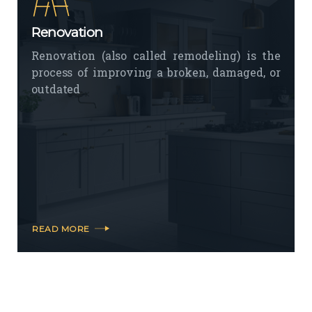
Renovation
Renovation (also called remodeling) is the
process of improving a broken, damaged, or
outdated
READ MORE