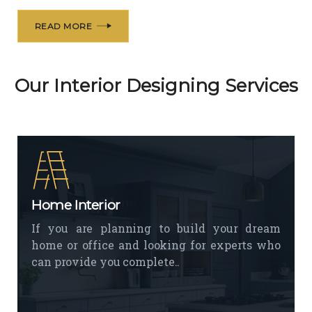
READ MORE
Our Interior Designing Services
Home Interior
If you are planning to build your dream
home or office and looking for experts who
can provide you complete..