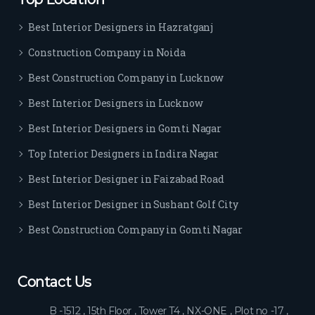
Best Interior Designers in Hazratganj
Construction Company in Noida
Best Construction Company in Lucknow
Best Interior Designers in Lucknow
Best Interior Designers in Gomti Nagar
Top Interior Designers in Indira Nagar
Best Interior Designer in Faizabad Road
Best Interior Designer in Sushant Golf City
Best Construction Company in Gomti Nagar
Contact Us
B -1512 , 15th Floor , Tower T4 , NX-ONE , Plot no -17 ,