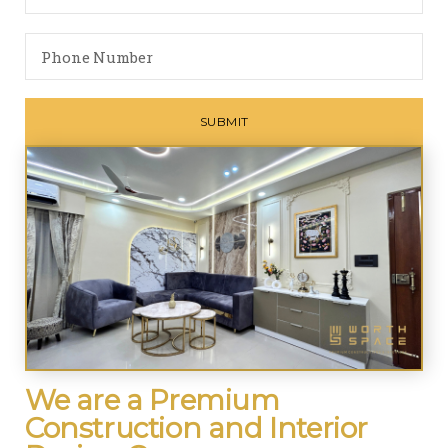
We are a Premium
Construction and Interior