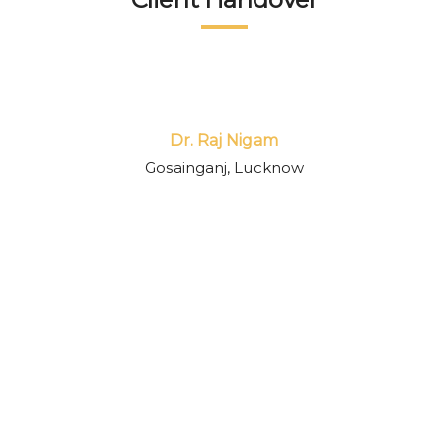
passion to deliver quality output within time 
separates them from others. I highly 
recommend their service to everyone.
Dr. Raj Nigam
Gosainganj, Lucknow