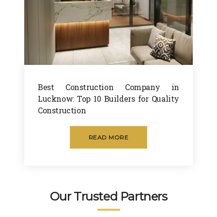
Best Construction Company in
Lucknow: Top 10 Builders for Quality
Construction
READ MORE
Our Trusted Partners