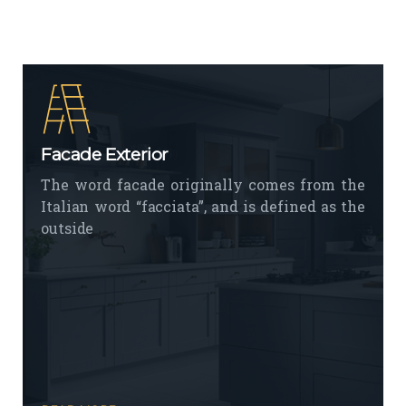
Facade Exterior
The word facade originally comes from the
Italian word “facciata”, and is defined as the
outside