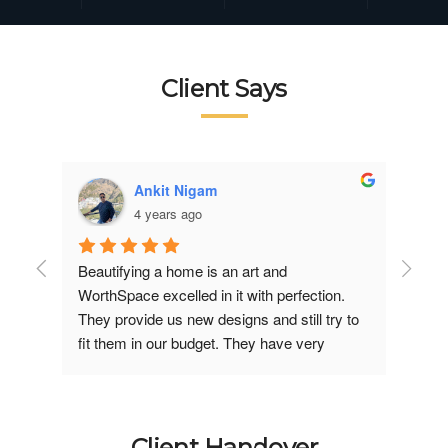
Client Says
Ankit Nigam
4 years ago
Beautifying a home is an art and 
Good 
 
WorthSpace excelled in it with perfection. 
under
They provide us new designs and still try to 
perfec
fit them in our budget. They have very 
inter
professional team. worthspace team gets 
involved in each minute 
discussion/suggestion and starve for your 
satisfaction. Her timely visits to the site and 
Client Handover