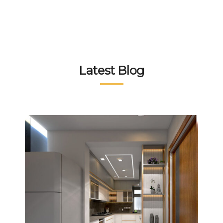
Latest Blog