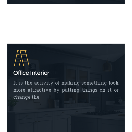
Office Interior
It is the activity of making something look
more attractive by putting things on it or
change the