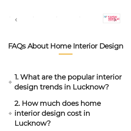
FAQs About Home Interior Design
1. What are the popular interior
design trends in Lucknow?
2. How much does home
interior design cost in
Lucknow?