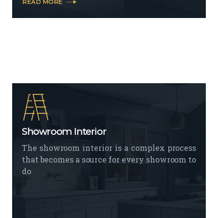
READ MORE
Showroom Interior
The showroom interior is a complex process
that becomes a source for every showroom to
do