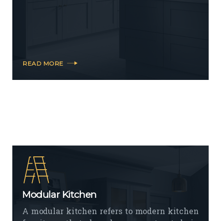
READ MORE
Modular Kitchen
A modular kitchen refers to modern kitchen