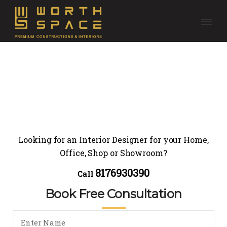
Looking for an Interior Designer for your Home,
Office, Shop or Showroom?
8176930390
Call
Book Free Consultation