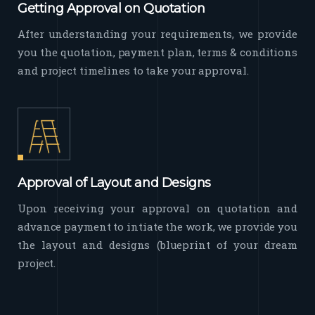
Getting Approval on Quotation
After understanding your requirements, we provide
you the quotation, payment plan, terms & conditions
and project timelines to take your approval.
Approval of Layout and Designs
Upon receiving your approval on quotation and
advance payment to intiate the work, we provide you
the layout and designs (blueprint of your dream
project.