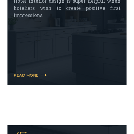
Hotel interior design is super helpful when
hoteliers wish to create positive first
impressions
READ MORE