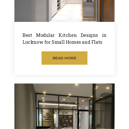
Best Modular Kitchen Designs in
Lucknow for Small Homes and Flats
READ MORE