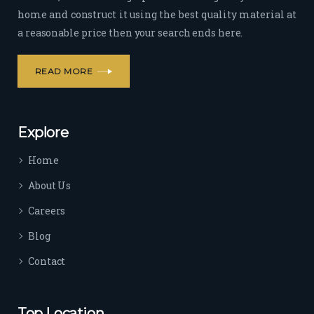
home and construct it using the best quality material at
a reasonable price then your search ends here.
READ MORE
Explore
Home
About Us
Careers
Blog
Contact
Top Location