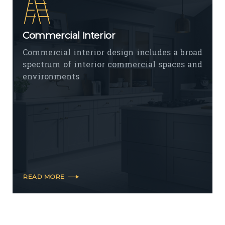
Commercial Interior
Commercial interior design includes a broad
spectrum of interior commercial spaces and
environments
READ MORE