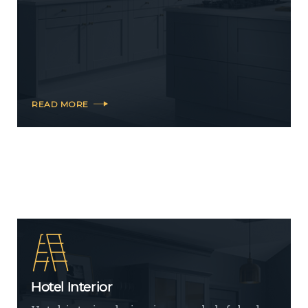
READ MORE
Hotel Interior