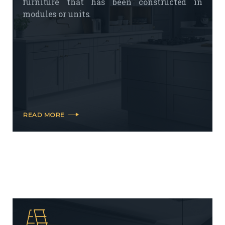
furniture that has been constructed in
modules or units.
READ MORE