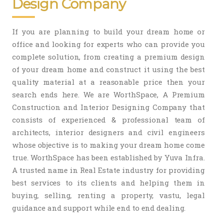
Design Company
If you are planning to build your dream home or
office and looking for experts who can provide you
complete solution, from creating a premium design
of your dream home and construct it using the best
quality material at a reasonable price then your
search ends here. We are WorthSpace, A Premium
Construction and Interior Designing Company that
consists of experienced & professional team of
architects, interior designers and civil engineers
whose objective is to making your dream home come
true. WorthSpace has been established by Yuva Infra.
A trusted name in Real Estate industry for providing
best services to its clients and helping them in
buying, selling, renting a property, vastu, legal
guidance and support while end to end dealing.