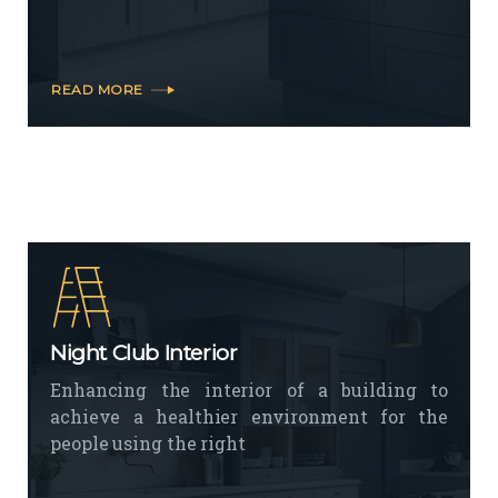
READ MORE
Night Club Interior
Enhancing the interior of a building to
achieve a healthier environment for the
people using the right