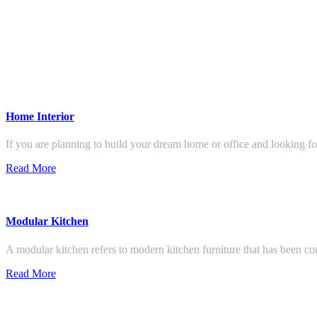
Home Interior
If you are planning to build your dream home or office and looking f
Read More
Modular Kitchen
A modular kitchen refers to modern kitchen furniture that has been con
Read More