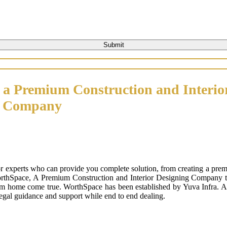
 a Premium Construction and Interio
n Company
or experts who can provide you complete solution, from creating a prem
orthSpace, A Premium Construction and Interior Designing Company that
m home come true. WorthSpace has been established by Yuva Infra. A tr
 legal guidance and support while end to end dealing.