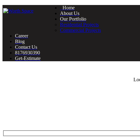
Home
About Us
Our Portfolio
Residential Projects
Commercial Projects
Career
Blog
Contact Us
8176930390
Get-Estimate
Loo