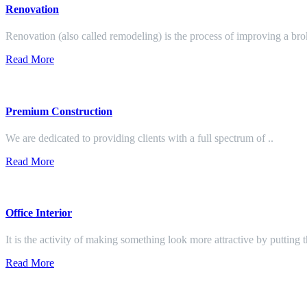
Renovation
Renovation (also called remodeling) is the process of improving a br
Read More
Premium Construction
We are dedicated to providing clients with a full spectrum of ..
Read More
Office Interior
It is the activity of making something look more attractive by putting 
Read More