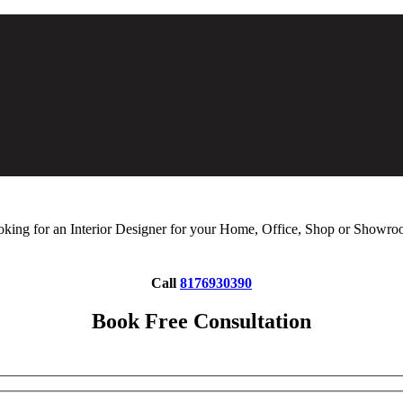
king for an Interior Designer for your Home, Office, Shop or Showr
Call
8176930390
Book Free Consultation