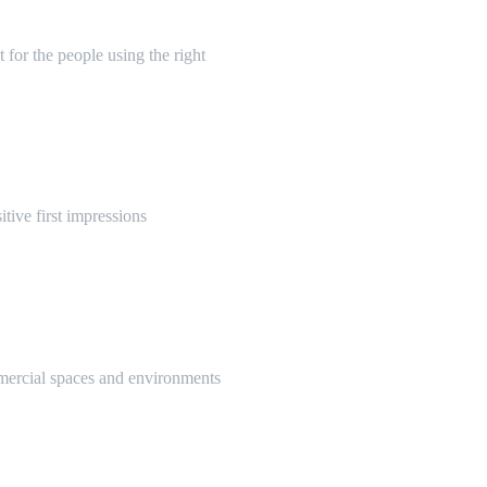
 for the people using the right
itive first impressions
mmercial spaces and environments