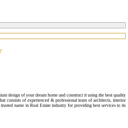
r
ium design of your dream home and construct it using the best quality
 consists of experienced & professional team of architects, interior
usted name in Real Estate industry for providing best services to its