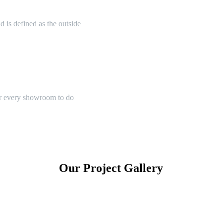
 is defined as the outside
or every showroom to do
Our Project Gallery