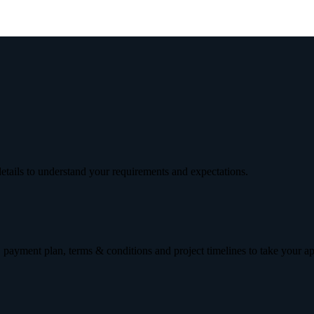
etails to understand your requirements and expectations.
 payment plan, terms & conditions and project timelines to take your a