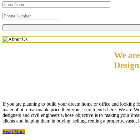
We are
Desig
If you are planning to build your dream home or office and looking f
material at a reasonable price then your search ends here. We are W
designers and civil engineers whose objective is to making your drea
clients and helping them in buying, selling, renting a property, vastu,
Read More