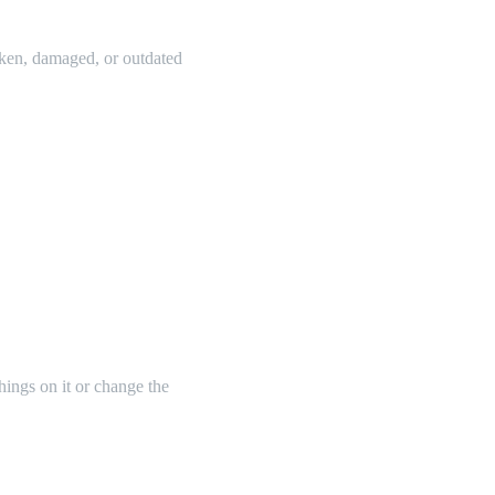
oken, damaged, or outdated
things on it or change the