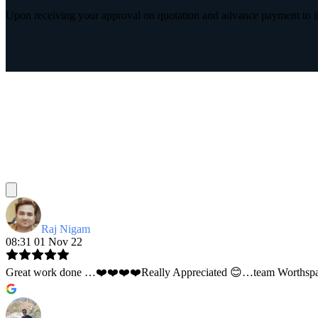
Upon receiving your approval on quotation and advance payment to int
Raj Nigam
08:31 01 Nov 22
Great work done …❤️❤️❤️❤️Really Appreciated 😊…team Worthspace 