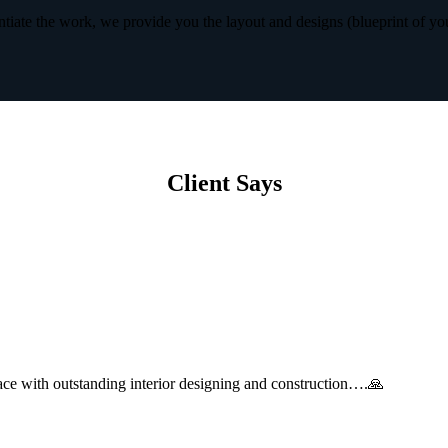
iate the work, we provide you the layout and designs (blueprint of yo
Client Says
with outstanding interior designing and construction….🙏