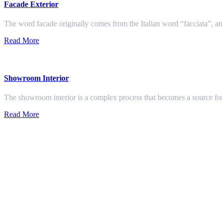
Facade Exterior
The word facade originally comes from the Italian word “facciata”, and
Read More
Showroom Interior
The showroom interior is a complex process that becomes a source f
Read More