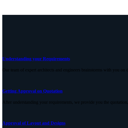
Understanding your Requirements
Our team of expert architects and engineers brainstorms with you on d
Getting Approval on Quotation
After understanding your requirements, we provide you the quotation,
Approval of Layout and Designs