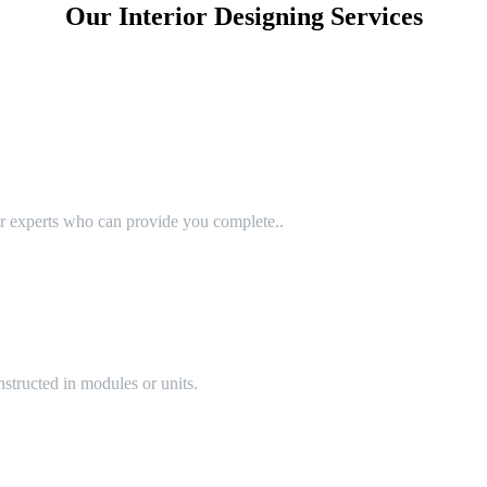
Our Interior Designing Services
or experts who can provide you complete..
structed in modules or units.