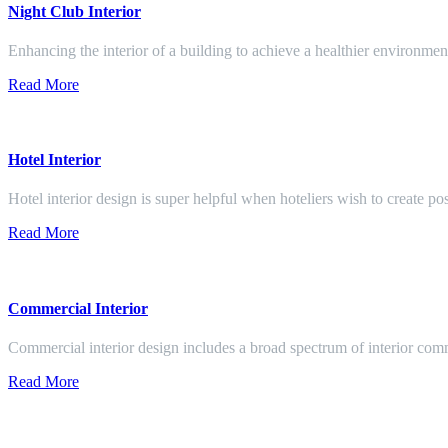
Night Club Interior
Enhancing the interior of a building to achieve a healthier environment
Read More
Hotel Interior
Hotel interior design is super helpful when hoteliers wish to create pos
Read More
Commercial Interior
Commercial interior design includes a broad spectrum of interior co
Read More