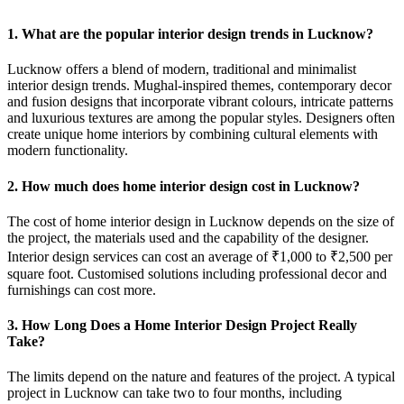
1. What are the popular interior design trends in Lucknow?
Lucknow offers a blend of modern, traditional and minimalist
interior design trends. Mughal-inspired themes, contemporary decor
and fusion designs that incorporate vibrant colours, intricate patterns
and luxurious textures are among the popular styles. Designers often
create unique home interiors by combining cultural elements with
modern functionality.
2. How much does home interior design cost in Lucknow?
The cost of home interior design in Lucknow depends on the size of
the project, the materials used and the capability of the designer.
Interior design services can cost an average of ₹1,000 to ₹2,500 per
square foot. Customised solutions including professional decor and
furnishings can cost more.
3. How Long Does a Home Interior Design Project Really
Take?
The limits depend on the nature and features of the project. A typical
project in Lucknow can take two to four months, including