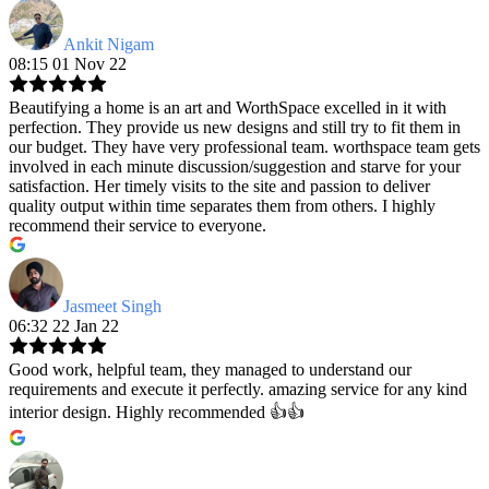
Ankit Nigam
08:15 01 Nov 22
Beautifying a home is an art and WorthSpace excelled in it with
perfection. They provide us new designs and still try to fit them in
our budget. They have very professional team. worthspace team gets
involved in each minute discussion/suggestion and starve for your
satisfaction. Her timely visits to the site and passion to deliver
quality output within time separates them from others. I highly
recommend their service to everyone.
Jasmeet Singh
06:32 22 Jan 22
Good work, helpful team, they managed to understand our
requirements and execute it perfectly. amazing service for any kind
interior design. Highly recommended 👍👍