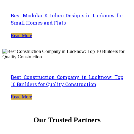
Best Modular Kitchen Designs in Lucknow for
Small Homes and Flats
Read More
Best Construction Company in Lucknow: Top
10 Builders for Quality Construction
Read More
Our Trusted Partners