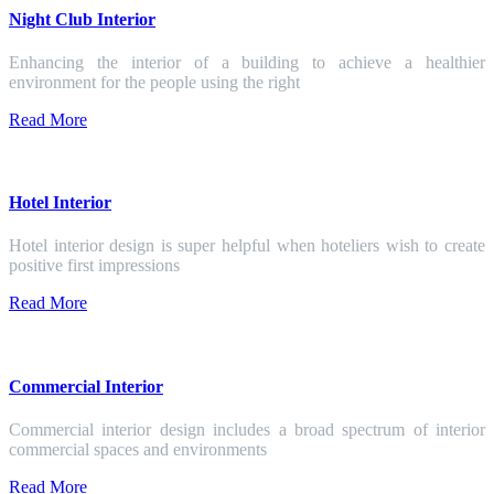
Night Club Interior
Enhancing the interior of a building to achieve a healthier
environment for the people using the right
Read More
Hotel Interior
Hotel interior design is super helpful when hoteliers wish to create
positive first impressions
Read More
Commercial Interior
Commercial interior design includes a broad spectrum of interior
commercial spaces and environments
Read More