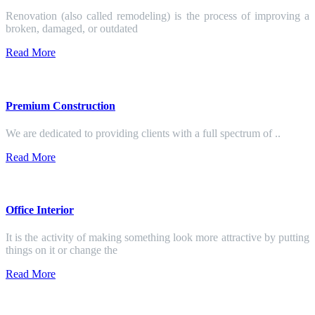
Renovation (also called remodeling) is the process of improving a
broken, damaged, or outdated
Read More
Premium Construction
We are dedicated to providing clients with a full spectrum of ..
Read More
Office Interior
It is the activity of making something look more attractive by putting
things on it or change the
Read More