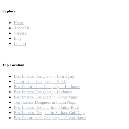
Explore
Home
About Us
Careers
Blog
Contact
Top Location
Best Interior Designers in Hazratganj
Construction Company in Noida
Best Construction Company in Lucknow
Best Interior Designers in Lucknow
Best Interior Designers in Gomti Nagar
Top Interior Designers in Indira Nagar
Best Interior Designer in Faizabad Road
Best Interior Designer in Sushant Golf City
Best Construction Company in Gomti Nagar