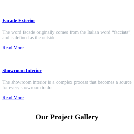
Facade Exterior
The word facade originally comes from the Italian word “facciata”,
and is defined as the outside
Read More
Showroom Interior
The showroom interior is a complex process that becomes a source
for every showroom to do
Read More
Our Project Gallery