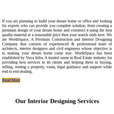
If you are planning to build your dream home or office and looking
for experts who can provide you complete solution, from creating a
premium design of your dream home and construct it using the best
quality material at a reasonable price then your search ends here. We
are WorthSpace, A Premium Construction and Interior Designing
Company that consists of experienced & professional team of
architects, interior designers and civil engineers whose objective is
to making your dream home come true. WorthSpace has been
established by Yuva Infra. A trusted name in Real Estate industry for
providing best services to its clients and helping them in buying,
selling, renting a property, vastu, legal guidance and support while
end to end dealing.
Read More
Our Interior Designing Services