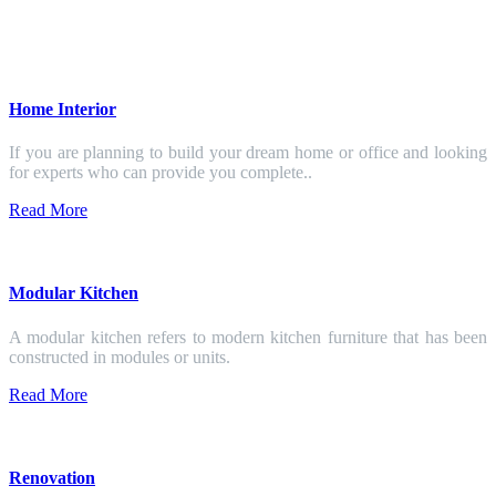
Home Interior
If you are planning to build your dream home or office and looking
for experts who can provide you complete..
Read More
Modular Kitchen
A modular kitchen refers to modern kitchen furniture that has been
constructed in modules or units.
Read More
Renovation