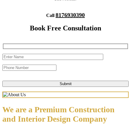
8176930390
Call
Book Free Consultation
We are a Premium Construction
and Interior Design Company