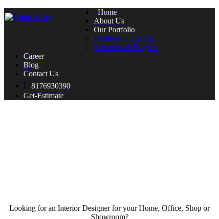
Home
About Us
Our Portfolio
Residential Projects
Commercial Projects
Career
Blog
Contact Us
8176930390
Get-Estimate
Looking for an Interior Designer for your Home, Office, Shop or
Showroom?