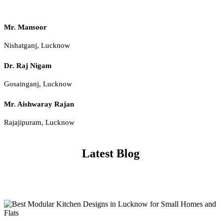
Mr. Mansoor
Nishatganj, Lucknow
Dr. Raj Nigam
Gosainganj, Lucknow
Mr. Aishwaray Rajan
Rajajipuram, Lucknow
Latest Blog