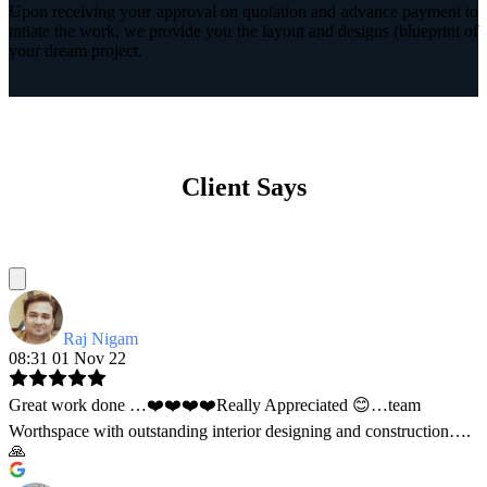
Upon receiving your approval on quotation and advance payment to
intiate the work, we provide you the layout and designs (blueprint of
your dream project.
Client Says
Raj Nigam
08:31 01 Nov 22
Great work done …❤️❤️❤️❤️Really Appreciated 😊…team
Worthspace with outstanding interior designing and construction….
🙏