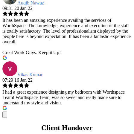
Auqib Nawaz
09:31 20 Jan 22
It has been an amazing experience availing the services of
WorthSpace. The knowledge, experience and execution of the staff
is totally satisfactory. The level of professionalism displayed by the
people here is beyond expectation. It has been a fantastic experience
overall.
Great Work Guys. Keep it Up!
Vikas Kumar
07:29 16 Jan 22
I had a great experience designing my bedroom with Worthspace
Team! Worthspace Team, was so sweet and really made sure to
understand my style and vision.
Client Handover