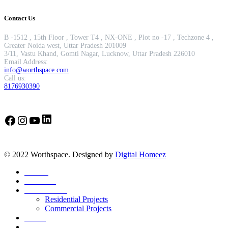
Contact Us
B -1512 , 15th Floor , Tower T4 , NX-ONE , Plot no -17 , Techzone 4 ,
Greater Noida west, Uttar Pradesh 201009
3/11, Vastu Khand, Gomti Nagar, Lucknow, Uttar Pradesh 226010
Email Address:
info@worthspace.com
Call us:
8176930390
LinkedIn
Facebook
Instagram
YouTube
© 2022 Worthspace. Designed by
Digital Homeez
Home
About Us
Our Portfolio
Residential Projects
Commercial Projects
Career
Blog