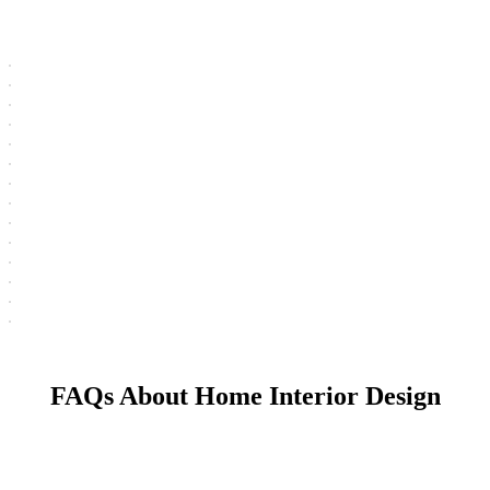
FAQs About Home Interior Design