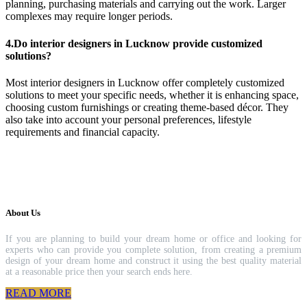
planning, purchasing materials and carrying out the work. Larger
complexes may require longer periods.
4.Do interior designers in Lucknow provide customized
solutions?
Most interior designers in Lucknow offer completely customized
solutions to meet your specific needs, whether it is enhancing space,
choosing custom furnishings or creating theme-based décor. They
also take into account your personal preferences, lifestyle
requirements and financial capacity.
About Us
If you are planning to build your dream home or office and looking for
experts who can provide you complete solution, from creating a premium
design of your dream home and construct it using the best quality material
at a reasonable price then your search ends here.
READ MORE