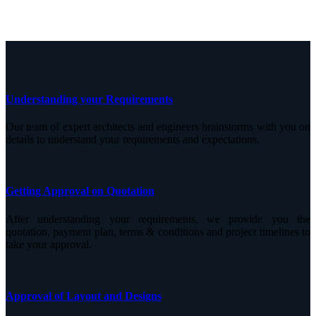
Understanding your Requirements
Our team of expert architects and engineers brainstorms with you on
details to understand your requirements and expectations.
Getting Approval on Quotation
After understanding your requirements, we provide you the
quotation, payment plan, terms & conditions and project timelines to
take your approval.
Approval of Layout and Designs