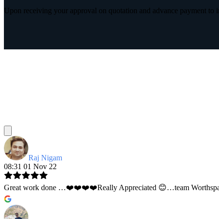
Upon receiving your approval on quotation and advance payment to int
Raj Nigam
08:31 01 Nov 22
Great work done …❤️❤️❤️❤️Really Appreciated 😊…team Worthspace 