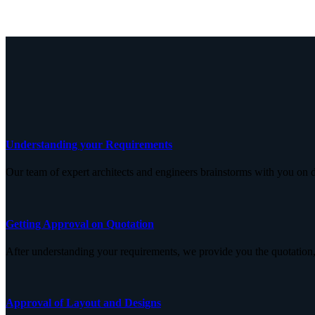
Understanding your Requirements
Our team of expert architects and engineers brainstorms with you on d
Getting Approval on Quotation
After understanding your requirements, we provide you the quotation,
Approval of Layout and Designs