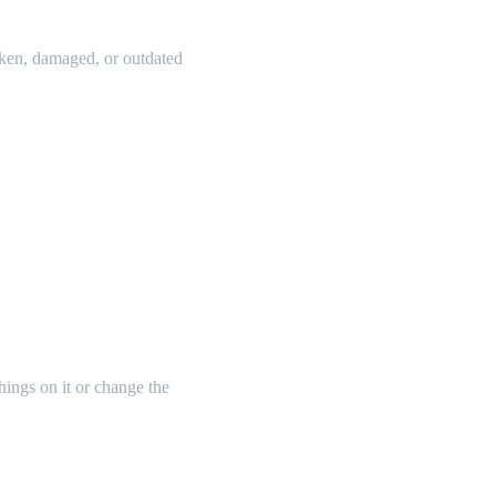
oken, damaged, or outdated
things on it or change the