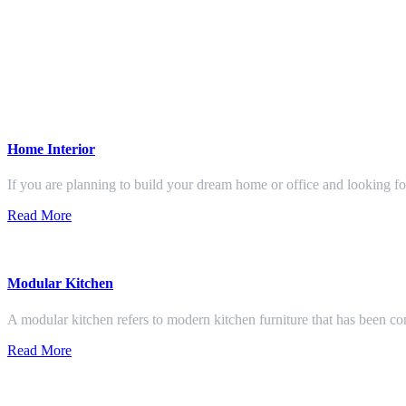
Home Interior
If you are planning to build your dream home or office and looking f
Read More
Modular Kitchen
A modular kitchen refers to modern kitchen furniture that has been con
Read More