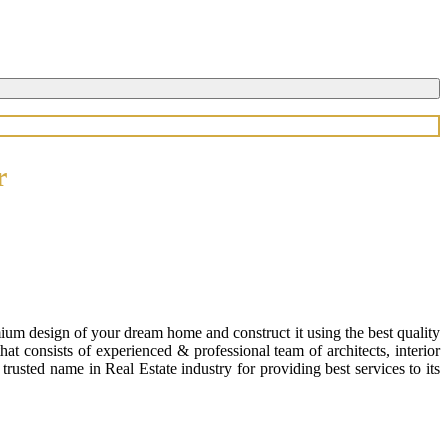
r
ium design of your dream home and construct it using the best quality
 consists of experienced & professional team of architects, interior
usted name in Real Estate industry for providing best services to its