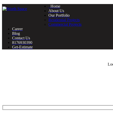
Home
About Us
Our Portfolio
Residential Projects
Commercial Projects
Career
Blog
Contact Us
8176930390
Get-Estimate
Loo