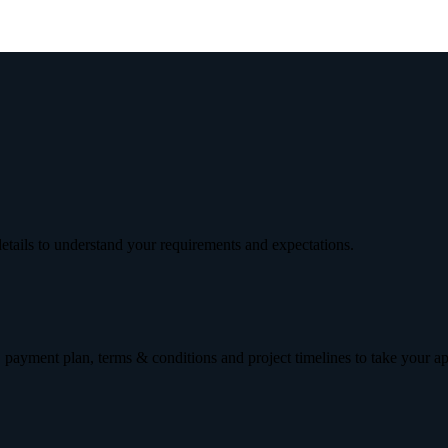
etails to understand your requirements and expectations.
 payment plan, terms & conditions and project timelines to take your a