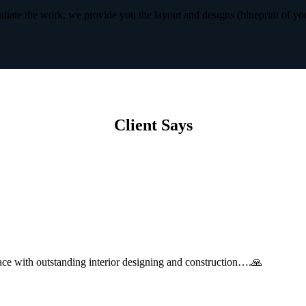
iate the work, we provide you the layout and designs (blueprint of yo
Client Says
with outstanding interior designing and construction….🙏