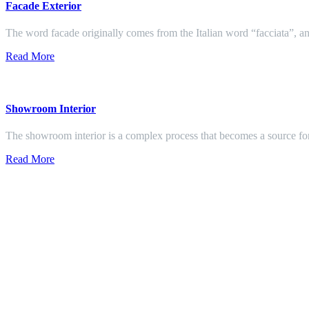
Facade Exterior
The word facade originally comes from the Italian word “facciata”, and
Read More
Showroom Interior
The showroom interior is a complex process that becomes a source f
Read More