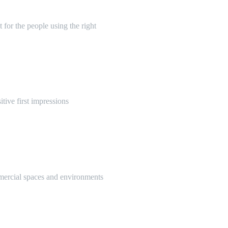
 for the people using the right
itive first impressions
mmercial spaces and environments