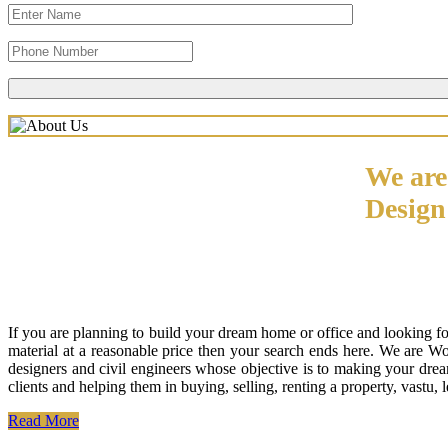
We are
Desig
If you are planning to build your dream home or office and looking f
material at a reasonable price then your search ends here. We are W
designers and civil engineers whose objective is to making your drea
clients and helping them in buying, selling, renting a property, vastu,
Read More