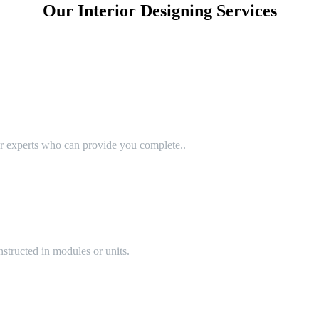
Our Interior Designing Services
or experts who can provide you complete..
structed in modules or units.