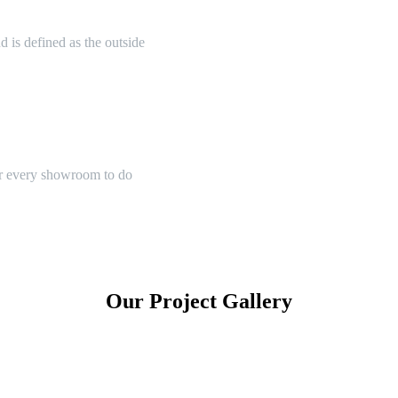
 is defined as the outside
or every showroom to do
Our Project Gallery