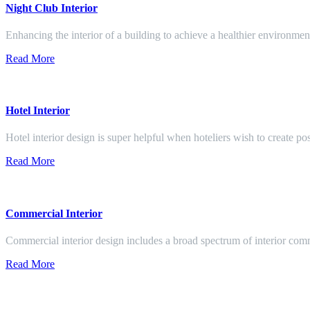
Night Club Interior
Enhancing the interior of a building to achieve a healthier environment
Read More
Hotel Interior
Hotel interior design is super helpful when hoteliers wish to create pos
Read More
Commercial Interior
Commercial interior design includes a broad spectrum of interior co
Read More