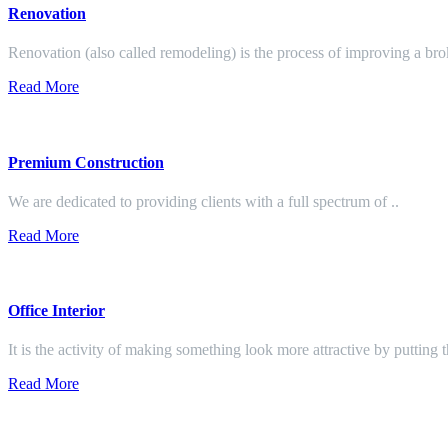
Renovation
Renovation (also called remodeling) is the process of improving a br
Read More
Premium Construction
We are dedicated to providing clients with a full spectrum of ..
Read More
Office Interior
It is the activity of making something look more attractive by putting 
Read More