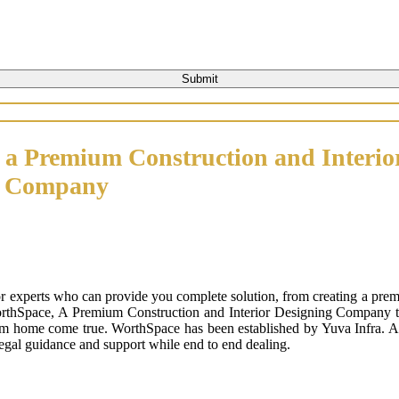
 a Premium Construction and Interio
n Company
or experts who can provide you complete solution, from creating a prem
orthSpace, A Premium Construction and Interior Designing Company that
m home come true. WorthSpace has been established by Yuva Infra. A tr
 legal guidance and support while end to end dealing.