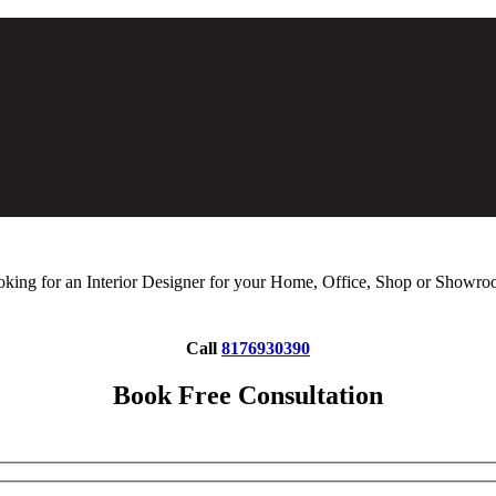
king for an Interior Designer for your Home, Office, Shop or Showr
Call
8176930390
Book Free Consultation