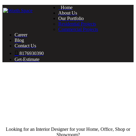
Home
About Us
Our Portfolio
Residential Projects
Commercial Projects
Career
Blog
Contact Us
8176930390
Get-Estimate
Looking for an Interior Designer for your Home, Office, Shop or
Showroom?