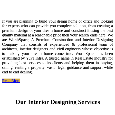
If you are planning to build your dream home or office and looking
for experts who can provide you complete solution, from creating a
premium design of your dream home and construct it using the best
quality material at a reasonable price then your search ends here. We
are WorthSpace, A Premium Construction and Interior Designing
Company that consists of experienced & professional team of
architects, interior designers and civil engineers whose objective is
to making your dream home come true. WorthSpace has been
established by Yuva Infra. A trusted name in Real Estate industry for
providing best services to its clients and helping them in buying,
selling, renting a property, vastu, legal guidance and support while
end to end dealing.
Read More
Our Interior Designing Services