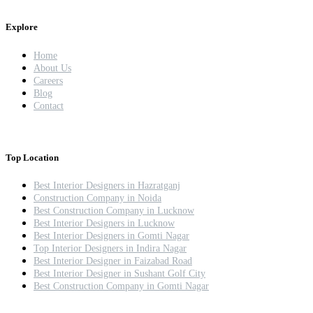
Explore
Home
About Us
Careers
Blog
Contact
Top Location
Best Interior Designers in Hazratganj
Construction Company in Noida
Best Construction Company in Lucknow
Best Interior Designers in Lucknow
Best Interior Designers in Gomti Nagar
Top Interior Designers in Indira Nagar
Best Interior Designer in Faizabad Road
Best Interior Designer in Sushant Golf City
Best Construction Company in Gomti Nagar