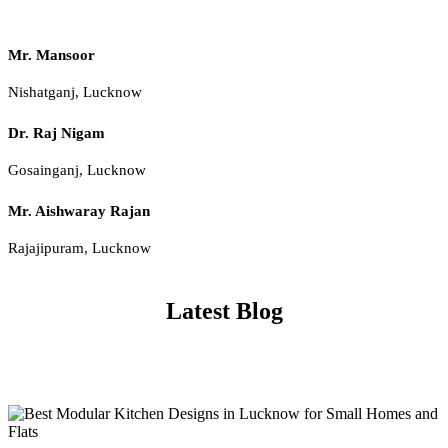
Mr. Mansoor
Nishatganj, Lucknow
Dr. Raj Nigam
Gosainganj, Lucknow
Mr. Aishwaray Rajan
Rajajipuram, Lucknow
Latest Blog