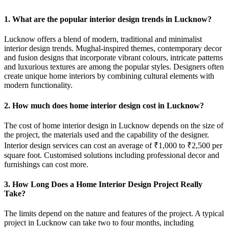
1. What are the popular interior design trends in Lucknow?
Lucknow offers a blend of modern, traditional and minimalist
interior design trends. Mughal-inspired themes, contemporary decor
and fusion designs that incorporate vibrant colours, intricate patterns
and luxurious textures are among the popular styles. Designers often
create unique home interiors by combining cultural elements with
modern functionality.
2. How much does home interior design cost in Lucknow?
The cost of home interior design in Lucknow depends on the size of
the project, the materials used and the capability of the designer.
Interior design services can cost an average of ₹1,000 to ₹2,500 per
square foot. Customised solutions including professional decor and
furnishings can cost more.
3. How Long Does a Home Interior Design Project Really
Take?
The limits depend on the nature and features of the project. A typical
project in Lucknow can take two to four months, including