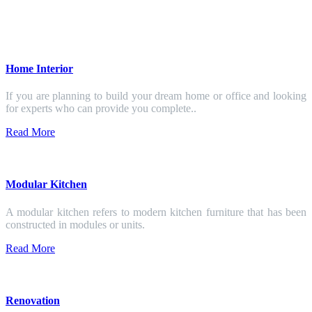
Home Interior
If you are planning to build your dream home or office and looking
for experts who can provide you complete..
Read More
Modular Kitchen
A modular kitchen refers to modern kitchen furniture that has been
constructed in modules or units.
Read More
Renovation