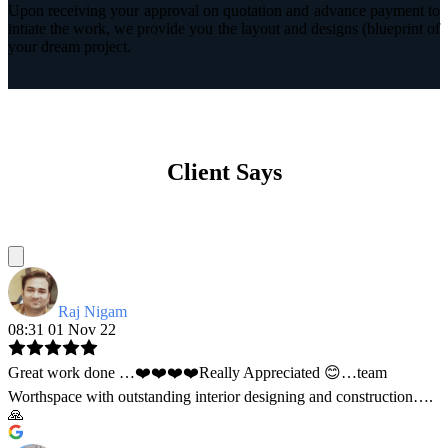
Upon receiving your approval on quotation and advance payment to
intiate the work, we provide you the layout and designs (blueprint of
your dream project.
Client Says
Raj Nigam
08:31 01 Nov 22
Great work done …❤️❤️❤️❤️Really Appreciated 😊…team
Worthspace with outstanding interior designing and construction….
🙏