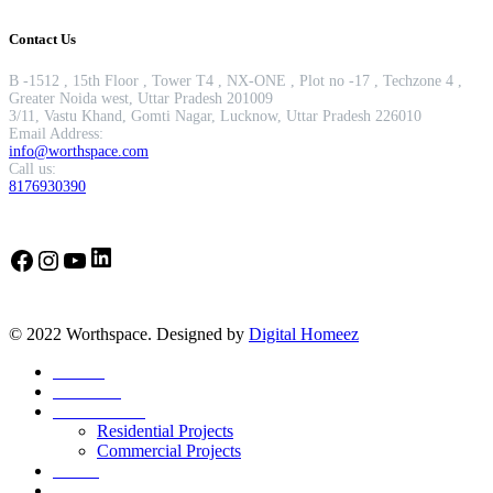
Contact Us
B -1512 , 15th Floor , Tower T4 , NX-ONE , Plot no -17 , Techzone 4 ,
Greater Noida west, Uttar Pradesh 201009
3/11, Vastu Khand, Gomti Nagar, Lucknow, Uttar Pradesh 226010
Email Address:
info@worthspace.com
Call us:
8176930390
LinkedIn
Facebook
Instagram
YouTube
© 2022 Worthspace. Designed by
Digital Homeez
Home
About Us
Our Portfolio
Residential Projects
Commercial Projects
Career
Blog