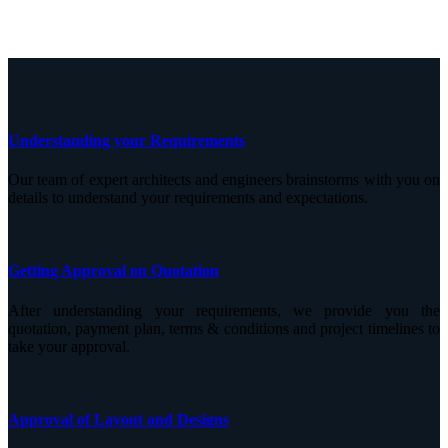
Understanding your Requirements
Our team of expert architects and engineers brainstorms with you on
details to understand your requirements and expectations.
Getting Approval on Quotation
After understanding your requirements, we provide you the
quotation, payment plan, terms & conditions and project timelines to
take your approval.
Approval of Layout and Designs