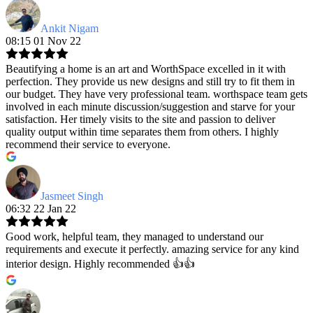
Ankit Nigam
08:15 01 Nov 22
Beautifying a home is an art and WorthSpace excelled in it with
perfection. They provide us new designs and still try to fit them in
our budget. They have very professional team. worthspace team gets
involved in each minute discussion/suggestion and starve for your
satisfaction. Her timely visits to the site and passion to deliver
quality output within time separates them from others. I highly
recommend their service to everyone.
Jasmeet Singh
06:32 22 Jan 22
Good work, helpful team, they managed to understand our
requirements and execute it perfectly. amazing service for any kind
interior design. Highly recommended 👍👍