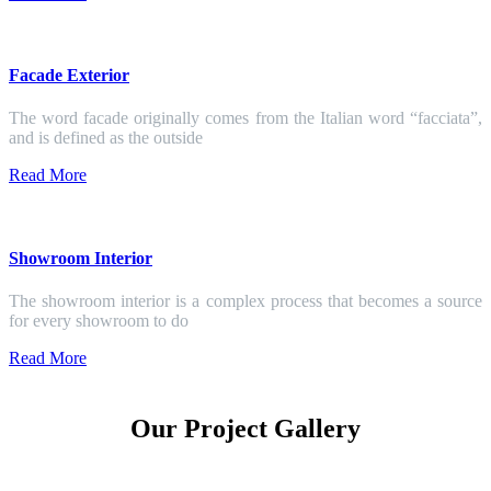
Facade Exterior
The word facade originally comes from the Italian word “facciata”,
and is defined as the outside
Read More
Showroom Interior
The showroom interior is a complex process that becomes a source
for every showroom to do
Read More
Our Project Gallery