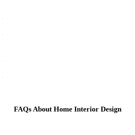
FAQs About Home Interior Design