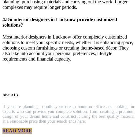
planning, purchasing materials and carrying out the work. Larger
complexes may require longer periods.
4.Do interior designers in Lucknow provide customized
solutions?
Most interior designers in Lucknow offer completely customized
solutions to meet your specific needs, whether it is enhancing space,
choosing custom furnishings or creating theme-based décor. They
also take into account your personal preferences, lifestyle
requirements and financial capacity.
About Us
If you are planning to build your dream home or office and looking for
experts who can provide you complete solution, from creating a premium
design of your dream home and construct it using the best quality material
at a reasonable price then your search ends here.
READ MORE