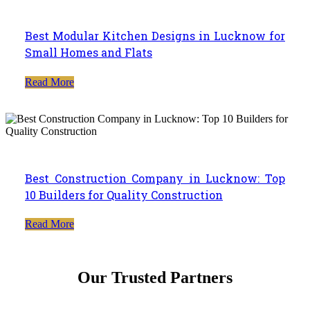
Best Modular Kitchen Designs in Lucknow for
Small Homes and Flats
Read More
Best Construction Company in Lucknow: Top
10 Builders for Quality Construction
Read More
Our Trusted Partners