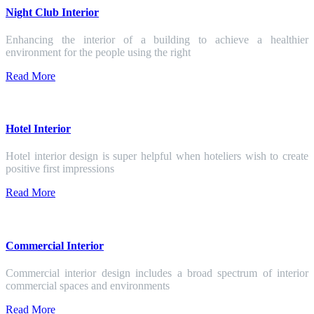
Night Club Interior
Enhancing the interior of a building to achieve a healthier
environment for the people using the right
Read More
Hotel Interior
Hotel interior design is super helpful when hoteliers wish to create
positive first impressions
Read More
Commercial Interior
Commercial interior design includes a broad spectrum of interior
commercial spaces and environments
Read More