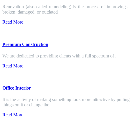
Renovation (also called remodeling) is the process of improving a
broken, damaged, or outdated
Read More
Premium Construction
We are dedicated to providing clients with a full spectrum of ..
Read More
Office Interior
It is the activity of making something look more attractive by putting
things on it or change the
Read More