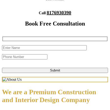
8176930390
Call
Book Free Consultation
We are a Premium Construction
and Interior Design Company