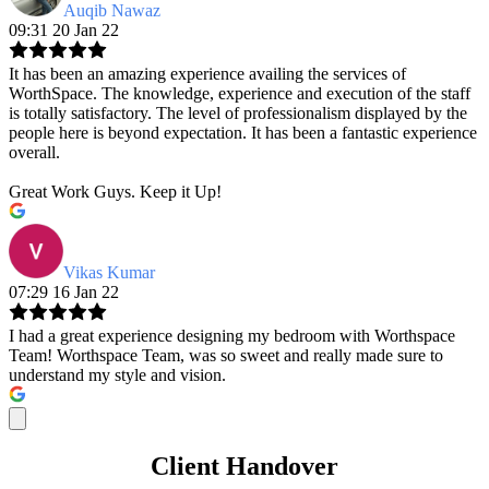
Auqib Nawaz
09:31 20 Jan 22
It has been an amazing experience availing the services of
WorthSpace. The knowledge, experience and execution of the staff
is totally satisfactory. The level of professionalism displayed by the
people here is beyond expectation. It has been a fantastic experience
overall.
Great Work Guys. Keep it Up!
Vikas Kumar
07:29 16 Jan 22
I had a great experience designing my bedroom with Worthspace
Team! Worthspace Team, was so sweet and really made sure to
understand my style and vision.
Client Handover