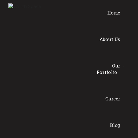
Home
About Us
Our
Portfolio
Career
Blog