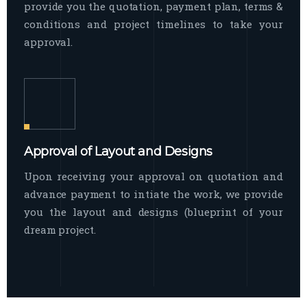
provide you the quotation, payment plan, terms &
conditions and project timelines to take your
approval.
Approval of Layout and Designs
Upon receiving your approval on quotation and
advance payment to intiate the work, we provide
you the layout and designs (blueprint of your
dream project.