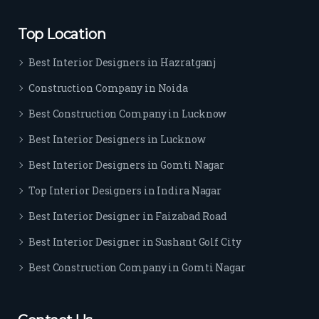
rs. I 
highl
Top Location
y 
reco
Best Interior Designers in Hazratganj
mm
Construction Company in Noida
end 
their 
Best Construction Company in Lucknow
serv
Best Interior Designers in Lucknow
ice 
to 
Best Interior Designers in Gomti Nagar
ever
Top Interior Designers in Indira Nagar
yon
e.
Best Interior Designer in Faizabad Road
Best Interior Designer in Sushant Golf City
Best Construction Company in Gomti Nagar