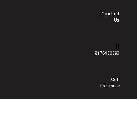
Contact
Us
8176930390
Get-
Estimate