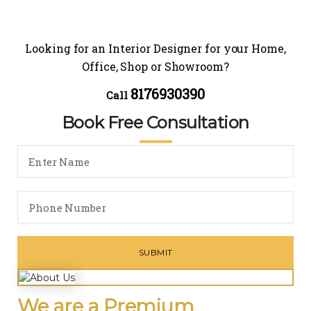
Looking for an Interior Designer for your Home,
Office, Shop or Showroom?
8176930390
Call
Book Free Consultation
We are a Premium