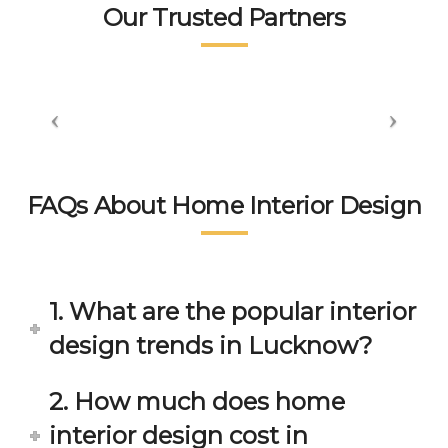
tea
👍👍
sm 
n.
Our Trusted Partners
m. 
displ
wort
aye
hsp
d by 
ace 
the 
tea
peo
m 
ple 
gets 
here 
invol
is 
FAQs About Home Interior Design
ved 
bey
in 
ond 
eac
exp
h 
ecta
1. What are the popular interior
min
tion. 
ute 
It 
design trends in Lucknow?
disc
has 
ussi
bee
2. How much does home
on/s
n a 
interior design cost in
ugg
fant