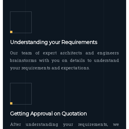
Understanding your Requirements
Our team of expert architects and engineers
brainstorms with you on details to understand
your requirements and expectations.
Getting Approval on Quotation
After understanding your requirements, we