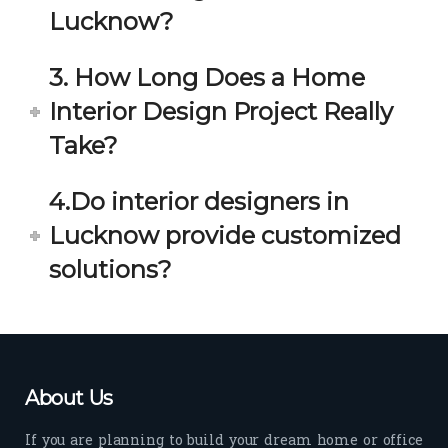
estio
astic 
Lucknow?
n 
exp
and 
erie
3. How Long Does a Home
star
nce 
Interior Design Project Really
ve 
over
for 
all.
Take?
your 
satis
Gre
4.Do interior designers in
facti
at 
on. 
Wor
Lucknow provide customized
Her 
k 
solutions?
timel
Guy
y 
s. 
visit
Kee
s to 
p it 
the 
Up!
About Us
site 
and 
If you are planning to build your dream home or office
pas