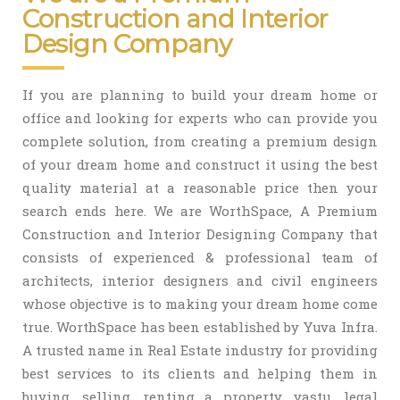
Construction and Interior
Design Company
If you are planning to build your dream home or
office and looking for experts who can provide you
complete solution, from creating a premium design
of your dream home and construct it using the best
quality material at a reasonable price then your
search ends here. We are WorthSpace, A Premium
Construction and Interior Designing Company that
consists of experienced & professional team of
architects, interior designers and civil engineers
whose objective is to making your dream home come
true. WorthSpace has been established by Yuva Infra.
A trusted name in Real Estate industry for providing
best services to its clients and helping them in
buying, selling, renting a property, vastu, legal