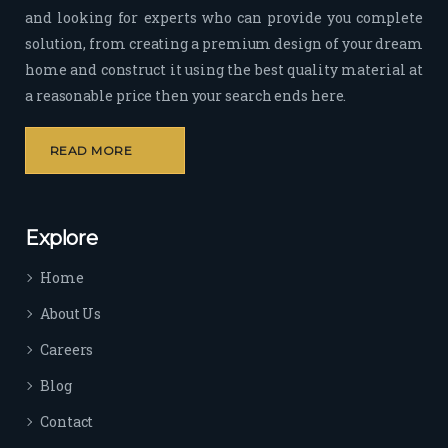
and looking for experts who can provide you complete
sion 
solution, from creating a premium design of your dream
to 
deliv
home and construct it using the best quality material at
er 
a reasonable price then your search ends here.
quali
ty 
READ MORE
outp
ut 
withi
Explore
n 
time 
Home
sep
arat
About Us
es 
Careers
the
m 
Blog
from 
Contact
othe