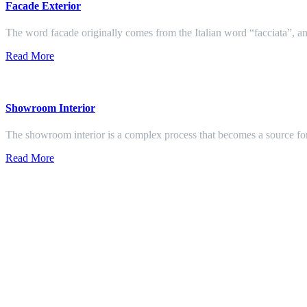
Facade Exterior
The word facade originally comes from the Italian word “facciata”, and
Read More
Showroom Interior
The showroom interior is a complex process that becomes a source f
Read More