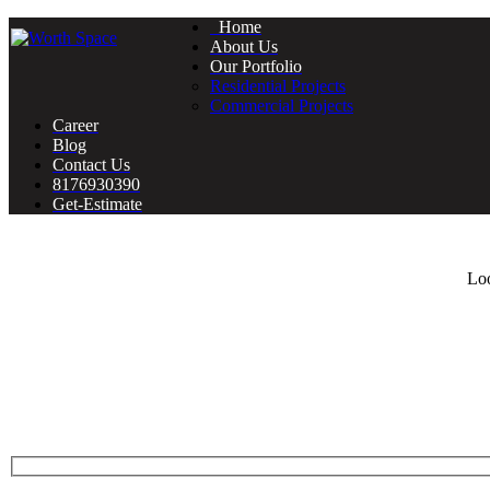
Home
About Us
Our Portfolio
Residential Projects
Commercial Projects
Career
Blog
Contact Us
8176930390
Get-Estimate
Loo