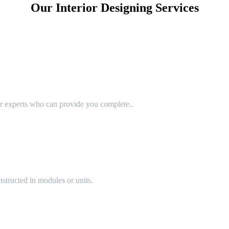
Our Interior Designing Services
or experts who can provide you complete..
structed in modules or units.