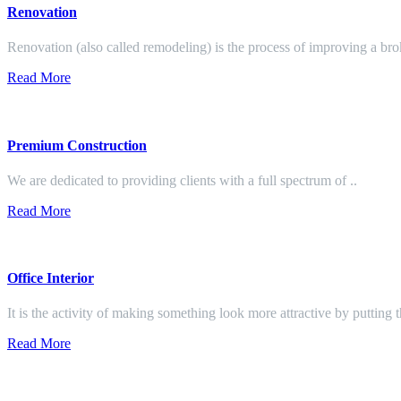
Renovation
Renovation (also called remodeling) is the process of improving a br
Read More
Premium Construction
We are dedicated to providing clients with a full spectrum of ..
Read More
Office Interior
It is the activity of making something look more attractive by putting 
Read More