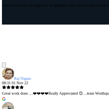
Upon receiving your approval on quotation and advance payment to int
Raj Nigam
08:31 01 Nov 22
Great work done …❤️❤️❤️❤️Really Appreciated 😊…team Worthspace 