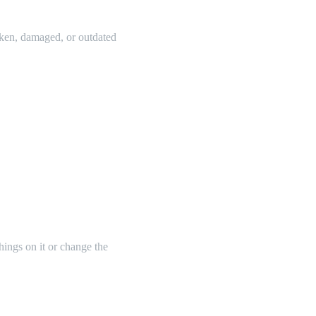
oken, damaged, or outdated
things on it or change the