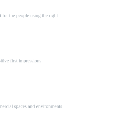
 for the people using the right
itive first impressions
mmercial spaces and environments