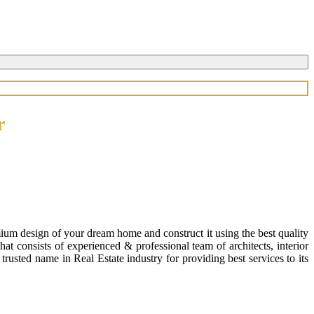
r
ium design of your dream home and construct it using the best quality
 consists of experienced & professional team of architects, interior
usted name in Real Estate industry for providing best services to its