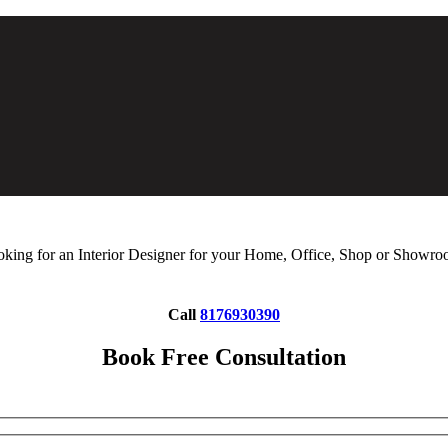
king for an Interior Designer for your Home, Office, Shop or Showr
Call
8176930390
Book Free Consultation