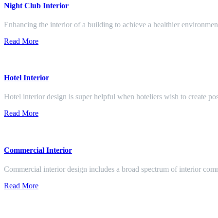
Night Club Interior
Enhancing the interior of a building to achieve a healthier environment
Read More
Hotel Interior
Hotel interior design is super helpful when hoteliers wish to create pos
Read More
Commercial Interior
Commercial interior design includes a broad spectrum of interior co
Read More