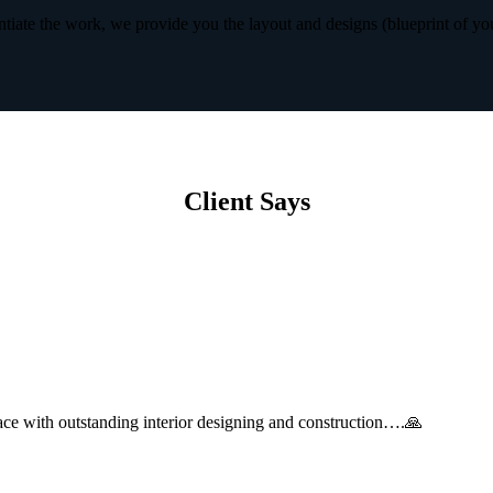
iate the work, we provide you the layout and designs (blueprint of yo
Client Says
with outstanding interior designing and construction….🙏