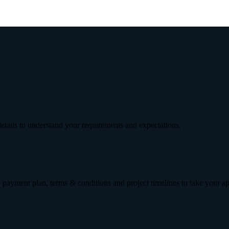
etails to understand your requirements and expectations.
 payment plan, terms & conditions and project timelines to take your a