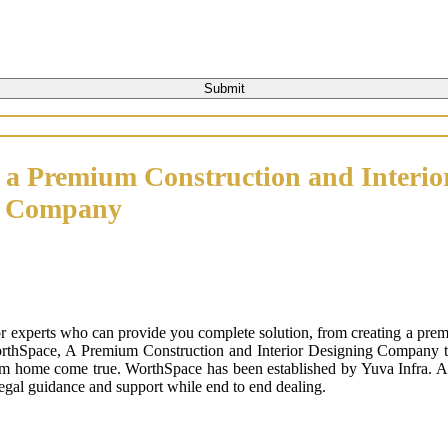
 a Premium Construction and Interio
n Company
or experts who can provide you complete solution, from creating a prem
orthSpace, A Premium Construction and Interior Designing Company that
m home come true. WorthSpace has been established by Yuva Infra. A tr
 legal guidance and support while end to end dealing.