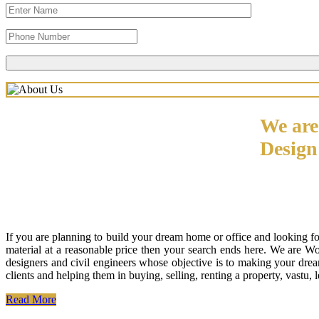
We are
Desig
If you are planning to build your dream home or office and looking f
material at a reasonable price then your search ends here. We are W
designers and civil engineers whose objective is to making your drea
clients and helping them in buying, selling, renting a property, vastu,
Read More