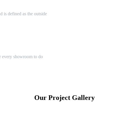
 is defined as the outside
or every showroom to do
Our Project Gallery