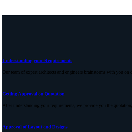
Understanding your Requirements
Our team of expert architects and engineers brainstorms with you on d
Getting Approval on Quotation
After understanding your requirements, we provide you the quotation,
Approval of Layout and Designs