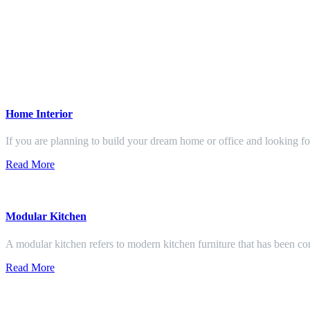
Home Interior
If you are planning to build your dream home or office and looking f
Read More
Modular Kitchen
A modular kitchen refers to modern kitchen furniture that has been con
Read More