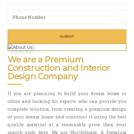
We are a Premium
Construction and Interior
Design Company
If you are planning to build your dream home or
office and looking for experts who can provide you
complete solution, from creating a premium design
of your dream home and construct it using the best
quality material at a reasonable price then your
search ends here. We are WorthSpace, A Premium