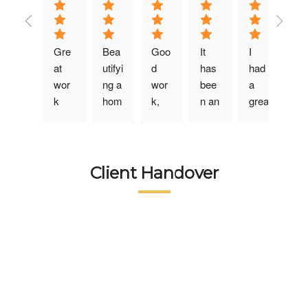
Gre
Bea
Goo
It 
I 
at 
utifyi
d 
has 
had 
wor
ng a 
wor
bee
a 
k 
hom
k, 
n an 
grea
don
e is 
helpf
ama
t 
e …
an 
ul 
zing 
exp
❤️❤️
art 
tea
exp
erie
❤️❤️
and 
m, 
erie
nce 
Client Handover
Real
Wort
they 
nce 
desi
ly 
hSp
man
avail
gnin
Appr
ace 
age
ing 
g 
eciat
exc
d to 
the 
my 
ed 
elled 
und
serv
bedr
😊…
in it 
erst
ices 
oom 
tea
with 
and 
of 
with 
m 
perf
our 
Wort
Wort