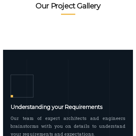
READ MORE
Facade Exterior
Our Project Gallery
broad spectrum of interior commercial
spaces and environments
The word facade originally comes from
READ MORE
Showroom Interior
the Italian word “facciata”, and is defined
as the outside
The showroom interior is a complex
READ MORE
process that becomes a source for every
showroom to do
READ MORE
Understanding your Requirements
Our team of expert architects and engineers
brainstorms with you on details to understand
your requirements and expectations.