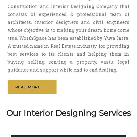
Construction and Interior Designing Company that
consists of experienced & professional team of
architects, interior designers and civil engineers
whose objective is to making your dream home come
true. WorthSpace has been established by Yuva Infra.
A trusted name in Real Estate industry for providing
best services to its clients and helping them in
buying, selling, renting a property, vastu, legal
guidance and support while end to end dealing.
READ MORE
Our Interior Designing Services