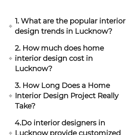
in 
ond 
eac
exp
h 
ecta
1. What are the popular interior
min
tion. 
ute 
It 
design trends in Lucknow?
disc
has 
ussi
bee
2. How much does home
on/s
n a 
interior design cost in
ugg
fant
estio
astic 
Lucknow?
n 
exp
and 
erie
3. How Long Does a Home
star
nce 
Interior Design Project Really
ve 
over
for 
all.
Take?
your 
satis
Gre
4.Do interior designers in
facti
at 
on. 
Wor
Lucknow provide customized