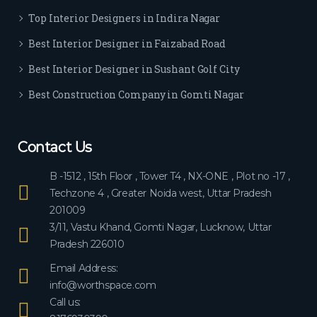
ever
Top Interior Designers in Indira Nagar
yon
e.
Best Interior Designer in Faizabad Road
Best Interior Designer in Sushant Golf City
Best Construction Company in Gomti Nagar
Contact Us
B -1512 , 15th Floor , Tower T4 , NX-ONE , Plot no -17 ,
Techzone 4 , Greater Noida west, Uttar Pradesh
201009
3/11, Vastu Khand, Gomti Nagar, Lucknow, Uttar
Pradesh 226010
Email Address:
info@worthspace.com
Call us: