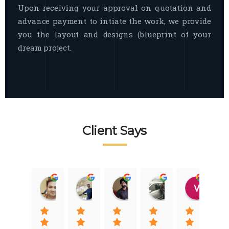
Upon receiving your approval on quotation and
advance payment to intiate the work, we provide
you the layout and designs (blueprint of your
dream project.
Client Says
Raj Nigam
Ankit Nigam
Jasmeet Singh
Auqib Nawaz
Vik
08:31 01 Nov 22
08:15 01 Nov 22
06:32 22 Jan 22
09:31 20 Jan 22
07:2