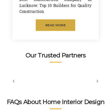
The
desi
fact
to 
Lucknow: Top 10 Builders for Quality
y 
gn. 
ory. 
und
Construction
hav
High
The 
erst
e 
ly 
level 
and 
READ MORE
very 
reco
of 
my 
prof
mm
prof
style 
essi
end
essi
and 
onal 
ed 
onali
visio
tea
👍👍
sm 
n.
Our Trusted Partners
m. 
displ
wort
aye
hsp
d by 
ace 
the 
tea
peo
m 
ple 
gets 
here 
invol
is 
FAQs About Home Interior Design
ved 
bey