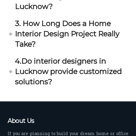
estio
astic 
Lucknow?
n 
exp
and 
erie
3. How Long Does a Home
star
nce 
Interior Design Project Really
ve 
over
for 
all.
Take?
your 
satis
Gre
4.Do interior designers in
facti
at 
on. 
Wor
Lucknow provide customized
Her 
k 
solutions?
timel
Guy
y 
s. 
visit
Kee
s to 
p it 
the 
Up!
About Us
site 
and 
If you are planning to build your dream home or office
pas