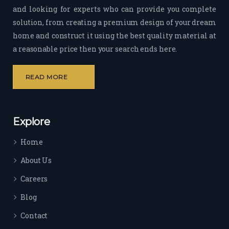
and looking for experts who can provide you complete
sion 
solution, from creating a premium design of your dream
to 
deliv
home and construct it using the best quality material at
er 
a reasonable price then your search ends here.
quali
ty 
READ MORE
outp
ut 
withi
Explore
n 
time 
Home
sep
arat
About Us
es 
Careers
the
m 
Blog
from 
Contact
othe