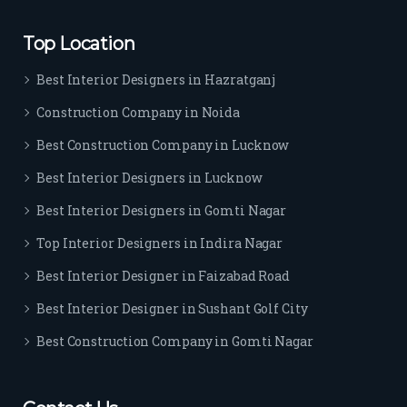
rs. I 
highl
Top Location
y 
reco
Best Interior Designers in Hazratganj
mm
Construction Company in Noida
end 
their 
Best Construction Company in Lucknow
serv
Best Interior Designers in Lucknow
ice 
to 
Best Interior Designers in Gomti Nagar
ever
Top Interior Designers in Indira Nagar
yon
e.
Best Interior Designer in Faizabad Road
Best Interior Designer in Sushant Golf City
Best Construction Company in Gomti Nagar