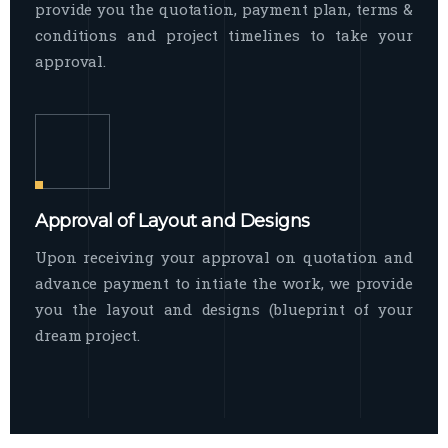
provide you the quotation, payment plan, terms &
conditions and project timelines to take your
approval.
Approval of Layout and Designs
Upon receiving your approval on quotation and
advance payment to intiate the work, we provide
you the layout and designs (blueprint of your
dream project.