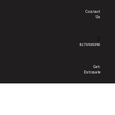
Contact
Us
8176930390
Get-
Estimate