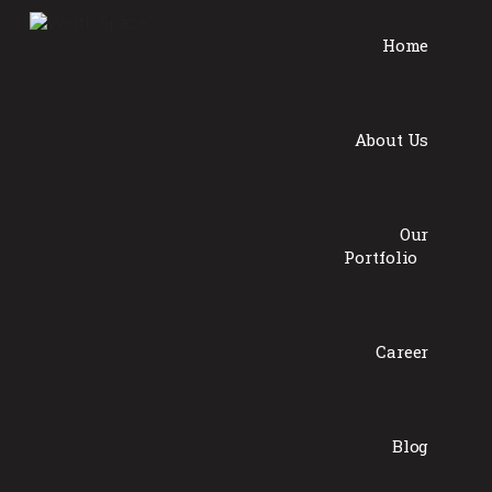
Home
About Us
Our
Portfolio
Career
Blog