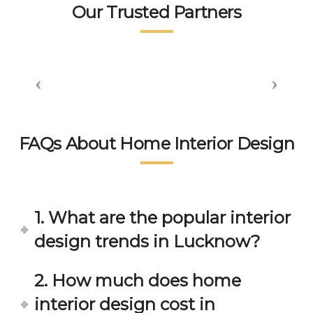
tea
👍👍
sm 
n.
Our Trusted Partners
m. 
displ
wort
aye
hsp
d by 
ace 
the 
tea
peo
m 
ple 
gets 
here 
invol
is 
FAQs About Home Interior Design
ved 
bey
in 
ond 
eac
exp
h 
ecta
1. What are the popular interior
min
tion. 
ute 
It 
design trends in Lucknow?
disc
has 
ussi
bee
2. How much does home
on/s
n a 
interior design cost in
ugg
fant