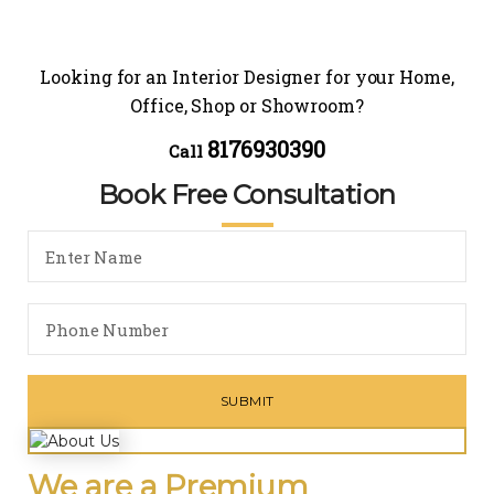
Looking for an Interior Designer for your Home,
Office, Shop or Showroom?
8176930390
Call
Book Free Consultation
We are a Premium