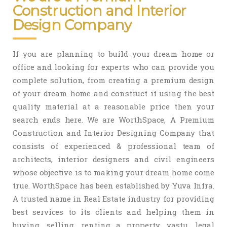
Construction and Interior
Design Company
If you are planning to build your dream home or
office and looking for experts who can provide you
complete solution, from creating a premium design
of your dream home and construct it using the best
quality material at a reasonable price then your
search ends here. We are WorthSpace, A Premium
Construction and Interior Designing Company that
consists of experienced & professional team of
architects, interior designers and civil engineers
whose objective is to making your dream home come
true. WorthSpace has been established by Yuva Infra.
A trusted name in Real Estate industry for providing
best services to its clients and helping them in
buying, selling, renting a property, vastu, legal