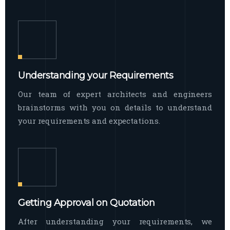
Understanding your Requirements
Our team of expert architects and engineers
brainstorms with you on details to understand
your requirements and expectations.
Getting Approval on Quotation
After understanding your requirements, we