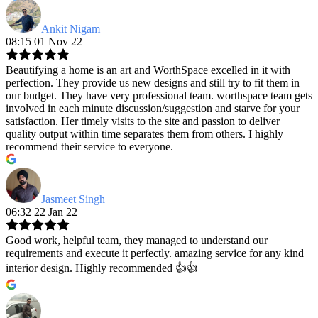
Ankit Nigam
08:15 01 Nov 22
Beautifying a home is an art and WorthSpace excelled in it with
perfection. They provide us new designs and still try to fit them in
our budget. They have very professional team. worthspace team gets
involved in each minute discussion/suggestion and starve for your
satisfaction. Her timely visits to the site and passion to deliver
quality output within time separates them from others. I highly
recommend their service to everyone.
Jasmeet Singh
06:32 22 Jan 22
Good work, helpful team, they managed to understand our
requirements and execute it perfectly. amazing service for any kind
interior design. Highly recommended 👍👍