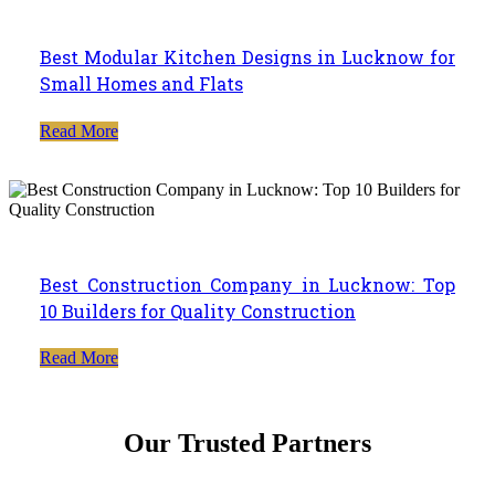
Best Modular Kitchen Designs in Lucknow for
Small Homes and Flats
Read More
Best Construction Company in Lucknow: Top
10 Builders for Quality Construction
Read More
Our Trusted Partners