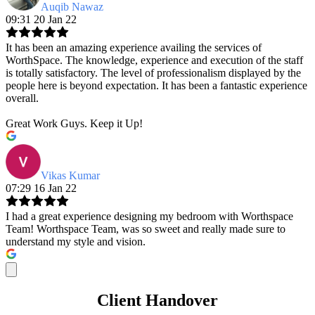
Auqib Nawaz
09:31 20 Jan 22
It has been an amazing experience availing the services of
WorthSpace. The knowledge, experience and execution of the staff
is totally satisfactory. The level of professionalism displayed by the
people here is beyond expectation. It has been a fantastic experience
overall.
Great Work Guys. Keep it Up!
Vikas Kumar
07:29 16 Jan 22
I had a great experience designing my bedroom with Worthspace
Team! Worthspace Team, was so sweet and really made sure to
understand my style and vision.
Client Handover