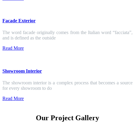
Facade Exterior
The word facade originally comes from the Italian word “facciata”,
and is defined as the outside
Read More
Showroom Interior
The showroom interior is a complex process that becomes a source
for every showroom to do
Read More
Our Project Gallery