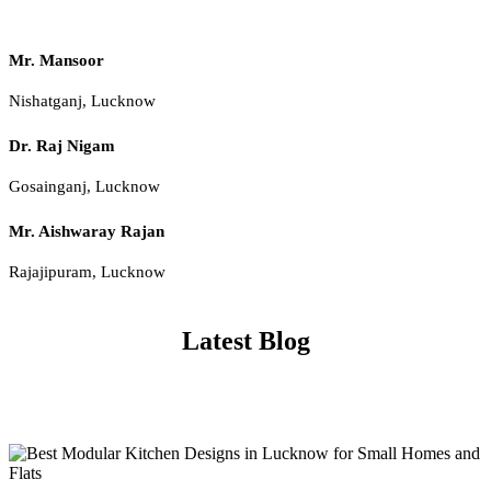
Mr. Mansoor
Nishatganj, Lucknow
Dr. Raj Nigam
Gosainganj, Lucknow
Mr. Aishwaray Rajan
Rajajipuram, Lucknow
Latest Blog