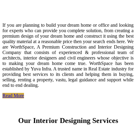
If you are planning to build your dream home or office and looking
for experts who can provide you complete solution, from creating a
premium design of your dream home and construct it using the best
quality material at a reasonable price then your search ends here. We
are WorthSpace, A Premium Construction and Interior Designing
Company that consists of experienced & professional team of
architects, interior designers and civil engineers whose objective is
to making your dream home come true. WorthSpace has been
established by Yuva Infra. A trusted name in Real Estate industry for
providing best services to its clients and helping them in buying,
selling, renting a property, vastu, legal guidance and support while
end to end dealing.
Read More
Our Interior Designing Services