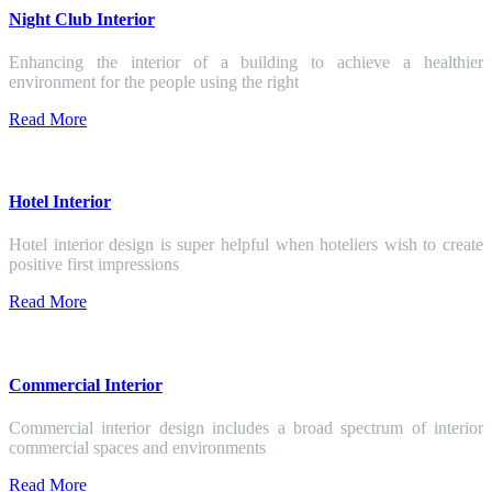
Night Club Interior
Enhancing the interior of a building to achieve a healthier
environment for the people using the right
Read More
Hotel Interior
Hotel interior design is super helpful when hoteliers wish to create
positive first impressions
Read More
Commercial Interior
Commercial interior design includes a broad spectrum of interior
commercial spaces and environments
Read More