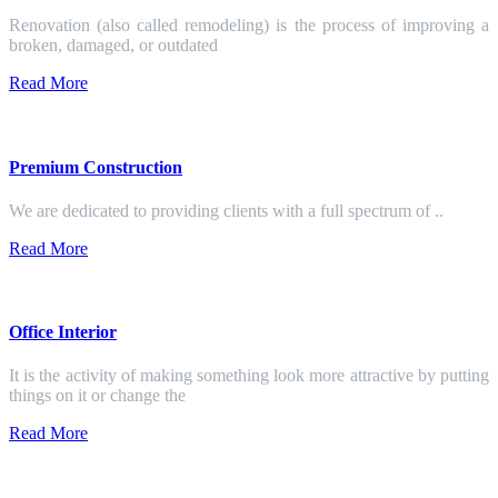
Renovation (also called remodeling) is the process of improving a
broken, damaged, or outdated
Read More
Premium Construction
We are dedicated to providing clients with a full spectrum of ..
Read More
Office Interior
It is the activity of making something look more attractive by putting
things on it or change the
Read More