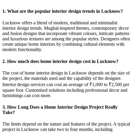
1. What are the popular interior design trends in Lucknow?
Lucknow offers a blend of modern, traditional and minimalist
interior design trends. Mughal-inspired themes, contemporary decor
and fusion designs that incorporate vibrant colours, intricate patterns
and luxurious textures are among the popular styles. Designers often
create unique home interiors by combining cultural elements with
modern functionality.
2. How much does home interior design cost in Lucknow?
The cost of home interior design in Lucknow depends on the size of
the project, the materials used and the capability of the designer.
Interior design services can cost an average of ₹1,000 to ₹2,500 per
square foot. Customised solutions including professional decor and
furnishings can cost more.
3. How Long Does a Home Interior Design Project Really
Take?
The limits depend on the nature and features of the project. A typical
project in Lucknow can take two to four months, including