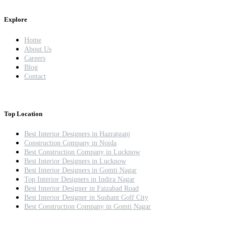
Explore
Home
About Us
Careers
Blog
Contact
Top Location
Best Interior Designers in Hazratganj
Construction Company in Noida
Best Construction Company in Lucknow
Best Interior Designers in Lucknow
Best Interior Designers in Gomti Nagar
Top Interior Designers in Indira Nagar
Best Interior Designer in Faizabad Road
Best Interior Designer in Sushant Golf City
Best Construction Company in Gomti Nagar