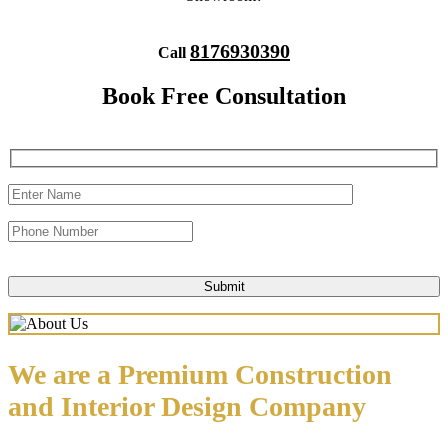
8176930390
Call
Book Free Consultation
We are a Premium Construction
and Interior Design Company