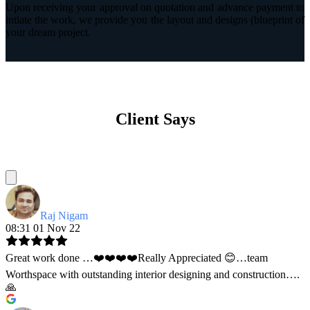
Upon receiving your approval on quotation and advance payment to
intiate the work, we provide you the layout and designs (blueprint of
your dream project.
Client Says
Raj Nigam
08:31 01 Nov 22
Great work done …❤️❤️❤️❤️Really Appreciated 😊…team
Worthspace with outstanding interior designing and construction….
🙏