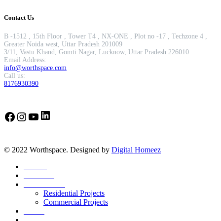
Contact Us
B -1512 , 15th Floor , Tower T4 , NX-ONE , Plot no -17 , Techzone 4 ,
Greater Noida west, Uttar Pradesh 201009
3/11, Vastu Khand, Gomti Nagar, Lucknow, Uttar Pradesh 226010
Email Address:
info@worthspace.com
Call us:
8176930390
LinkedIn
Facebook
Instagram
YouTube
© 2022 Worthspace. Designed by
Digital Homeez
Home
About Us
Our Portfolio
Residential Projects
Commercial Projects
Career
Blog