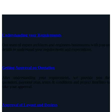
Understanding your Requirements
Our team of expert architects and engineers brainstorms with you on
details to understand your requirements and expectations.
Getting Approval on Quotation
After understanding your requirements, we provide you the
quotation, payment plan, terms & conditions and project timelines to
take your approval.
Approval of Layout and Designs