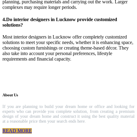
planning, purchasing materials and carrying out the work. Larger
complexes may require longer periods.
4.Do interior designers in Lucknow provide customized
solutions?
Most interior designers in Lucknow offer completely customized
solutions to meet your specific needs, whether it is enhancing space,
choosing custom furnishings or creating theme-based décor. They
also take into account your personal preferences, lifestyle
requirements and financial capacity.
About Us
If you are planning to build your dream home or office and looking for
experts who can provide you complete solution, from creating a premium
design of your dream home and construct it using the best quality material
at a reasonable price then your search ends here.
READ MORE