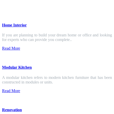
Home Interior
If you are planning to build your dream home or office and looking
for experts who can provide you complete..
Read More
Modular Kitchen
A modular kitchen refers to modern kitchen furniture that has been
constructed in modules or units.
Read More
Renovation