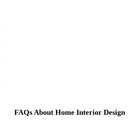
FAQs About Home Interior Design