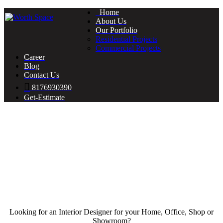
Home
About Us
Our Portfolio
Residential Projects
Commercial Projects
Career
Blog
Contact Us
8176930390
Get-Estimate
Looking for an Interior Designer for your Home, Office, Shop or
Showroom?