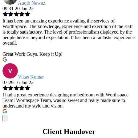
Auqib Nawaz
09:31 20 Jan 22
It has been an amazing experience availing the services of
WorthSpace. The knowledge, experience and execution of the staff
is totally satisfactory. The level of professionalism displayed by the
people here is beyond expectation. It has been a fantastic experience
overall.
Great Work Guys. Keep it Up!
Vikas Kumar
07:29 16 Jan 22
I had a great experience designing my bedroom with Worthspace
Team! Worthspace Team, was so sweet and really made sure to
understand my style and vision.
Client Handover