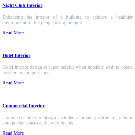
Night Club Interior
Enhancing the interior of a building to achieve a healthier
environment for the people using the right
Read More
Hotel Interior
Hotel interior design is super helpful when hoteliers wish to create
positive first impressions
Read More
Commercial Interior
Commercial interior design includes a broad spectrum of interior
commercial spaces and environments
Read More