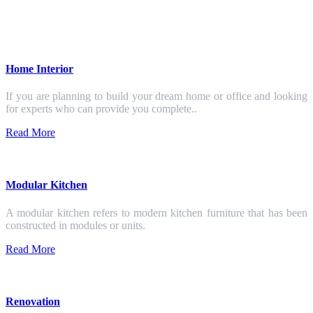
Home Interior
If you are planning to build your dream home or office and looking
for experts who can provide you complete..
Read More
Modular Kitchen
A modular kitchen refers to modern kitchen furniture that has been
constructed in modules or units.
Read More
Renovation