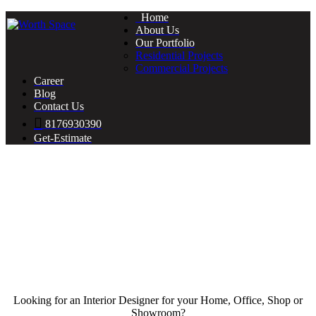
Home
About Us
Our Portfolio
Residential Projects
Commercial Projects
Career
Blog
Contact Us
8176930390
Get-Estimate
Looking for an Interior Designer for your Home, Office, Shop or
Showroom?