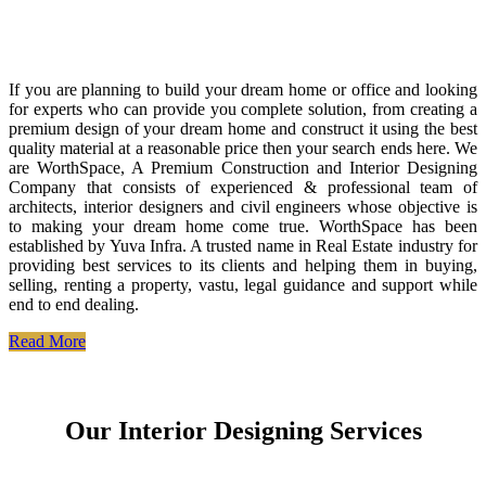
If you are planning to build your dream home or office and looking
for experts who can provide you complete solution, from creating a
premium design of your dream home and construct it using the best
quality material at a reasonable price then your search ends here. We
are WorthSpace, A Premium Construction and Interior Designing
Company that consists of experienced & professional team of
architects, interior designers and civil engineers whose objective is
to making your dream home come true. WorthSpace has been
established by Yuva Infra. A trusted name in Real Estate industry for
providing best services to its clients and helping them in buying,
selling, renting a property, vastu, legal guidance and support while
end to end dealing.
Read More
Our Interior Designing Services