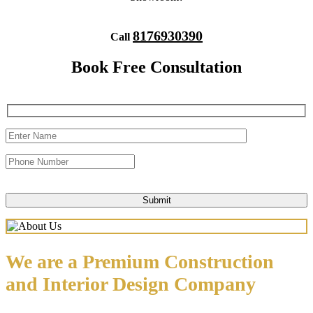
8176930390
Call
Book Free Consultation
We are a Premium Construction
and Interior Design Company