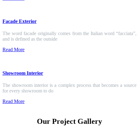
Facade Exterior
The word facade originally comes from the Italian word “facciata”,
and is defined as the outside
Read More
Showroom Interior
The showroom interior is a complex process that becomes a source
for every showroom to do
Read More
Our Project Gallery