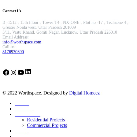
Contact Us
B -1512 , 15th Floor , Tower T4 , NX-ONE , Plot no -17 , Techzone 4 ,
Greater Noida west, Uttar Pradesh 201009
3/11, Vastu Khand, Gomti Nagar, Lucknow, Uttar Pradesh 226010
Email Address:
info@worthspace.com
Call us:
8176930390
LinkedIn
Facebook
Instagram
YouTube
© 2022 Worthspace. Designed by
Digital Homeez
Home
About Us
Our Portfolio
Residential Projects
Commercial Projects
Career
Blog