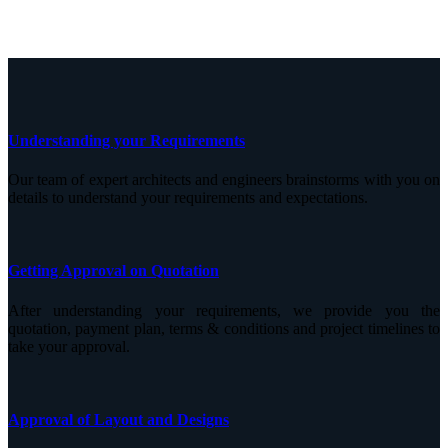
Understanding your Requirements
Our team of expert architects and engineers brainstorms with you on
details to understand your requirements and expectations.
Getting Approval on Quotation
After understanding your requirements, we provide you the
quotation, payment plan, terms & conditions and project timelines to
take your approval.
Approval of Layout and Designs