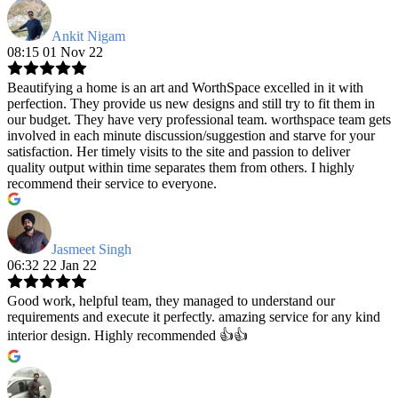
Ankit Nigam
08:15 01 Nov 22
Beautifying a home is an art and WorthSpace excelled in it with
perfection. They provide us new designs and still try to fit them in
our budget. They have very professional team. worthspace team gets
involved in each minute discussion/suggestion and starve for your
satisfaction. Her timely visits to the site and passion to deliver
quality output within time separates them from others. I highly
recommend their service to everyone.
Jasmeet Singh
06:32 22 Jan 22
Good work, helpful team, they managed to understand our
requirements and execute it perfectly. amazing service for any kind
interior design. Highly recommended 👍👍