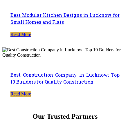
Best Modular Kitchen Designs in Lucknow for
Small Homes and Flats
Read More
Best Construction Company in Lucknow: Top
10 Builders for Quality Construction
Read More
Our Trusted Partners