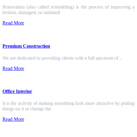
Renovation (also called remodeling) is the process of improving a
broken, damaged, or outdated
Read More
Premium Construction
We are dedicated to providing clients with a full spectrum of ..
Read More
Office Interior
It is the activity of making something look more attractive by putting
things on it or change the
Read More