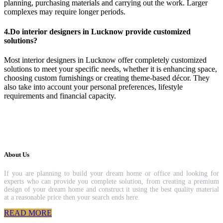
planning, purchasing materials and carrying out the work. Larger
complexes may require longer periods.
4.Do interior designers in Lucknow provide customized
solutions?
Most interior designers in Lucknow offer completely customized
solutions to meet your specific needs, whether it is enhancing space,
choosing custom furnishings or creating theme-based décor. They
also take into account your personal preferences, lifestyle
requirements and financial capacity.
About Us
If you are planning to build your dream home or office and looking for
experts who can provide you complete solution, from creating a premium
design of your dream home and construct it using the best quality material
at a reasonable price then your search ends here.
READ MORE