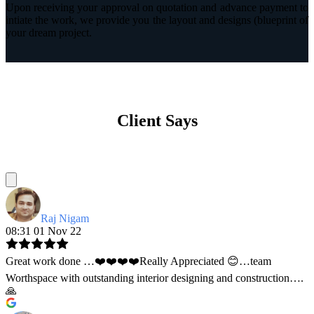
Upon receiving your approval on quotation and advance payment to
intiate the work, we provide you the layout and designs (blueprint of
your dream project.
Client Says
Raj Nigam
08:31 01 Nov 22
Great work done …❤️❤️❤️❤️Really Appreciated 😊…team
Worthspace with outstanding interior designing and construction….
🙏