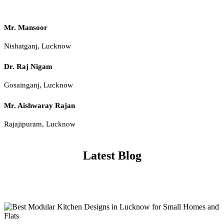
Mr. Mansoor
Nishatganj, Lucknow
Dr. Raj Nigam
Gosainganj, Lucknow
Mr. Aishwaray Rajan
Rajajipuram, Lucknow
Latest Blog