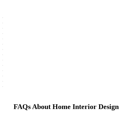
FAQs About Home Interior Design