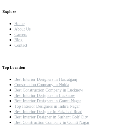
Explore
Home
About Us
Careers
Blog
Contact
Top Location
Best Interior Designers in Hazratganj
Construction Company in Noida
Best Construction Company in Lucknow
Best Interior Designers in Lucknow
Best Interior Designers in Gomti Nagar
Top Interior Designers in Indira Nagar
Best Interior Designer in Faizabad Road
Best Interior Designer in Sushant Golf City
Best Construction Company in Gomti Nagar