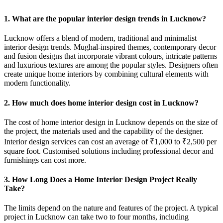
1. What are the popular interior design trends in Lucknow?
Lucknow offers a blend of modern, traditional and minimalist
interior design trends. Mughal-inspired themes, contemporary decor
and fusion designs that incorporate vibrant colours, intricate patterns
and luxurious textures are among the popular styles. Designers often
create unique home interiors by combining cultural elements with
modern functionality.
2. How much does home interior design cost in Lucknow?
The cost of home interior design in Lucknow depends on the size of
the project, the materials used and the capability of the designer.
Interior design services can cost an average of ₹1,000 to ₹2,500 per
square foot. Customised solutions including professional decor and
furnishings can cost more.
3. How Long Does a Home Interior Design Project Really
Take?
The limits depend on the nature and features of the project. A typical
project in Lucknow can take two to four months, including