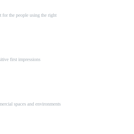
 for the people using the right
itive first impressions
mmercial spaces and environments