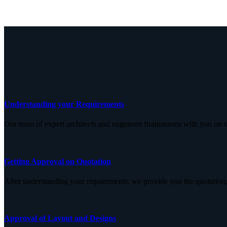
Understanding your Requirements
Our team of expert architects and engineers brainstorms with you on d
Getting Approval on Quotation
After understanding your requirements, we provide you the quotation,
Approval of Layout and Designs