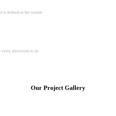
 is defined as the outside
or every showroom to do
Our Project Gallery