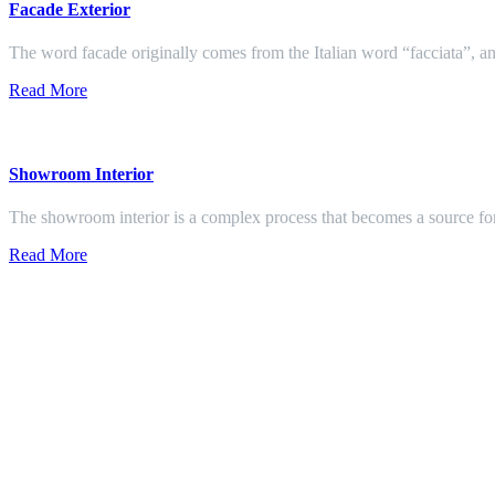
Facade Exterior
The word facade originally comes from the Italian word “facciata”, and
Read More
Showroom Interior
The showroom interior is a complex process that becomes a source f
Read More