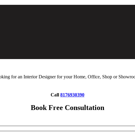
king for an Interior Designer for your Home, Office, Shop or Showr
Call
8176930390
Book Free Consultation