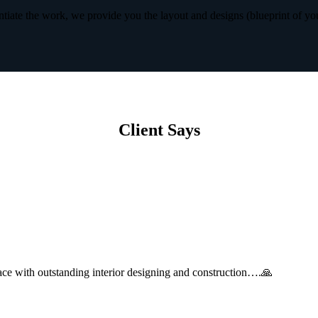
iate the work, we provide you the layout and designs (blueprint of yo
Client Says
with outstanding interior designing and construction….🙏