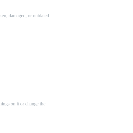
oken, damaged, or outdated
things on it or change the