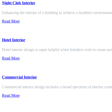
Night Club Interior
Enhancing the interior of a building to achieve a healthier environment
Read More
Hotel Interior
Hotel interior design is super helpful when hoteliers wish to create pos
Read More
Commercial Interior
Commercial interior design includes a broad spectrum of interior co
Read More