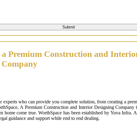
 a Premium Construction and Interio
n Company
or experts who can provide you complete solution, from creating a prem
orthSpace, A Premium Construction and Interior Designing Company that
m home come true. WorthSpace has been established by Yuva Infra. A tr
 legal guidance and support while end to end dealing.