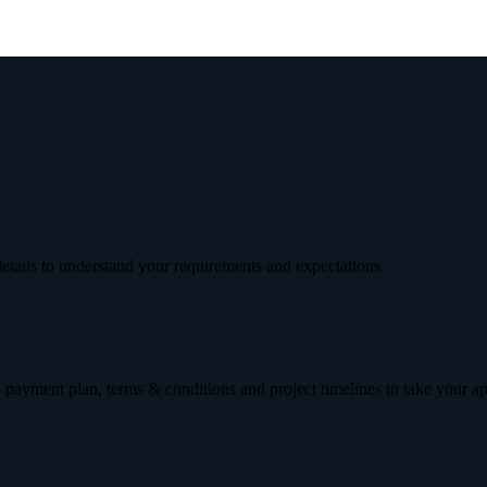
etails to understand your requirements and expectations.
 payment plan, terms & conditions and project timelines to take your a