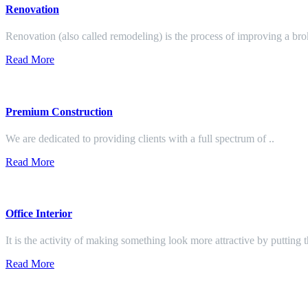
Renovation
Renovation (also called remodeling) is the process of improving a br
Read More
Premium Construction
We are dedicated to providing clients with a full spectrum of ..
Read More
Office Interior
It is the activity of making something look more attractive by putting 
Read More