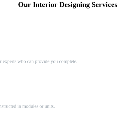
Our Interior Designing Services
or experts who can provide you complete..
structed in modules or units.