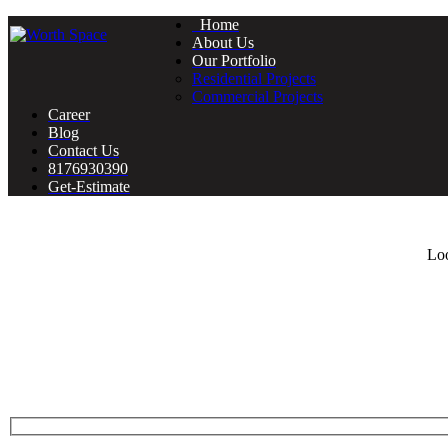
Home
About Us
Our Portfolio
Residential Projects
Commercial Projects
Career
Blog
Contact Us
8176930390
Get-Estimate
Loo