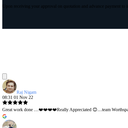
Upon receiving your approval on quotation and advance payment to int
Raj Nigam
08:31 01 Nov 22
Great work done …❤️❤️❤️❤️Really Appreciated 😊…team Worthspace 