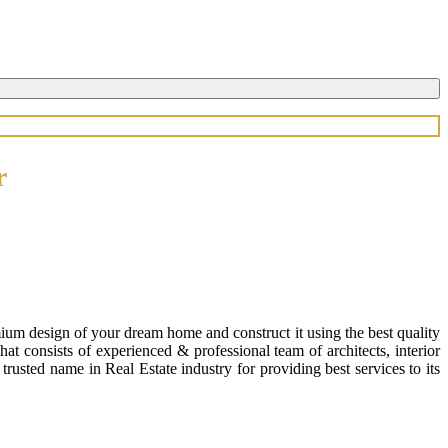
r
ium design of your dream home and construct it using the best quality
 consists of experienced & professional team of architects, interior
usted name in Real Estate industry for providing best services to its