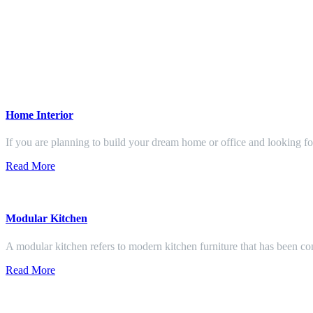
Home Interior
If you are planning to build your dream home or office and looking f
Read More
Modular Kitchen
A modular kitchen refers to modern kitchen furniture that has been con
Read More