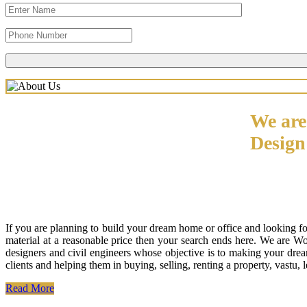
We are
Desig
If you are planning to build your dream home or office and looking f
material at a reasonable price then your search ends here. We are W
designers and civil engineers whose objective is to making your drea
clients and helping them in buying, selling, renting a property, vastu,
Read More