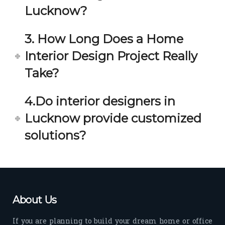
estio
astic 
Lucknow?
n 
exp
and 
erie
3. How Long Does a Home
star
nce 
Interior Design Project Really
ve 
over
for 
all.
Take?
your 
satis
Gre
4.Do interior designers in
facti
at 
on. 
Wor
Lucknow provide customized
Her 
k 
solutions?
timel
Guy
y 
s. 
visit
Kee
s to 
p it 
the 
Up!
About Us
site 
and 
If you are planning to build your dream home or office
pas