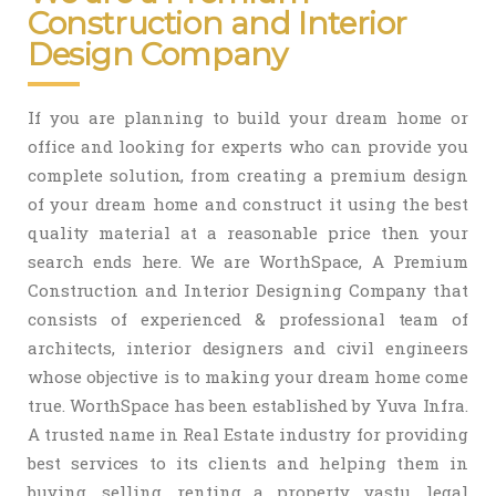
Construction and Interior
Design Company
If you are planning to build your dream home or
office and looking for experts who can provide you
complete solution, from creating a premium design
of your dream home and construct it using the best
quality material at a reasonable price then your
search ends here. We are WorthSpace, A Premium
Construction and Interior Designing Company that
consists of experienced & professional team of
architects, interior designers and civil engineers
whose objective is to making your dream home come
true. WorthSpace has been established by Yuva Infra.
A trusted name in Real Estate industry for providing
best services to its clients and helping them in
buying, selling, renting a property, vastu, legal