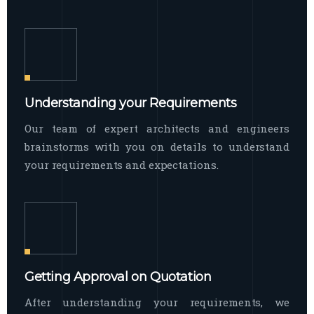
Understanding your Requirements
Our team of expert architects and engineers
brainstorms with you on details to understand
your requirements and expectations.
Getting Approval on Quotation
After understanding your requirements, we