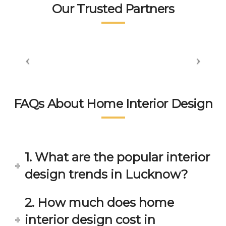
tea
👍👍
sm 
n.
Our Trusted Partners
m. 
displ
wort
aye
hsp
d by 
ace 
the 
tea
peo
m 
ple 
gets 
here 
invol
is 
FAQs About Home Interior Design
ved 
bey
in 
ond 
eac
exp
h 
ecta
1. What are the popular interior
min
tion. 
ute 
It 
design trends in Lucknow?
disc
has 
ussi
bee
2. How much does home
on/s
n a 
interior design cost in
ugg
fant