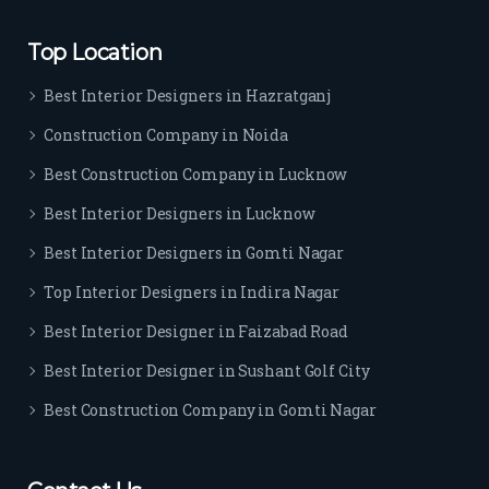
rs. I 
highl
Top Location
y 
reco
Best Interior Designers in Hazratganj
mm
Construction Company in Noida
end 
their 
Best Construction Company in Lucknow
serv
Best Interior Designers in Lucknow
ice 
to 
Best Interior Designers in Gomti Nagar
ever
Top Interior Designers in Indira Nagar
yon
e.
Best Interior Designer in Faizabad Road
Best Interior Designer in Sushant Golf City
Best Construction Company in Gomti Nagar