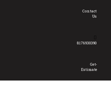
Contact
Us
8176930390
Get-
Estimate