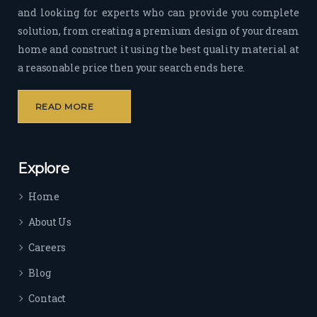
and looking for experts who can provide you complete
sion 
solution, from creating a premium design of your dream
to 
deliv
home and construct it using the best quality material at
er 
a reasonable price then your search ends here.
quali
ty 
READ MORE
outp
ut 
withi
Explore
n 
time 
Home
sep
arat
About Us
es 
Careers
the
m 
Blog
from 
Contact
othe