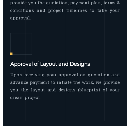
provide you the quotation, payment plan, terms &
conditions and project timelines to take your
approval.
Approval of Layout and Designs
Upon receiving your approval on quotation and
advance payment to intiate the work, we provide
you the layout and designs (blueprint of your
dream project.