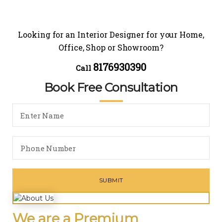
Looking for an Interior Designer for your Home,
Office, Shop or Showroom?
8176930390
Call
Book Free Consultation
We are a Premium