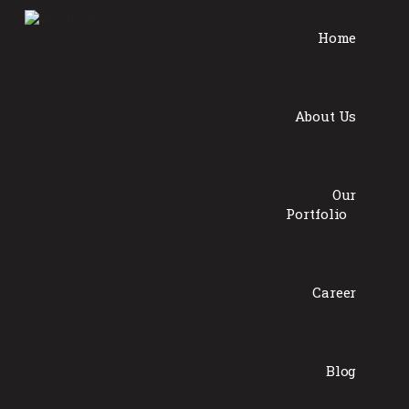
Home
About Us
Our
Portfolio
Career
Blog