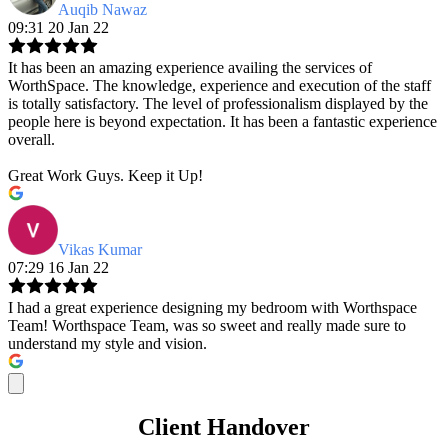
Auqib Nawaz
09:31 20 Jan 22
It has been an amazing experience availing the services of
WorthSpace. The knowledge, experience and execution of the staff
is totally satisfactory. The level of professionalism displayed by the
people here is beyond expectation. It has been a fantastic experience
overall.
Great Work Guys. Keep it Up!
Vikas Kumar
07:29 16 Jan 22
I had a great experience designing my bedroom with Worthspace
Team! Worthspace Team, was so sweet and really made sure to
understand my style and vision.
Client Handover