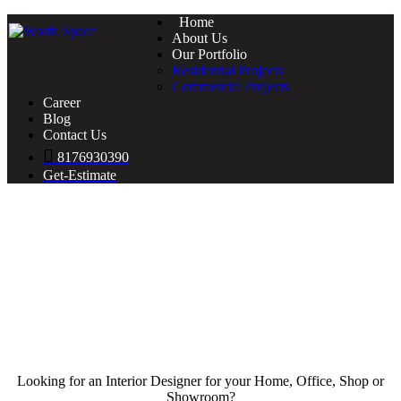
Home
About Us
Our Portfolio
Residential Projects
Commercial Projects
Career
Blog
Contact Us
8176930390
Get-Estimate
Looking for an Interior Designer for your Home, Office, Shop or
Showroom?