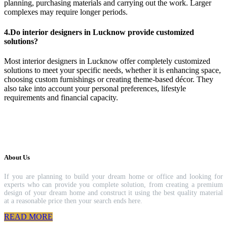
planning, purchasing materials and carrying out the work. Larger
complexes may require longer periods.
4.Do interior designers in Lucknow provide customized
solutions?
Most interior designers in Lucknow offer completely customized
solutions to meet your specific needs, whether it is enhancing space,
choosing custom furnishings or creating theme-based décor. They
also take into account your personal preferences, lifestyle
requirements and financial capacity.
About Us
If you are planning to build your dream home or office and looking for
experts who can provide you complete solution, from creating a premium
design of your dream home and construct it using the best quality material
at a reasonable price then your search ends here.
READ MORE