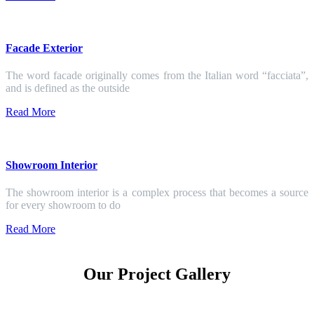
Facade Exterior
The word facade originally comes from the Italian word “facciata”,
and is defined as the outside
Read More
Showroom Interior
The showroom interior is a complex process that becomes a source
for every showroom to do
Read More
Our Project Gallery