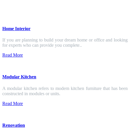
Home Interior
If you are planning to build your dream home or office and looking
for experts who can provide you complete..
Read More
Modular Kitchen
A modular kitchen refers to modern kitchen furniture that has been
constructed in modules or units.
Read More
Renovation