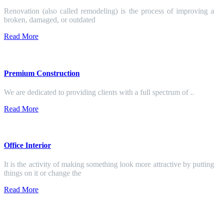
Renovation (also called remodeling) is the process of improving a
broken, damaged, or outdated
Read More
Premium Construction
We are dedicated to providing clients with a full spectrum of ..
Read More
Office Interior
It is the activity of making something look more attractive by putting
things on it or change the
Read More