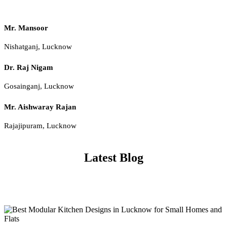
Mr. Mansoor
Nishatganj, Lucknow
Dr. Raj Nigam
Gosainganj, Lucknow
Mr. Aishwaray Rajan
Rajajipuram, Lucknow
Latest Blog