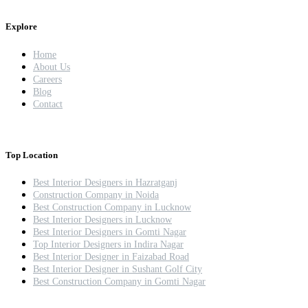
Explore
Home
About Us
Careers
Blog
Contact
Top Location
Best Interior Designers in Hazratganj
Construction Company in Noida
Best Construction Company in Lucknow
Best Interior Designers in Lucknow
Best Interior Designers in Gomti Nagar
Top Interior Designers in Indira Nagar
Best Interior Designer in Faizabad Road
Best Interior Designer in Sushant Golf City
Best Construction Company in Gomti Nagar