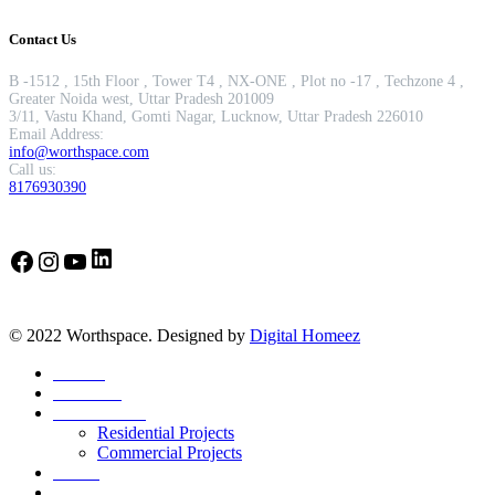
Contact Us
B -1512 , 15th Floor , Tower T4 , NX-ONE , Plot no -17 , Techzone 4 ,
Greater Noida west, Uttar Pradesh 201009
3/11, Vastu Khand, Gomti Nagar, Lucknow, Uttar Pradesh 226010
Email Address:
info@worthspace.com
Call us:
8176930390
LinkedIn
Facebook
Instagram
YouTube
© 2022 Worthspace. Designed by
Digital Homeez
Home
About Us
Our Portfolio
Residential Projects
Commercial Projects
Career
Blog