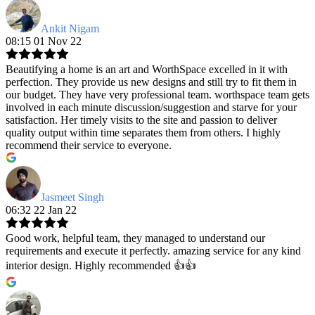
Ankit Nigam
08:15 01 Nov 22
Beautifying a home is an art and WorthSpace excelled in it with
perfection. They provide us new designs and still try to fit them in
our budget. They have very professional team. worthspace team gets
involved in each minute discussion/suggestion and starve for your
satisfaction. Her timely visits to the site and passion to deliver
quality output within time separates them from others. I highly
recommend their service to everyone.
Jasmeet Singh
06:32 22 Jan 22
Good work, helpful team, they managed to understand our
requirements and execute it perfectly. amazing service for any kind
interior design. Highly recommended 👍👍