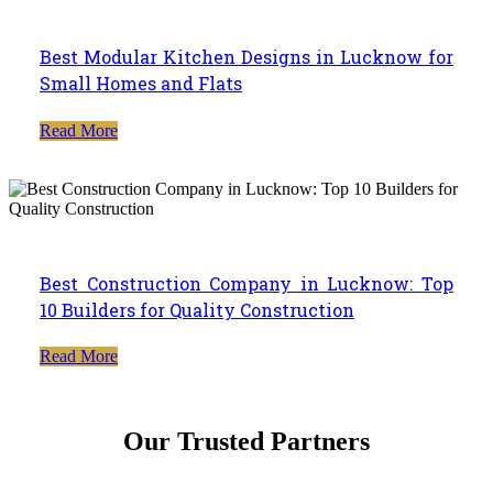
Best Modular Kitchen Designs in Lucknow for
Small Homes and Flats
Read More
Best Construction Company in Lucknow: Top
10 Builders for Quality Construction
Read More
Our Trusted Partners