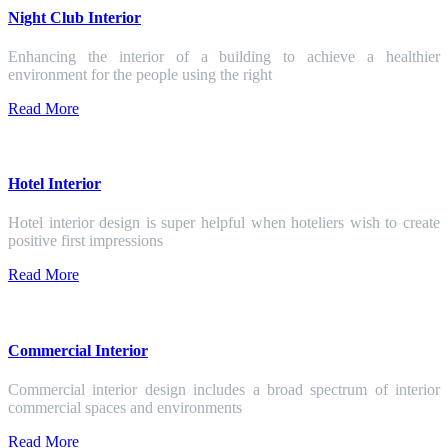
Night Club Interior
Enhancing the interior of a building to achieve a healthier
environment for the people using the right
Read More
Hotel Interior
Hotel interior design is super helpful when hoteliers wish to create
positive first impressions
Read More
Commercial Interior
Commercial interior design includes a broad spectrum of interior
commercial spaces and environments
Read More