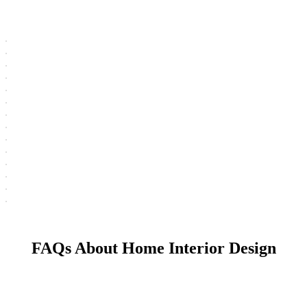
FAQs About Home Interior Design