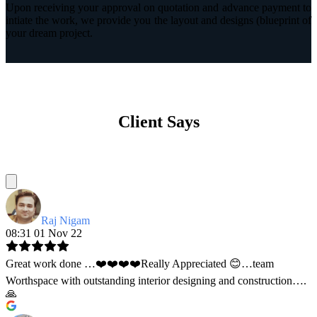
Upon receiving your approval on quotation and advance payment to
intiate the work, we provide you the layout and designs (blueprint of
your dream project.
Client Says
Raj Nigam
08:31 01 Nov 22
Great work done …❤️❤️❤️❤️Really Appreciated 😊…team
Worthspace with outstanding interior designing and construction….
🙏