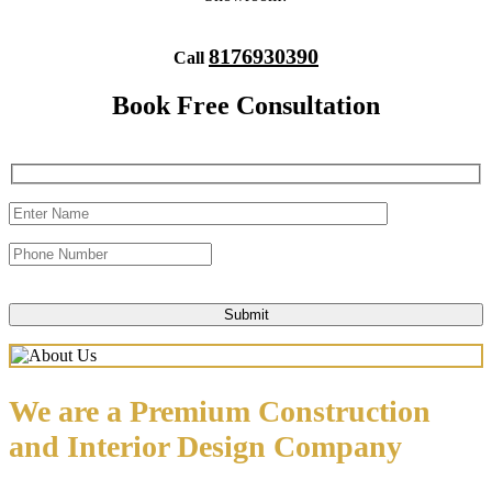
8176930390
Call
Book Free Consultation
We are a Premium Construction
and Interior Design Company