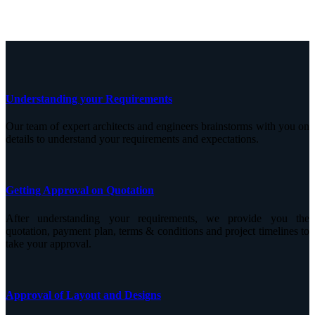
Understanding your Requirements
Our team of expert architects and engineers brainstorms with you on
details to understand your requirements and expectations.
Getting Approval on Quotation
After understanding your requirements, we provide you the
quotation, payment plan, terms & conditions and project timelines to
take your approval.
Approval of Layout and Designs