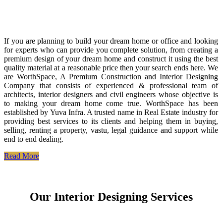
If you are planning to build your dream home or office and looking
for experts who can provide you complete solution, from creating a
premium design of your dream home and construct it using the best
quality material at a reasonable price then your search ends here. We
are WorthSpace, A Premium Construction and Interior Designing
Company that consists of experienced & professional team of
architects, interior designers and civil engineers whose objective is
to making your dream home come true. WorthSpace has been
established by Yuva Infra. A trusted name in Real Estate industry for
providing best services to its clients and helping them in buying,
selling, renting a property, vastu, legal guidance and support while
end to end dealing.
Read More
Our Interior Designing Services