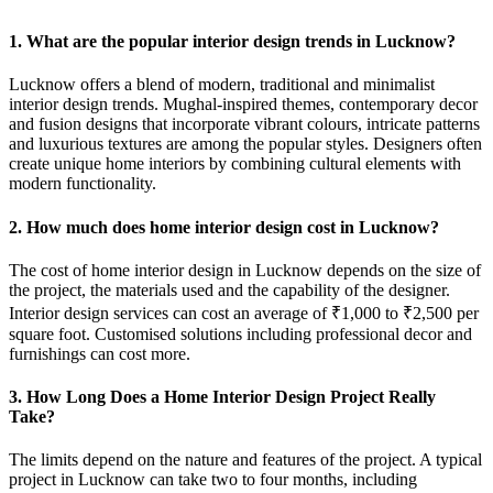
1. What are the popular interior design trends in Lucknow?
Lucknow offers a blend of modern, traditional and minimalist
interior design trends. Mughal-inspired themes, contemporary decor
and fusion designs that incorporate vibrant colours, intricate patterns
and luxurious textures are among the popular styles. Designers often
create unique home interiors by combining cultural elements with
modern functionality.
2. How much does home interior design cost in Lucknow?
The cost of home interior design in Lucknow depends on the size of
the project, the materials used and the capability of the designer.
Interior design services can cost an average of ₹1,000 to ₹2,500 per
square foot. Customised solutions including professional decor and
furnishings can cost more.
3. How Long Does a Home Interior Design Project Really
Take?
The limits depend on the nature and features of the project. A typical
project in Lucknow can take two to four months, including