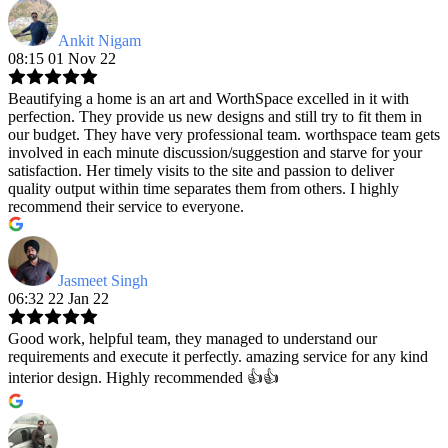
Ankit Nigam
08:15 01 Nov 22
Beautifying a home is an art and WorthSpace excelled in it with
perfection. They provide us new designs and still try to fit them in
our budget. They have very professional team. worthspace team gets
involved in each minute discussion/suggestion and starve for your
satisfaction. Her timely visits to the site and passion to deliver
quality output within time separates them from others. I highly
recommend their service to everyone.
Jasmeet Singh
06:32 22 Jan 22
Good work, helpful team, they managed to understand our
requirements and execute it perfectly. amazing service for any kind
interior design. Highly recommended 👍👍