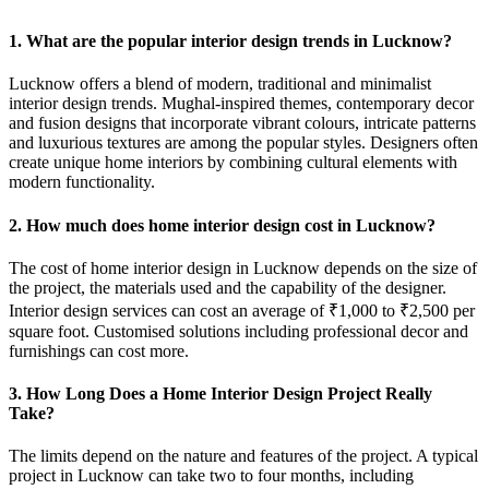
1. What are the popular interior design trends in Lucknow?
Lucknow offers a blend of modern, traditional and minimalist
interior design trends. Mughal-inspired themes, contemporary decor
and fusion designs that incorporate vibrant colours, intricate patterns
and luxurious textures are among the popular styles. Designers often
create unique home interiors by combining cultural elements with
modern functionality.
2. How much does home interior design cost in Lucknow?
The cost of home interior design in Lucknow depends on the size of
the project, the materials used and the capability of the designer.
Interior design services can cost an average of ₹1,000 to ₹2,500 per
square foot. Customised solutions including professional decor and
furnishings can cost more.
3. How Long Does a Home Interior Design Project Really
Take?
The limits depend on the nature and features of the project. A typical
project in Lucknow can take two to four months, including