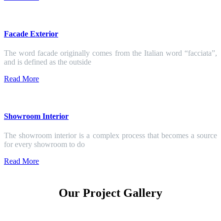
Facade Exterior
The word facade originally comes from the Italian word “facciata”,
and is defined as the outside
Read More
Showroom Interior
The showroom interior is a complex process that becomes a source
for every showroom to do
Read More
Our Project Gallery