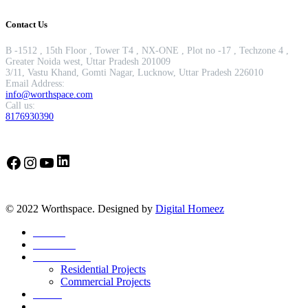
Contact Us
B -1512 , 15th Floor , Tower T4 , NX-ONE , Plot no -17 , Techzone 4 ,
Greater Noida west, Uttar Pradesh 201009
3/11, Vastu Khand, Gomti Nagar, Lucknow, Uttar Pradesh 226010
Email Address:
info@worthspace.com
Call us:
8176930390
LinkedIn
Facebook
Instagram
YouTube
© 2022 Worthspace. Designed by
Digital Homeez
Home
About Us
Our Portfolio
Residential Projects
Commercial Projects
Career
Blog