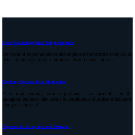
Understanding your Requirements
Our team of expert architects and engineers brainstorms with you on
details to understand your requirements and expectations.
Getting Approval on Quotation
After understanding your requirements, we provide you the
quotation, payment plan, terms & conditions and project timelines to
take your approval.
Approval of Layout and Designs