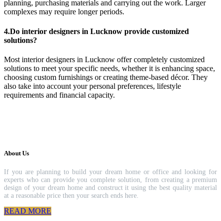
planning, purchasing materials and carrying out the work. Larger
complexes may require longer periods.
4.Do interior designers in Lucknow provide customized
solutions?
Most interior designers in Lucknow offer completely customized
solutions to meet your specific needs, whether it is enhancing space,
choosing custom furnishings or creating theme-based décor. They
also take into account your personal preferences, lifestyle
requirements and financial capacity.
About Us
If you are planning to build your dream home or office and looking for
experts who can provide you complete solution, from creating a premium
design of your dream home and construct it using the best quality material
at a reasonable price then your search ends here.
READ MORE