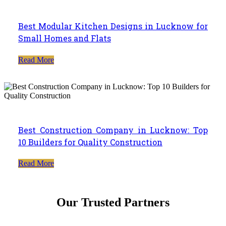
Best Modular Kitchen Designs in Lucknow for
Small Homes and Flats
Read More
Best Construction Company in Lucknow: Top
10 Builders for Quality Construction
Read More
Our Trusted Partners