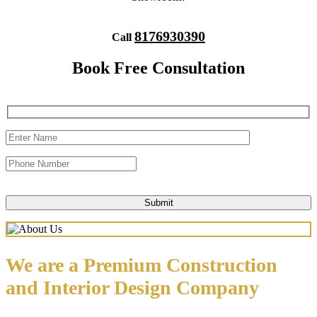
8176930390
Call
Book Free Consultation
We are a Premium Construction
and Interior Design Company