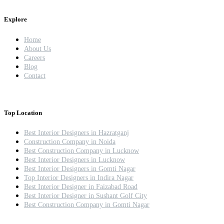
Explore
Home
About Us
Careers
Blog
Contact
Top Location
Best Interior Designers in Hazratganj
Construction Company in Noida
Best Construction Company in Lucknow
Best Interior Designers in Lucknow
Best Interior Designers in Gomti Nagar
Top Interior Designers in Indira Nagar
Best Interior Designer in Faizabad Road
Best Interior Designer in Sushant Golf City
Best Construction Company in Gomti Nagar