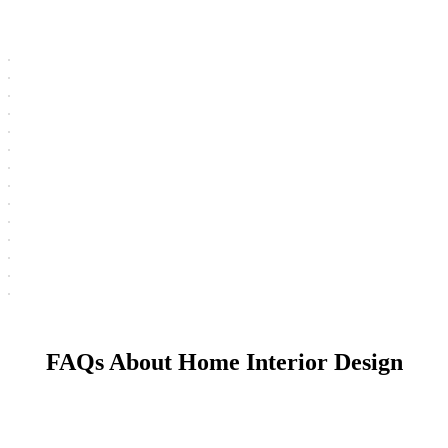
FAQs About Home Interior Design