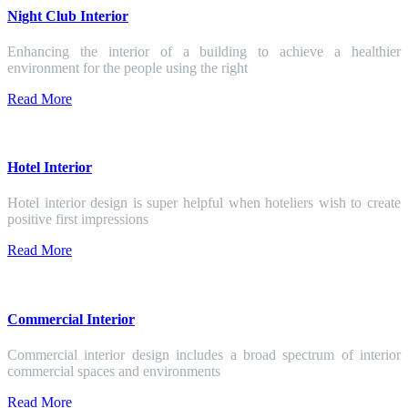
Night Club Interior
Enhancing the interior of a building to achieve a healthier
environment for the people using the right
Read More
Hotel Interior
Hotel interior design is super helpful when hoteliers wish to create
positive first impressions
Read More
Commercial Interior
Commercial interior design includes a broad spectrum of interior
commercial spaces and environments
Read More