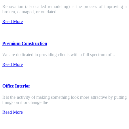
Renovation (also called remodeling) is the process of improving a
broken, damaged, or outdated
Read More
Premium Construction
We are dedicated to providing clients with a full spectrum of ..
Read More
Office Interior
It is the activity of making something look more attractive by putting
things on it or change the
Read More