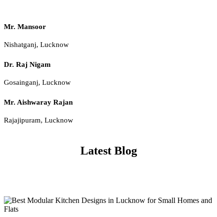
Mr. Mansoor
Nishatganj, Lucknow
Dr. Raj Nigam
Gosainganj, Lucknow
Mr. Aishwaray Rajan
Rajajipuram, Lucknow
Latest Blog