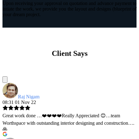
Upon receiving your approval on quotation and advance payment to
intiate the work, we provide you the layout and designs (blueprint of
your dream project.
Client Says
Raj Nigam
08:31 01 Nov 22
Great work done …❤️❤️❤️❤️Really Appreciated 😊…team
Worthspace with outstanding interior designing and construction….
🙏