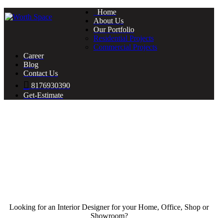
Home
About Us
Our Portfolio
Residential Projects
Commercial Projects
Career
Blog
Contact Us
8176930390
Get-Estimate
Looking for an Interior Designer for your Home, Office, Shop or
Showroom?