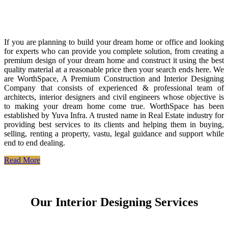
If you are planning to build your dream home or office and looking
for experts who can provide you complete solution, from creating a
premium design of your dream home and construct it using the best
quality material at a reasonable price then your search ends here. We
are WorthSpace, A Premium Construction and Interior Designing
Company that consists of experienced & professional team of
architects, interior designers and civil engineers whose objective is
to making your dream home come true. WorthSpace has been
established by Yuva Infra. A trusted name in Real Estate industry for
providing best services to its clients and helping them in buying,
selling, renting a property, vastu, legal guidance and support while
end to end dealing.
Read More
Our Interior Designing Services