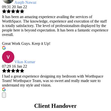
Auqib Nawaz
09:31 20 Jan 22
It has been an amazing experience availing the services of
WorthSpace. The knowledge, experience and execution of the staff
is totally satisfactory. The level of professionalism displayed by the
people here is beyond expectation. It has been a fantastic experience
overall.
Great Work Guys. Keep it Up!
Vikas Kumar
07:29 16 Jan 22
I had a great experience designing my bedroom with Worthspace
Team! Worthspace Team, was so sweet and really made sure to
understand my style and vision.
Client Handover