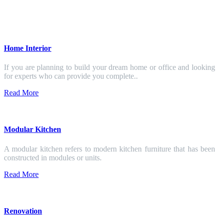
Home Interior
If you are planning to build your dream home or office and looking
for experts who can provide you complete..
Read More
Modular Kitchen
A modular kitchen refers to modern kitchen furniture that has been
constructed in modules or units.
Read More
Renovation