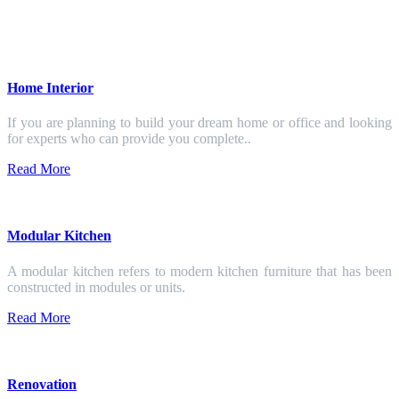
Home Interior
If you are planning to build your dream home or office and looking
for experts who can provide you complete..
Read More
Modular Kitchen
A modular kitchen refers to modern kitchen furniture that has been
constructed in modules or units.
Read More
Renovation