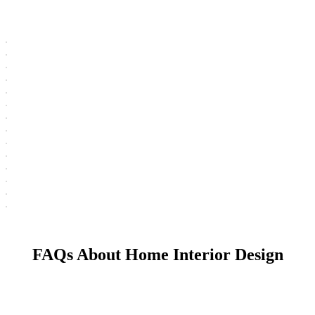
FAQs About Home Interior Design