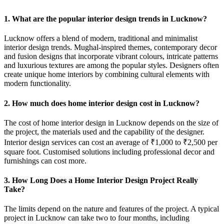
1. What are the popular interior design trends in Lucknow?
Lucknow offers a blend of modern, traditional and minimalist
interior design trends. Mughal-inspired themes, contemporary decor
and fusion designs that incorporate vibrant colours, intricate patterns
and luxurious textures are among the popular styles. Designers often
create unique home interiors by combining cultural elements with
modern functionality.
2. How much does home interior design cost in Lucknow?
The cost of home interior design in Lucknow depends on the size of
the project, the materials used and the capability of the designer.
Interior design services can cost an average of ₹1,000 to ₹2,500 per
square foot. Customised solutions including professional decor and
furnishings can cost more.
3. How Long Does a Home Interior Design Project Really
Take?
The limits depend on the nature and features of the project. A typical
project in Lucknow can take two to four months, including