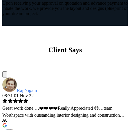
Upon receiving your approval on quotation and advance payment to
intiate the work, we provide you the layout and designs (blueprint of
your dream project.
Client Says
Raj Nigam
08:31 01 Nov 22
Great work done …❤️❤️❤️❤️Really Appreciated 😊…team
Worthspace with outstanding interior designing and construction….
🙏