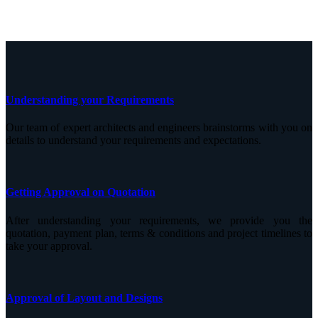
Understanding your Requirements
Our team of expert architects and engineers brainstorms with you on
details to understand your requirements and expectations.
Getting Approval on Quotation
After understanding your requirements, we provide you the
quotation, payment plan, terms & conditions and project timelines to
take your approval.
Approval of Layout and Designs