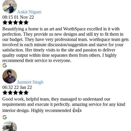
Ankit Nigam
08:15 01 Nov 22
Beautifying a home is an art and WorthSpace excelled in it with
perfection. They provide us new designs and still try to fit them in
our budget. They have very professional team. worthspace team gets
involved in each minute discussion/suggestion and starve for your
satisfaction. Her timely visits to the site and passion to deliver
quality output within time separates them from others. I highly
recommend their service to everyone.
Jasmeet Singh
06:32 22 Jan 22
Good work, helpful team, they managed to understand our
requirements and execute it perfectly. amazing service for any kind
interior design. Highly recommended 👍👍