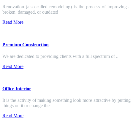
Renovation (also called remodeling) is the process of improving a
broken, damaged, or outdated
Read More
Premium Construction
We are dedicated to providing clients with a full spectrum of ..
Read More
Office Interior
It is the activity of making something look more attractive by putting
things on it or change the
Read More