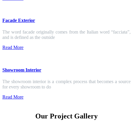
Facade Exterior
The word facade originally comes from the Italian word “facciata”,
and is defined as the outside
Read More
Showroom Interior
The showroom interior is a complex process that becomes a source
for every showroom to do
Read More
Our Project Gallery