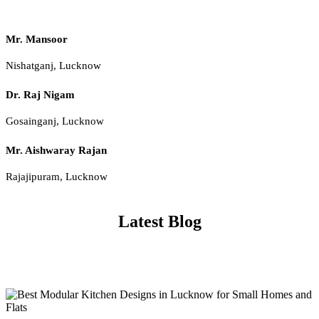
Mr. Mansoor
Nishatganj, Lucknow
Dr. Raj Nigam
Gosainganj, Lucknow
Mr. Aishwaray Rajan
Rajajipuram, Lucknow
Latest Blog