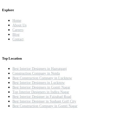
Explore
Home
About Us
Careers
Blog
Contact
Top Location
Best Interior Designers in Hazratganj
Construction Company in Noida
Best Construction Company in Lucknow
Best Interior Designers in Lucknow
Best Interior Designers in Gomti Nagar
Top Interior Designers in Indira Nagar
Best Interior Designer in Faizabad Road
Best Interior Designer in Sushant Golf City
Best Construction Company in Gomti Nagar