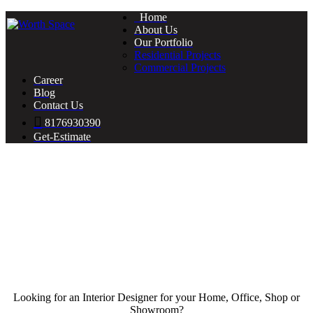
Home
About Us
Our Portfolio
Residential Projects
Commercial Projects
Career
Blog
Contact Us
8176930390
Get-Estimate
Looking for an Interior Designer for your Home, Office, Shop or
Showroom?