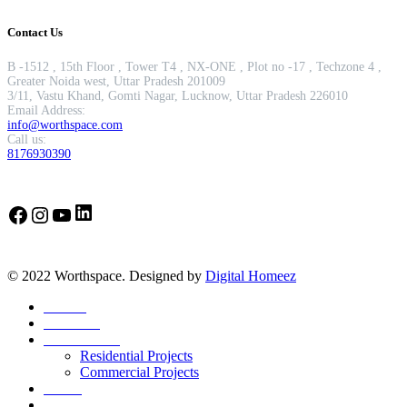
Contact Us
B -1512 , 15th Floor , Tower T4 , NX-ONE , Plot no -17 , Techzone 4 ,
Greater Noida west, Uttar Pradesh 201009
3/11, Vastu Khand, Gomti Nagar, Lucknow, Uttar Pradesh 226010
Email Address:
info@worthspace.com
Call us:
8176930390
LinkedIn
Facebook
Instagram
YouTube
© 2022 Worthspace. Designed by
Digital Homeez
Home
About Us
Our Portfolio
Residential Projects
Commercial Projects
Career
Blog