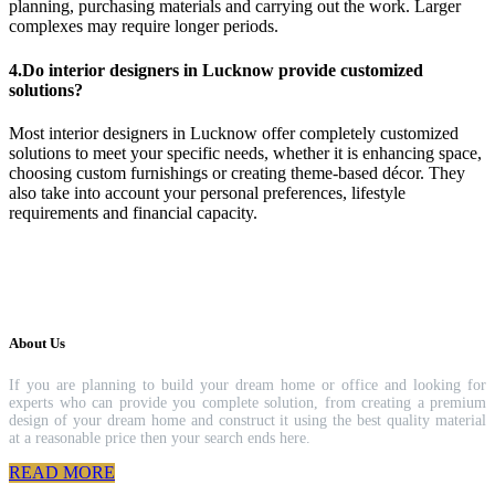
planning, purchasing materials and carrying out the work. Larger
complexes may require longer periods.
4.Do interior designers in Lucknow provide customized
solutions?
Most interior designers in Lucknow offer completely customized
solutions to meet your specific needs, whether it is enhancing space,
choosing custom furnishings or creating theme-based décor. They
also take into account your personal preferences, lifestyle
requirements and financial capacity.
About Us
If you are planning to build your dream home or office and looking for
experts who can provide you complete solution, from creating a premium
design of your dream home and construct it using the best quality material
at a reasonable price then your search ends here.
READ MORE