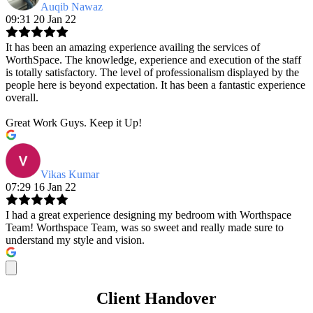
Auqib Nawaz
09:31 20 Jan 22
It has been an amazing experience availing the services of
WorthSpace. The knowledge, experience and execution of the staff
is totally satisfactory. The level of professionalism displayed by the
people here is beyond expectation. It has been a fantastic experience
overall.
Great Work Guys. Keep it Up!
Vikas Kumar
07:29 16 Jan 22
I had a great experience designing my bedroom with Worthspace
Team! Worthspace Team, was so sweet and really made sure to
understand my style and vision.
Client Handover