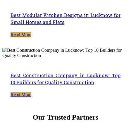
Best Modular Kitchen Designs in Lucknow for
Small Homes and Flats
Read More
Best Construction Company in Lucknow: Top
10 Builders for Quality Construction
Read More
Our Trusted Partners