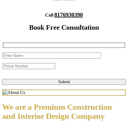
8176930390
Call
Book Free Consultation
We are a Premium Construction
and Interior Design Company