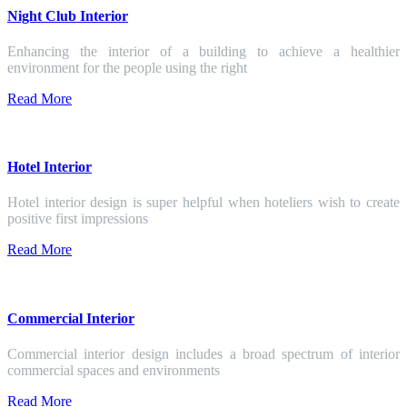
Night Club Interior
Enhancing the interior of a building to achieve a healthier
environment for the people using the right
Read More
Hotel Interior
Hotel interior design is super helpful when hoteliers wish to create
positive first impressions
Read More
Commercial Interior
Commercial interior design includes a broad spectrum of interior
commercial spaces and environments
Read More