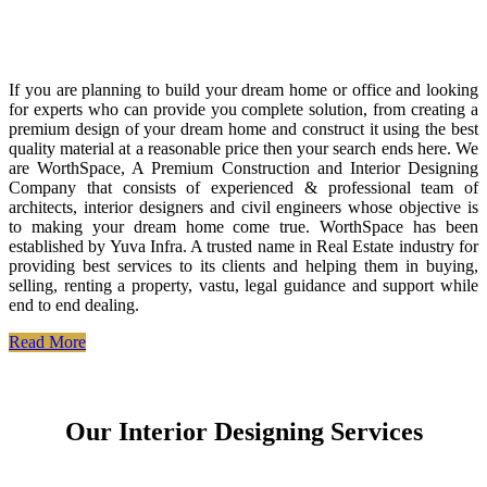
If you are planning to build your dream home or office and looking
for experts who can provide you complete solution, from creating a
premium design of your dream home and construct it using the best
quality material at a reasonable price then your search ends here. We
are WorthSpace, A Premium Construction and Interior Designing
Company that consists of experienced & professional team of
architects, interior designers and civil engineers whose objective is
to making your dream home come true. WorthSpace has been
established by Yuva Infra. A trusted name in Real Estate industry for
providing best services to its clients and helping them in buying,
selling, renting a property, vastu, legal guidance and support while
end to end dealing.
Read More
Our Interior Designing Services