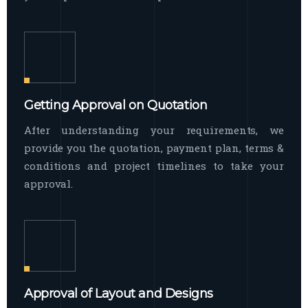
Getting Approval on Quotation
After understanding your requirements, we
provide you the quotation, payment plan, terms &
conditions and project timelines to take your
approval.
Approval of Layout and Designs