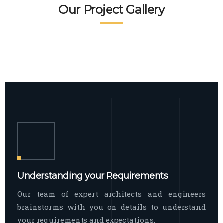
READ MORE
Facade Exterior
Our Project Gallery
broad spectrum of interior commercial
spaces and environments
The word facade originally comes from
READ MORE
Showroom Interior
the Italian word “facciata”, and is defined
as the outside
The showroom interior is a complex
READ MORE
process that becomes a source for every
showroom to do
READ MORE
Understanding your Requirements
Our team of expert architects and engineers
brainstorms with you on details to understand
your requirements and expectations.