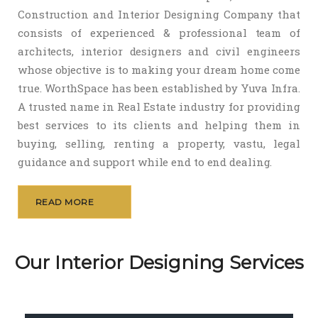
Construction and Interior Designing Company that
consists of experienced & professional team of
architects, interior designers and civil engineers
whose objective is to making your dream home come
true. WorthSpace has been established by Yuva Infra.
A trusted name in Real Estate industry for providing
best services to its clients and helping them in
buying, selling, renting a property, vastu, legal
guidance and support while end to end dealing.
READ MORE
Our Interior Designing Services