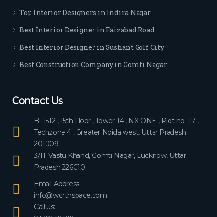
ever
Top Interior Designers in Indira Nagar
yon
e.
Best Interior Designer in Faizabad Road
Best Interior Designer in Sushant Golf City
Best Construction Company in Gomti Nagar
Contact Us
B -1512 , 15th Floor , Tower T4 , NX-ONE , Plot no -17 ,
Techzone 4 , Greater Noida west, Uttar Pradesh
201009
3/11, Vastu Khand, Gomti Nagar, Lucknow, Uttar
Pradesh 226010
Email Address:
info@worthspace.com
Call us: