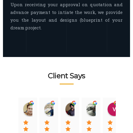
Upon receiving your approval on quotation and
advance payment to intiate the work, we provide
you the layout and designs (blueprint of your
dream project.
Client Says
Raj Nigam
Ankit Nigam
Jasmeet Singh
Auqib Nawaz
Vik
08:31 01 Nov 22
08:15 01 Nov 22
06:32 22 Jan 22
09:31 20 Jan 22
07:2