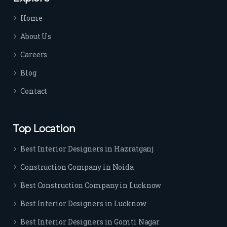
time 
Home
sep
arat
About Us
es 
Careers
the
m 
Blog
from 
Contact
othe
rs. I 
highl
Top Location
y 
reco
Best Interior Designers in Hazratganj
mm
Construction Company in Noida
end 
their 
Best Construction Company in Lucknow
serv
Best Interior Designers in Lucknow
ice 
to 
Best Interior Designers in Gomti Nagar