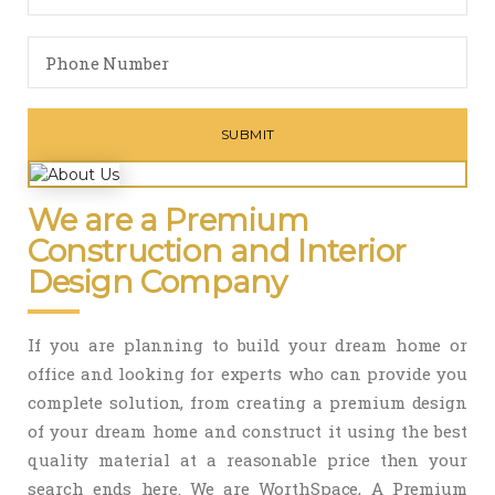
We are a Premium
Construction and Interior
Design Company
If you are planning to build your dream home or
office and looking for experts who can provide you
complete solution, from creating a premium design
of your dream home and construct it using the best
quality material at a reasonable price then your
search ends here. We are WorthSpace, A Premium