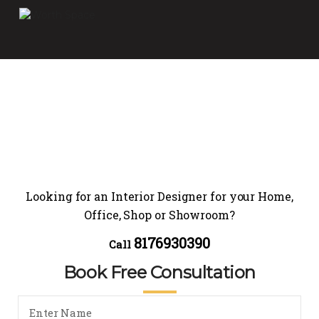
Looking for an Interior Designer for your Home,
Office, Shop or Showroom?
8176930390
Call
Book Free Consultation