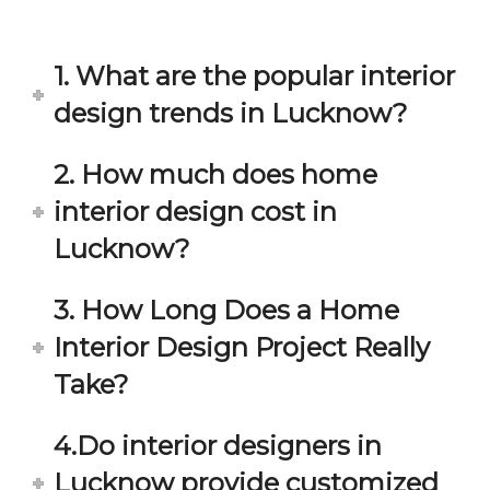
in 
ond 
eac
exp
h 
ecta
1. What are the popular interior
min
tion. 
ute 
It 
design trends in Lucknow?
disc
has 
ussi
bee
2. How much does home
on/s
n a 
interior design cost in
ugg
fant
estio
astic 
Lucknow?
n 
exp
and 
erie
3. How Long Does a Home
star
nce 
Interior Design Project Really
ve 
over
for 
all.
Take?
your 
satis
Gre
4.Do interior designers in
facti
at 
on. 
Wor
Lucknow provide customized