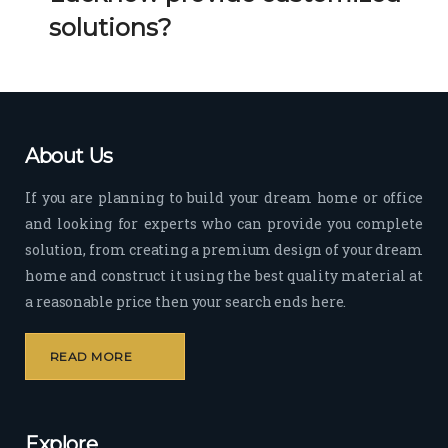
Her 
k 
solutions?
timel
Guy
y 
s. 
visit
Kee
s to 
p it 
the 
Up!
About Us
site 
and 
If you are planning to build your dream home or office
pas
and looking for experts who can provide you complete
sion 
solution, from creating a premium design of your dream
to 
deliv
home and construct it using the best quality material at
er 
a reasonable price then your search ends here.
quali
ty 
READ MORE
outp
ut 
withi
Explore
n 