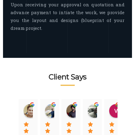
Upon receiving your approval on quotation and
advance payment to intiate the work, we provide
you the layout and designs (blueprint of your
dream project.
Client Says
Raj Nigam
Ankit Nigam
Jasmeet Singh
Auqib Nawaz
Vik
08:31 01 Nov 22
08:15 01 Nov 22
06:32 22 Jan 22
09:31 20 Jan 22
07:2