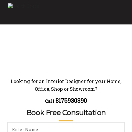
Looking for an Interior Designer for your Home,
Office, Shop or Showroom?
8176930390
Call
Book Free Consultation