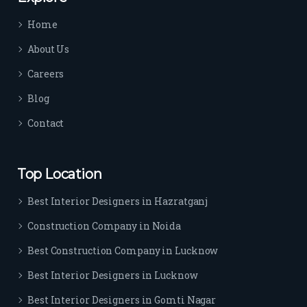
time 
Home
sep
arat
About Us
es 
Careers
the
m 
Blog
from 
Contact
othe
rs. I 
highl
Top Location
y 
reco
Best Interior Designers in Hazratganj
mm
Construction Company in Noida
end 
their 
Best Construction Company in Lucknow
serv
Best Interior Designers in Lucknow
ice 
to 
Best Interior Designers in Gomti Nagar