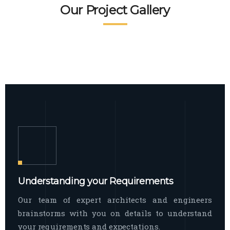
READ MORE
Facade Exterior
Our Project Gallery
broad spectrum of interior commercial
spaces and environments
The word facade originally comes from
READ MORE
Showroom Interior
the Italian word “facciata”, and is defined
as the outside
The showroom interior is a complex
READ MORE
process that becomes a source for every
showroom to do
READ MORE
Understanding your Requirements
Our team of expert architects and engineers
brainstorms with you on details to understand
your requirements and expectations.