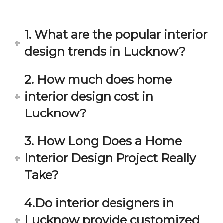
in 
ond 
eac
exp
h 
ecta
1. What are the popular interior
min
tion. 
ute 
It 
design trends in Lucknow?
disc
has 
ussi
bee
2. How much does home
on/s
n a 
interior design cost in
ugg
fant
estio
astic 
Lucknow?
n 
exp
and 
erie
3. How Long Does a Home
star
nce 
Interior Design Project Really
ve 
over
for 
all.
Take?
your 
satis
Gre
4.Do interior designers in
facti
at 
on. 
Wor
Lucknow provide customized