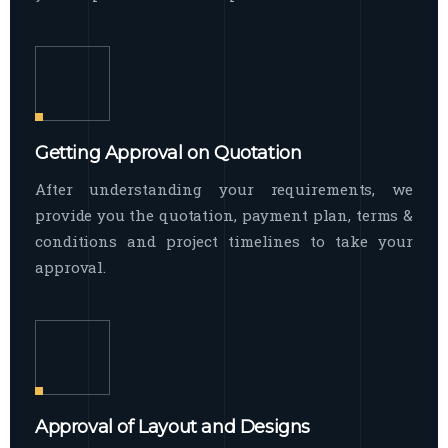
Getting Approval on Quotation
After understanding your requirements, we
provide you the quotation, payment plan, terms &
conditions and project timelines to take your
approval.
Approval of Layout and Designs