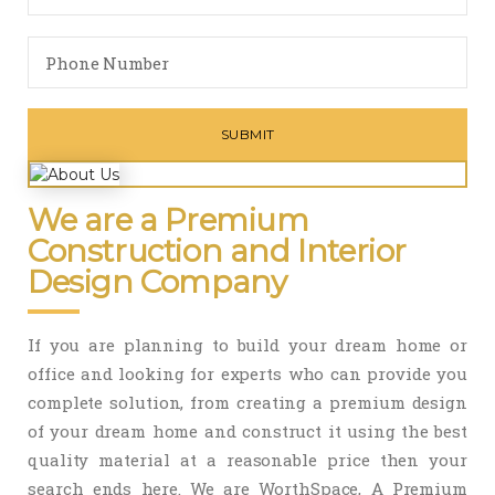
We are a Premium
Construction and Interior
Design Company
If you are planning to build your dream home or
office and looking for experts who can provide you
complete solution, from creating a premium design
of your dream home and construct it using the best
quality material at a reasonable price then your
search ends here. We are WorthSpace, A Premium