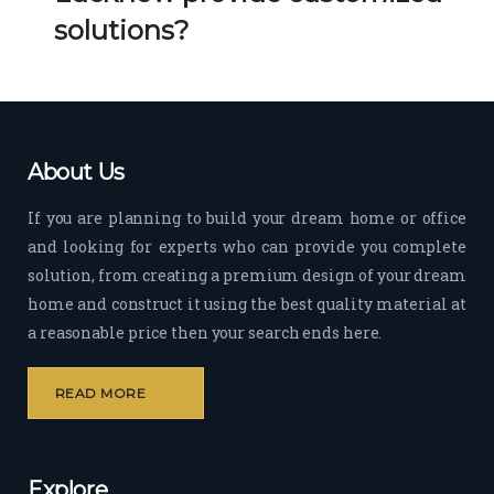
Her 
k 
solutions?
timel
Guy
y 
s. 
visit
Kee
s to 
p it 
the 
Up!
About Us
site 
and 
If you are planning to build your dream home or office
pas
and looking for experts who can provide you complete
sion 
solution, from creating a premium design of your dream
to 
deliv
home and construct it using the best quality material at
er 
a reasonable price then your search ends here.
quali
ty 
READ MORE
outp
ut 
withi
Explore
n 