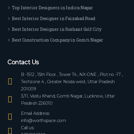
ever
Top Interior Designers in Indira Nagar
yon
e.
Best Interior Designer in Faizabad Road
Best Interior Designer in Sushant Golf City
Best Construction Company in Gomti Nagar
Contact Us
B -1512 , 15th Floor , Tower T4 , NX-ONE , Plot no -17 ,
Techzone 4 , Greater Noida west, Uttar Pradesh
201009
3/11, Vastu Khand, Gomti Nagar, Lucknow, Uttar
Pradesh 226010
Email Address:
info@worthspace.com
Call us: