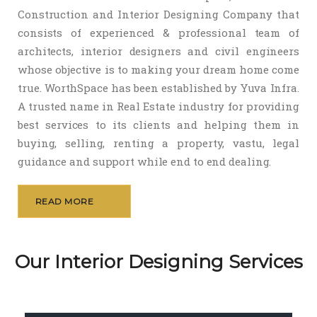
Construction and Interior Designing Company that
consists of experienced & professional team of
architects, interior designers and civil engineers
whose objective is to making your dream home come
true. WorthSpace has been established by Yuva Infra.
A trusted name in Real Estate industry for providing
best services to its clients and helping them in
buying, selling, renting a property, vastu, legal
guidance and support while end to end dealing.
READ MORE
Our Interior Designing Services