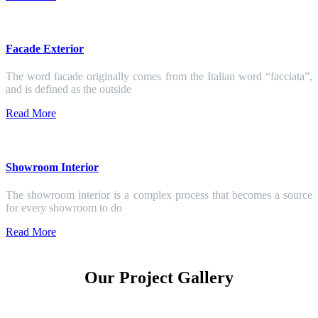
Facade Exterior
The word facade originally comes from the Italian word “facciata”,
and is defined as the outside
Read More
Showroom Interior
The showroom interior is a complex process that becomes a source
for every showroom to do
Read More
Our Project Gallery