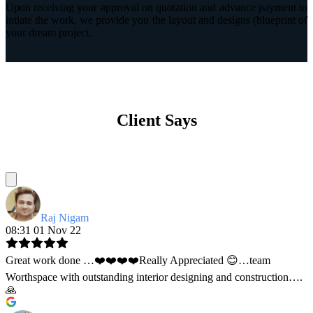
Upon receiving your approval on quotation and advance payment to
intiate the work, we provide you the layout and designs (blueprint of
your dream project.
Client Says
Raj Nigam
08:31 01 Nov 22
Great work done …❤️❤️❤️❤️Really Appreciated 😊…team
Worthspace with outstanding interior designing and construction….
🙏