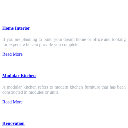
Home Interior
If you are planning to build your dream home or office and looking
for experts who can provide you complete..
Read More
Modular Kitchen
A modular kitchen refers to modern kitchen furniture that has been
constructed in modules or units.
Read More
Renovation