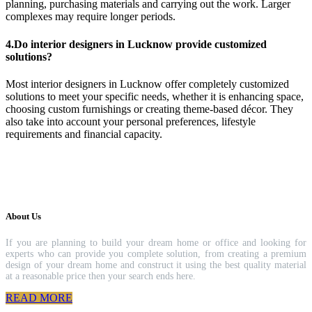
planning, purchasing materials and carrying out the work. Larger
complexes may require longer periods.
4.Do interior designers in Lucknow provide customized
solutions?
Most interior designers in Lucknow offer completely customized
solutions to meet your specific needs, whether it is enhancing space,
choosing custom furnishings or creating theme-based décor. They
also take into account your personal preferences, lifestyle
requirements and financial capacity.
About Us
If you are planning to build your dream home or office and looking for
experts who can provide you complete solution, from creating a premium
design of your dream home and construct it using the best quality material
at a reasonable price then your search ends here.
READ MORE