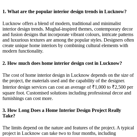
1. What are the popular interior design trends in Lucknow?
Lucknow offers a blend of modern, traditional and minimalist
interior design trends. Mughal-inspired themes, contemporary decor
and fusion designs that incorporate vibrant colours, intricate patterns
and luxurious textures are among the popular styles. Designers often
create unique home interiors by combining cultural elements with
modern functionality.
2. How much does home interior design cost in Lucknow?
The cost of home interior design in Lucknow depends on the size of
the project, the materials used and the capability of the designer.
Interior design services can cost an average of ₹1,000 to ₹2,500 per
square foot. Customised solutions including professional decor and
furnishings can cost more.
3. How Long Does a Home Interior Design Project Really
Take?
The limits depend on the nature and features of the project. A typical
project in Lucknow can take two to four months, including