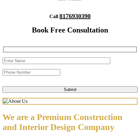
8176930390
Call
Book Free Consultation
We are a Premium Construction
and Interior Design Company