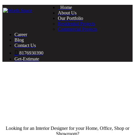
Home
About Us
Our Portfolio
Residential Projects
Commercial Projects
Career
Blog
Contact Us
8176930390
Get-Estimate
Looking for an Interior Designer for your Home, Office, Shop or
Showroom?