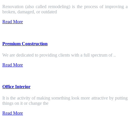
Renovation (also called remodeling) is the process of improving a
broken, damaged, or outdated
Read More
Premium Construction
We are dedicated to providing clients with a full spectrum of ..
Read More
Office Interior
It is the activity of making something look more attractive by putting
things on it or change the
Read More