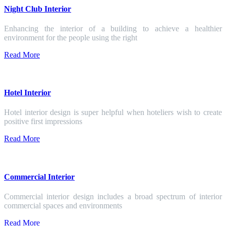
Night Club Interior
Enhancing the interior of a building to achieve a healthier
environment for the people using the right
Read More
Hotel Interior
Hotel interior design is super helpful when hoteliers wish to create
positive first impressions
Read More
Commercial Interior
Commercial interior design includes a broad spectrum of interior
commercial spaces and environments
Read More