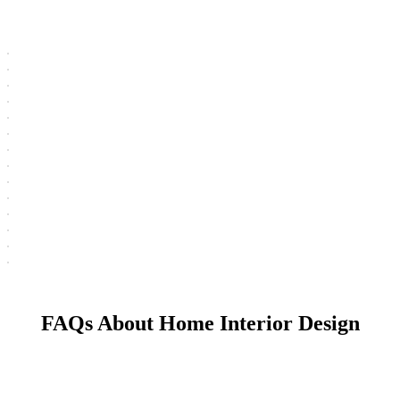
FAQs About Home Interior Design