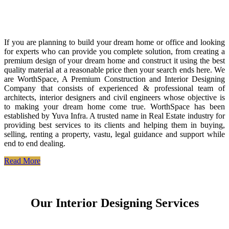
If you are planning to build your dream home or office and looking
for experts who can provide you complete solution, from creating a
premium design of your dream home and construct it using the best
quality material at a reasonable price then your search ends here. We
are WorthSpace, A Premium Construction and Interior Designing
Company that consists of experienced & professional team of
architects, interior designers and civil engineers whose objective is
to making your dream home come true. WorthSpace has been
established by Yuva Infra. A trusted name in Real Estate industry for
providing best services to its clients and helping them in buying,
selling, renting a property, vastu, legal guidance and support while
end to end dealing.
Read More
Our Interior Designing Services