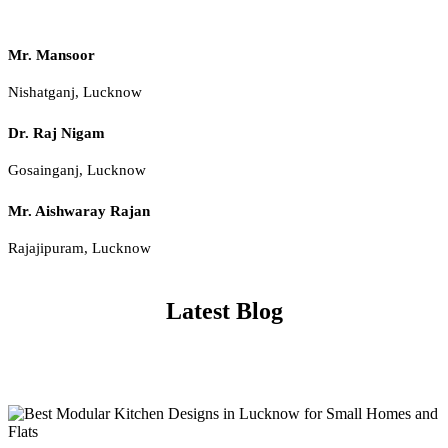
Mr. Mansoor
Nishatganj, Lucknow
Dr. Raj Nigam
Gosainganj, Lucknow
Mr. Aishwaray Rajan
Rajajipuram, Lucknow
Latest Blog