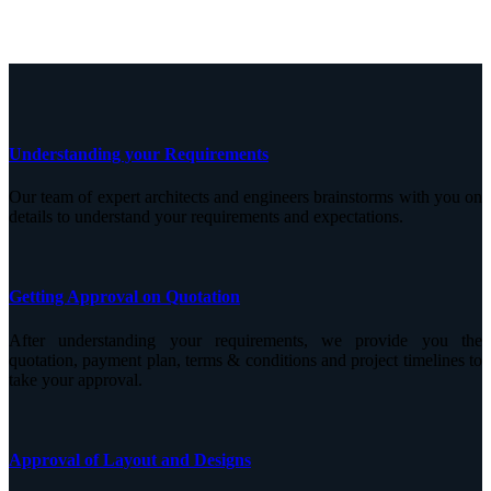
Understanding your Requirements
Our team of expert architects and engineers brainstorms with you on
details to understand your requirements and expectations.
Getting Approval on Quotation
After understanding your requirements, we provide you the
quotation, payment plan, terms & conditions and project timelines to
take your approval.
Approval of Layout and Designs