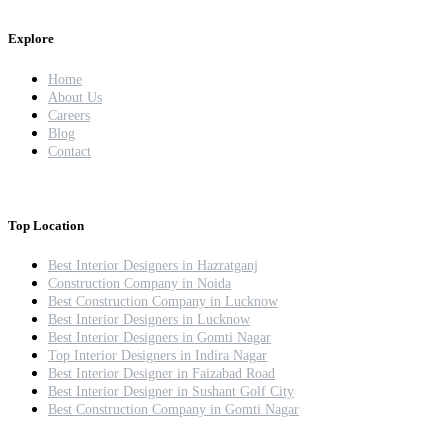
Explore
Home
About Us
Careers
Blog
Contact
Top Location
Best Interior Designers in Hazratganj
Construction Company in Noida
Best Construction Company in Lucknow
Best Interior Designers in Lucknow
Best Interior Designers in Gomti Nagar
Top Interior Designers in Indira Nagar
Best Interior Designer in Faizabad Road
Best Interior Designer in Sushant Golf City
Best Construction Company in Gomti Nagar