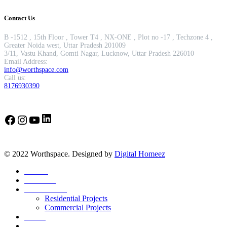
Contact Us
B -1512 , 15th Floor , Tower T4 , NX-ONE , Plot no -17 , Techzone 4 ,
Greater Noida west, Uttar Pradesh 201009
3/11, Vastu Khand, Gomti Nagar, Lucknow, Uttar Pradesh 226010
Email Address:
info@worthspace.com
Call us:
8176930390
LinkedIn
Facebook
Instagram
YouTube
© 2022 Worthspace. Designed by
Digital Homeez
Home
About Us
Our Portfolio
Residential Projects
Commercial Projects
Career
Blog