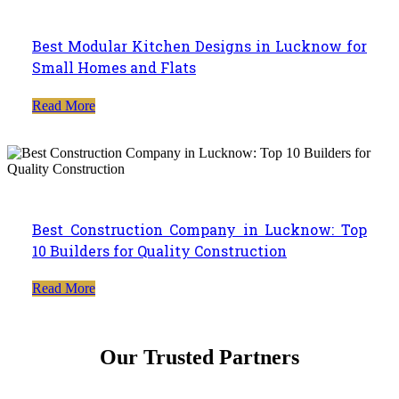
Best Modular Kitchen Designs in Lucknow for
Small Homes and Flats
Read More
Best Construction Company in Lucknow: Top
10 Builders for Quality Construction
Read More
Our Trusted Partners