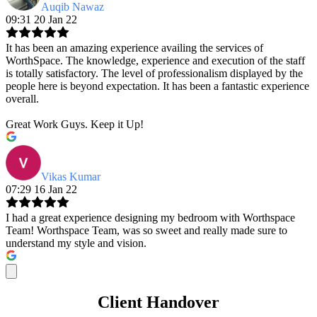
Auqib Nawaz
09:31 20 Jan 22
It has been an amazing experience availing the services of
WorthSpace. The knowledge, experience and execution of the staff
is totally satisfactory. The level of professionalism displayed by the
people here is beyond expectation. It has been a fantastic experience
overall.
Great Work Guys. Keep it Up!
Vikas Kumar
07:29 16 Jan 22
I had a great experience designing my bedroom with Worthspace
Team! Worthspace Team, was so sweet and really made sure to
understand my style and vision.
Client Handover