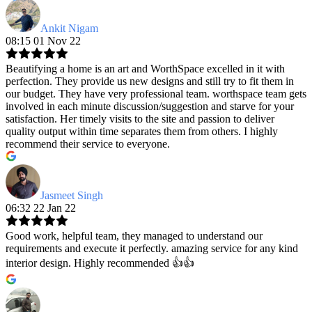
Ankit Nigam
08:15 01 Nov 22
Beautifying a home is an art and WorthSpace excelled in it with
perfection. They provide us new designs and still try to fit them in
our budget. They have very professional team. worthspace team gets
involved in each minute discussion/suggestion and starve for your
satisfaction. Her timely visits to the site and passion to deliver
quality output within time separates them from others. I highly
recommend their service to everyone.
Jasmeet Singh
06:32 22 Jan 22
Good work, helpful team, they managed to understand our
requirements and execute it perfectly. amazing service for any kind
interior design. Highly recommended 👍👍