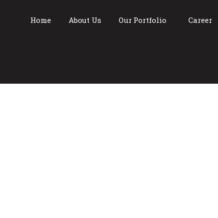
Home
About Us
Our Portfolio
Career