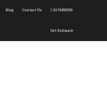
Blog
Contact Us
8176930390
Get-Estimate